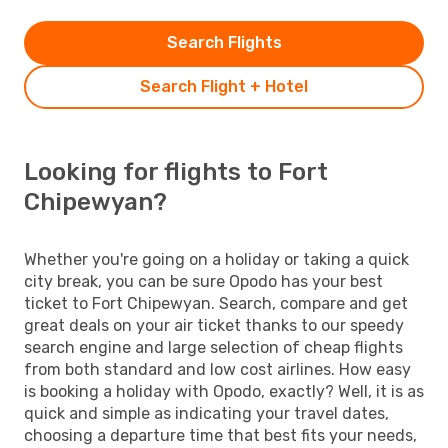
Search Flights
Search Flight + Hotel
Looking for flights to Fort
Chipewyan?
Whether you're going on a holiday or taking a quick
city break, you can be sure Opodo has your best
ticket to Fort Chipewyan. Search, compare and get
great deals on your air ticket thanks to our speedy
search engine and large selection of cheap flights
from both standard and low cost airlines. How easy
is booking a holiday with Opodo, exactly? Well, it is as
quick and simple as indicating your travel dates,
choosing a departure time that best fits your needs,