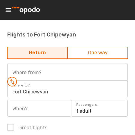
Flights to Fort Chipewyan
Return
One way
Where from?
Where to?
Fort Chipewyan
Passengers
When?
1 adult
Direct flights