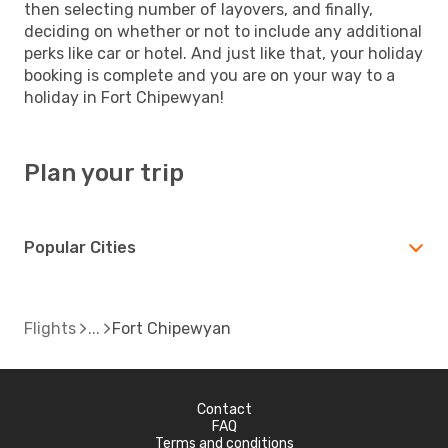
then selecting number of layovers, and finally,
deciding on whether or not to include any additional
perks like car or hotel. And just like that, your holiday
booking is complete and you are on your way to a
holiday in Fort Chipewyan!
Plan your trip
Popular Cities
Flights
Fort Chipewyan
Contact
FAQ
Terms and conditions