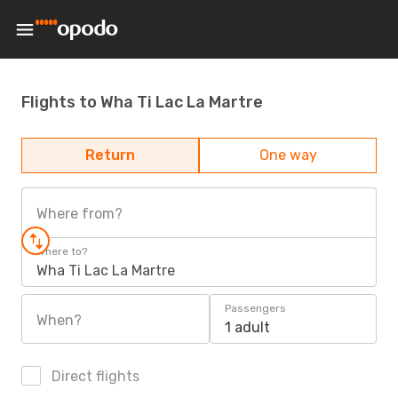
Flights to Wha Ti Lac La Martre
Return
One way
Where from?
Where to?
Wha Ti Lac La Martre
Passengers
When?
1 adult
Direct flights