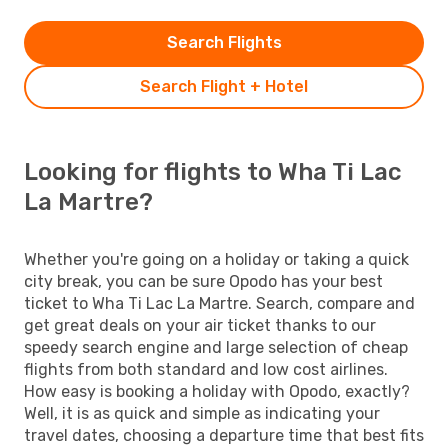
Search Flights
Search Flight + Hotel
Looking for flights to Wha Ti Lac
La Martre?
Whether you're going on a holiday or taking a quick
city break, you can be sure Opodo has your best
ticket to Wha Ti Lac La Martre. Search, compare and
get great deals on your air ticket thanks to our
speedy search engine and large selection of cheap
flights from both standard and low cost airlines.
How easy is booking a holiday with Opodo, exactly?
Well, it is as quick and simple as indicating your
travel dates, choosing a departure time that best fits