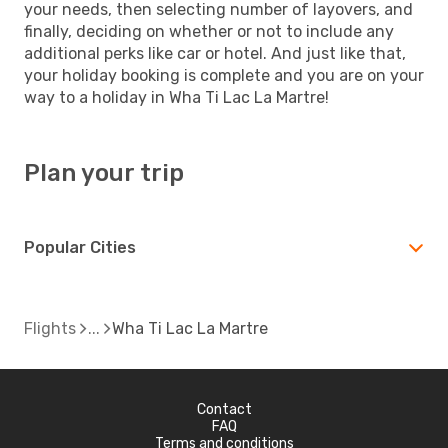
your needs, then selecting number of layovers, and
finally, deciding on whether or not to include any
additional perks like car or hotel. And just like that,
your holiday booking is complete and you are on your
way to a holiday in Wha Ti Lac La Martre!
Plan your trip
Popular Cities
Flights
Wha Ti Lac La Martre
Contact
FAQ
Terms and conditions