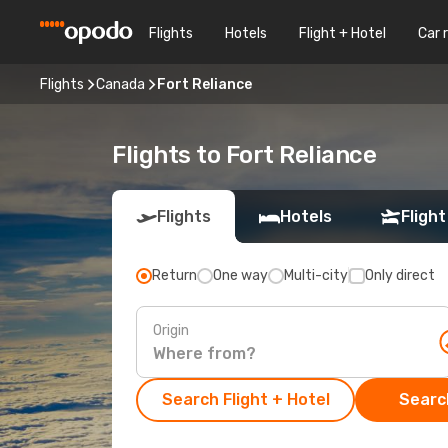
Flights
Hotels
Flight + Hotel
Car 
Flights
Canada
Fort Reliance
Flights to Fort Reliance
Flights
Hotels
Flight
Return
One way
Multi-city
Only direct
Origin
Search Flight + Hotel
Search