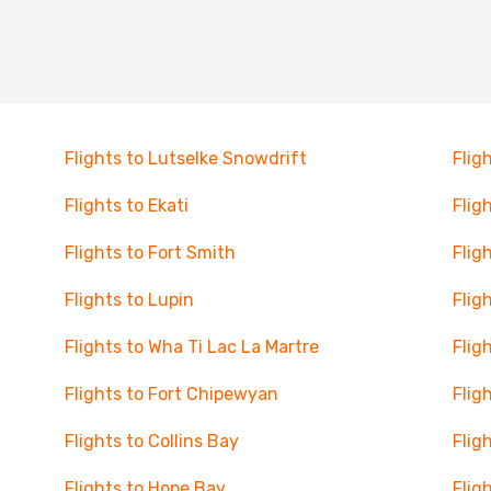
Flights to Lutselke Snowdrift
Flig
Flights to Ekati
Flig
Flights to Fort Smith
Flig
Flights to Lupin
Flig
Flights to Wha Ti Lac La Martre
Flig
Flights to Fort Chipewyan
Flig
Flights to Collins Bay
Flig
Flights to Hope Bay
Flig