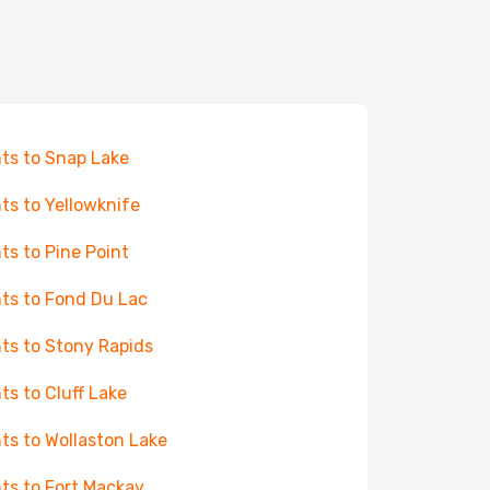
hts to Snap Lake
hts to Yellowknife
hts to Pine Point
hts to Fond Du Lac
hts to Stony Rapids
hts to Cluff Lake
hts to Wollaston Lake
hts to Fort Mackay