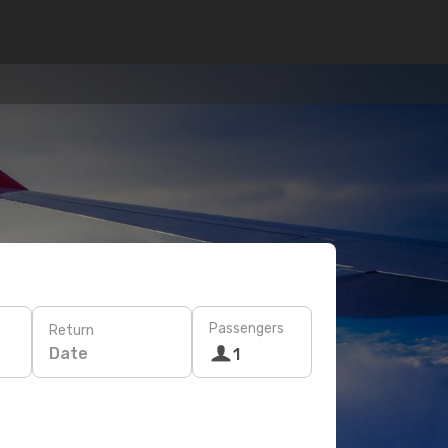
Passengers
Return
Date
1