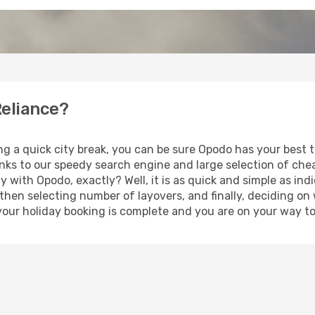
Reliance?
ng a quick city break, you can be sure Opodo has your best t
anks to our speedy search engine and large selection of ch
ay with Opodo, exactly? Well, it is as quick and simple as ind
 then selecting number of layovers, and finally, deciding on
t, your holiday booking is complete and you are on your way to