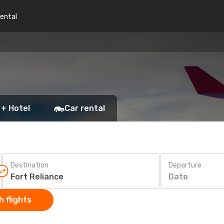
rental
 + Hotel
Car rental
Destination
Departure
Date
 flights