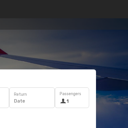
Passengers
Return
Date
1