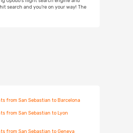
ing Opodo's flight search engine and
 hit search and you're on your way! The
hts from San Sebastian to Barcelona
hts from San Sebastian to Lyon
hts from San Sebastian to Geneva