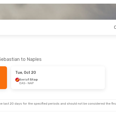
Sebastian to Naples
Tue, Oct 20
Iberia
1 Stop
EAS
- NAP
e last 20 days for the specified periods and should not be considered the final