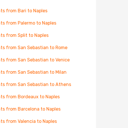
hts from Bari to Naples
hts from Palermo to Naples
hts from Split to Naples
hts from San Sebastian to Rome
hts from San Sebastian to Venice
hts from San Sebastian to Milan
hts from San Sebastian to Athens
hts from Bordeaux to Naples
hts from Barcelona to Naples
hts from Valencia to Naples