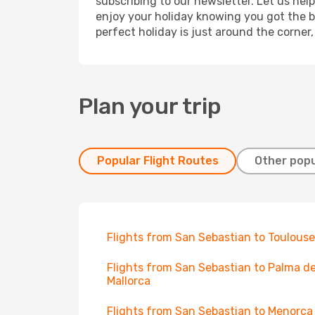
subscribing to our newsletter. Let us hel
enjoy your holiday knowing you got the be
perfect holiday is just around the corner
Plan your trip
Popular Flight Routes
Other popu
Flights from San Sebastian to Toulouse
Flights from San Sebastian to Palma d
Mallorca
Flights from San Sebastian to Menorca