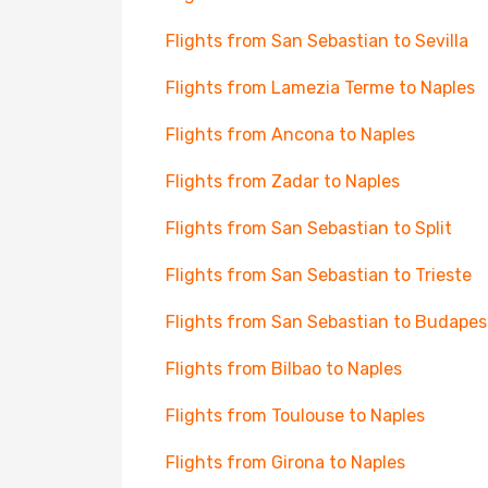
Flights from San Sebastian to Sevilla
Flights from Lamezia Terme to Naples
Flights from Ancona to Naples
Flights from Zadar to Naples
Flights from San Sebastian to Split
Flights from San Sebastian to Trieste
Flights from San Sebastian to Budapes
Flights from Bilbao to Naples
Flights from Toulouse to Naples
Flights from Girona to Naples