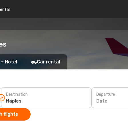
rental
es
 + Hotel
Car rental
Destination
Departure
Date
 flights