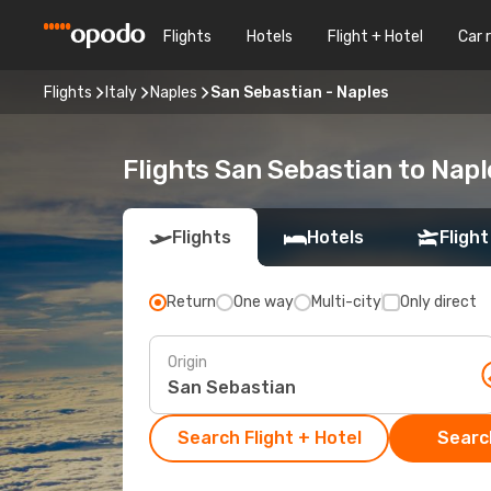
Flights
Hotels
Flight + Hotel
Car 
Flights
Italy
Naples
San Sebastian - Naples
Flights San Sebastian to Napl
Flights
Hotels
Flight
Return
One way
Multi-city
Only direct
Origin
Search Flight + Hotel
Search