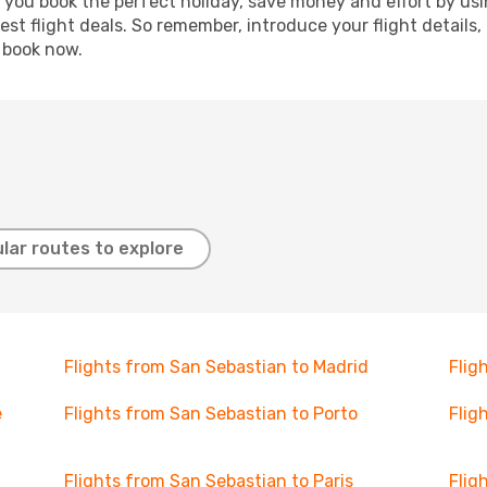
p you book the perfect holiday, save money and effort by us
st flight deals. So remember, introduce your flight details,
, book now.
lar routes to explore
Flights from San Sebastian to Madrid
Flig
e
Flights from San Sebastian to Porto
Flig
Flights from San Sebastian to Paris
Flig