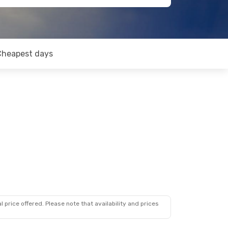
Cheapest days
 price offered. Please note that availability and prices