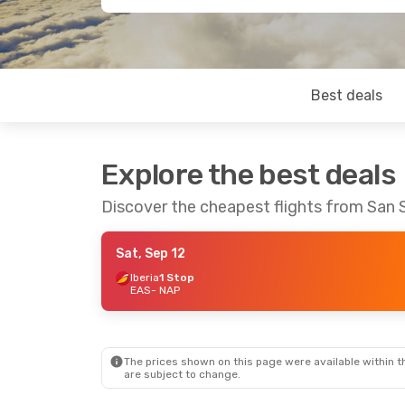
Best deals
Explore the best deals
Discover the cheapest flights from San 
Sat, Sep 12
Iberia
1 Stop
EAS
- NAP
The prices shown on this page were available within th
are subject to change.