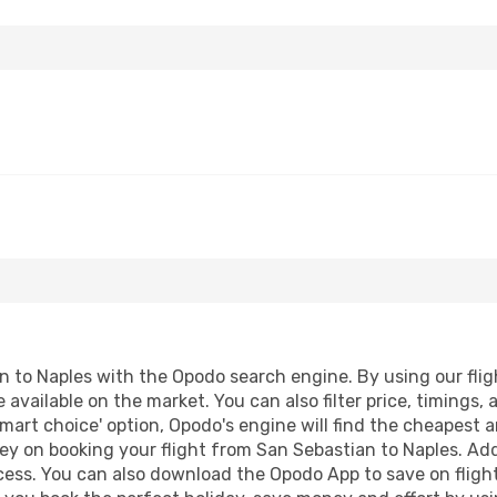
 to Naples with the Opodo search engine. By using our flight
 available on the market. You can also filter price, timings, 
smart choice' option, Opodo's engine will find the cheapest a
ey on booking your flight from San Sebastian to Naples. Addi
ocess. You can also download the Opodo App to save on fligh