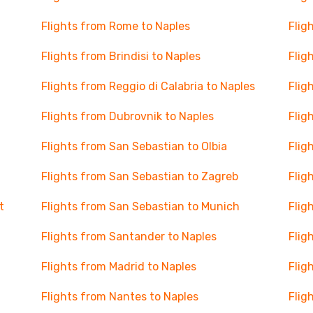
Flights from Rome to Naples
Flig
Flights from Brindisi to Naples
Flig
Flights from Reggio di Calabria to Naples
Flig
Flights from Dubrovnik to Naples
Flig
Flights from San Sebastian to Olbia
Flig
Flights from San Sebastian to Zagreb
Flig
t
Flights from San Sebastian to Munich
Flig
Flights from Santander to Naples
Flig
Flights from Madrid to Naples
Flig
Flights from Nantes to Naples
Flig