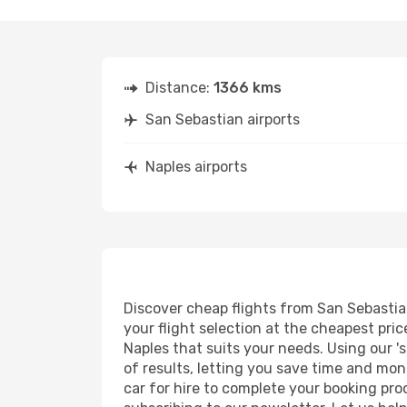
Distance:
1366 kms
San Sebastian airports
Naples airports
Discover cheap flights from San Sebastian
your flight selection at the cheapest price
Naples that suits your needs. Using our '
of results, letting you save time and mon
car for hire to complete your booking pr