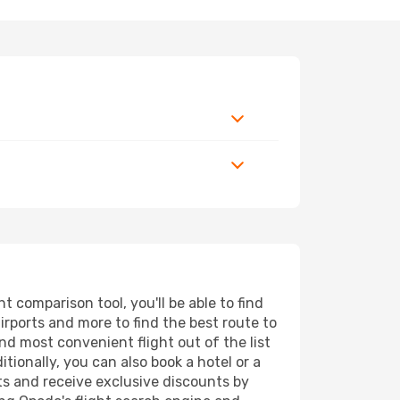
 comparison tool, you'll be able to find
airports and more to find the best route to
nd most convenient flight out of the list
tionally, you can also book a hotel or a
ts and receive exclusive discounts by