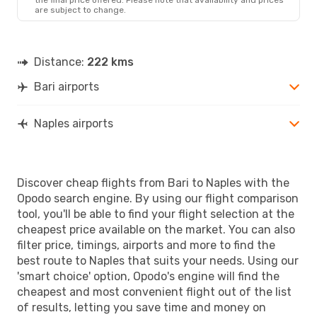
are subject to change.
Distance:
222 kms
Bari airports
Naples airports
Discover cheap flights from Bari to Naples with the
Opodo search engine. By using our flight comparison
tool, you'll be able to find your flight selection at the
cheapest price available on the market. You can also
filter price, timings, airports and more to find the
best route to Naples that suits your needs. Using our
'smart choice' option, Opodo's engine will find the
cheapest and most convenient flight out of the list
of results, letting you save time and money on