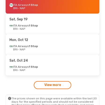
ITA Airways
1 Stop
BRI
- NAP
Sat, Sep 19
ITA Airways
1 Stop
BRI
- NAP
Mon, Oct 12
ITA Airways
1 Stop
BRI
- NAP
Sat, Oct 24
ITA Airways
1 Stop
BRI
- NAP
View more
The prices shown on this page were available within the last 20
days for the specified periods and should not be considered
the final price offered. Please note that availability and prices