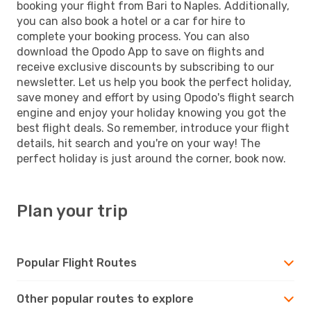
booking your flight from Bari to Naples. Additionally,
you can also book a hotel or a car for hire to
complete your booking process. You can also
download the Opodo App to save on flights and
receive exclusive discounts by subscribing to our
newsletter. Let us help you book the perfect holiday,
save money and effort by using Opodo's flight search
engine and enjoy your holiday knowing you got the
best flight deals. So remember, introduce your flight
details, hit search and you're on your way! The
perfect holiday is just around the corner, book now.
Plan your trip
Popular Flight Routes
Other popular routes to explore