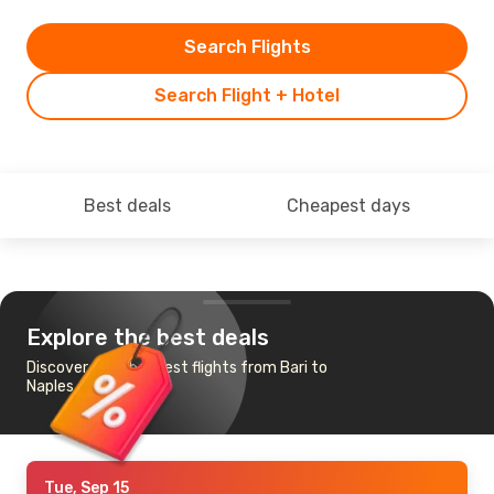
Search Flights
Search Flight + Hotel
Best deals
Cheapest days
Explore the best deals
Discover the cheapest flights from Bari to
Naples
Tue, Sep 15