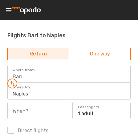
Flights Bari to Naples
Return
One way
Where from?
Bari
Where to?
Naples
Passengers
When?
1 adult
Direct flights