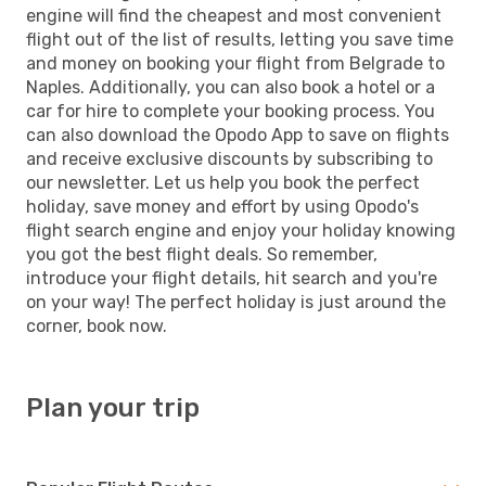
engine will find the cheapest and most convenient
flight out of the list of results, letting you save time
and money on booking your flight from Belgrade to
Naples. Additionally, you can also book a hotel or a
car for hire to complete your booking process. You
can also download the Opodo App to save on flights
and receive exclusive discounts by subscribing to
our newsletter. Let us help you book the perfect
holiday, save money and effort by using Opodo's
flight search engine and enjoy your holiday knowing
you got the best flight deals. So remember,
introduce your flight details, hit search and you're
on your way! The perfect holiday is just around the
corner, book now.
Plan your trip