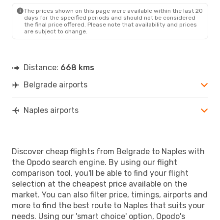
NAP
- BEG
The prices shown on this page were available within the last 20
days for the specified periods and should not be considered
the final price offered. Please note that availability and prices
are subject to change.
Distance:
668 kms
Belgrade airports
Naples airports
Discover cheap flights from Belgrade to Naples with
the Opodo search engine. By using our flight
comparison tool, you'll be able to find your flight
selection at the cheapest price available on the
market. You can also filter price, timings, airports and
more to find the best route to Naples that suits your
needs. Using our 'smart choice' option, Opodo's