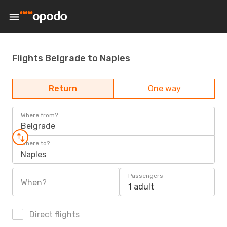
Flights Belgrade to Naples
Return
One way
Where from?
Belgrade
Where to?
Naples
Passengers
When?
1 adult
Direct flights