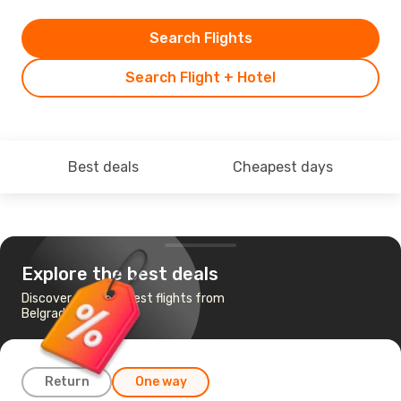
Search Flights
Search Flight + Hotel
Best deals
Cheapest days
Explore the best deals
Discover the cheapest flights from
Belgrade to Naples
Return
One way