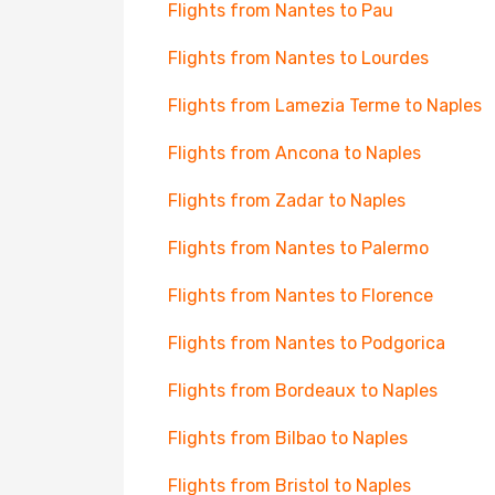
Flights from Nantes to Pau
Flights from Nantes to Lourdes
Flights from Lamezia Terme to Naples
Flights from Ancona to Naples
Flights from Zadar to Naples
Flights from Nantes to Palermo
Flights from Nantes to Florence
Flights from Nantes to Podgorica
Flights from Bordeaux to Naples
Flights from Bilbao to Naples
Flights from Bristol to Naples