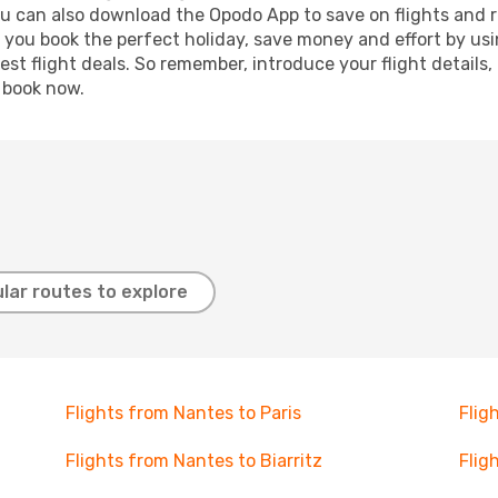
ou can also download the Opodo App to save on flights and 
p you book the perfect holiday, save money and effort by us
st flight deals. So remember, introduce your flight details,
, book now.
lar routes to explore
Flights from Nantes to Paris
Flig
Flights from Nantes to Biarritz
Flig