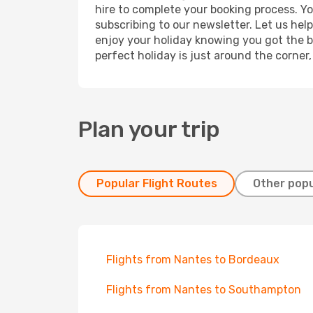
hire to complete your booking process. Y
subscribing to our newsletter. Let us hel
enjoy your holiday knowing you got the be
perfect holiday is just around the corner
Plan your trip
Popular Flight Routes
Other popu
Flights from Nantes to Bordeaux
Flights from Nantes to Southampton