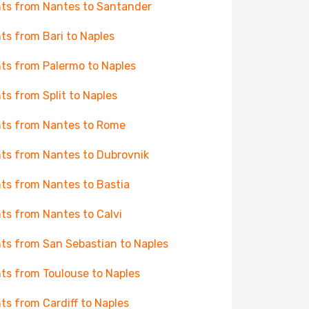
hts from Nantes to Santander
hts from Bari to Naples
hts from Palermo to Naples
hts from Split to Naples
hts from Nantes to Rome
hts from Nantes to Dubrovnik
hts from Nantes to Bastia
hts from Nantes to Calvi
hts from San Sebastian to Naples
hts from Toulouse to Naples
hts from Cardiff to Naples