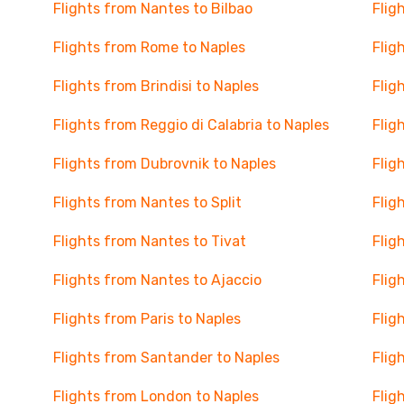
Flights from Nantes to Bilbao
Flig
Flights from Rome to Naples
Flig
Flights from Brindisi to Naples
Flig
Flights from Reggio di Calabria to Naples
Flig
Flights from Dubrovnik to Naples
Flig
Flights from Nantes to Split
Flig
Flights from Nantes to Tivat
Flig
Flights from Nantes to Ajaccio
Flig
Flights from Paris to Naples
Flig
Flights from Santander to Naples
Flig
Flights from London to Naples
Flig