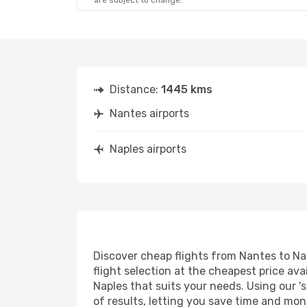
are subject to change.
Distance:
1445 kms
Nantes airports
Naples airports
Discover cheap flights from Nantes to Nap
flight selection at the cheapest price avai
Naples that suits your needs. Using our '
of results, letting you save time and mone