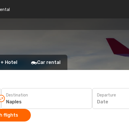
rental
 + Hotel
Car rental
Destination
Departure
Date
 flights