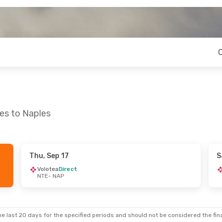
es to Naples
Thu, Sep 17
S
 Mon, Aug 31
Mon, Aug 31
- Fri, Sep 11
Volotea
Direct
NTE
- NAP
t
Easyjet
Direct
NTE
- NAP
t
Easyjet
Direct
NAP
- NTE
e last 20 days for the specified periods and should not be considered the final