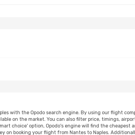
les with the Opodo search engine. By using our flight compar
lable on the market. You can also filter price, timings, airpo
smart choice' option, Opodo's engine will find the cheapest a
y on booking your flight from Nantes to Naples. Additionally