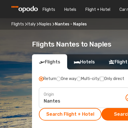
Flights
Hotels
Flight + Hotel
Car 
Flights
Italy
Naples
Nantes - Naples
Flights Nantes to Naples
Flights
Hotels
Flight
Return
One way
Multi-city
Only direct
Origin
Search Flight + Hotel
Search