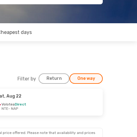
Cheapest days
Filter by
Return
One way
at, Aug 22
Volotea
Direct
NTE
- NAP
 price offered. Please note that availability and prices