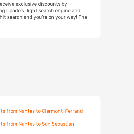
receive exclusive discounts by
ing Opodo's flight search engine and
 hit search and you're on your way! The
hts from Nantes to Clermont-Ferrand
hts from Nantes to San Sebastian