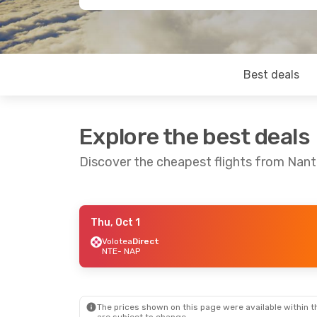
Best deals
Explore the best deals
Discover the cheapest flights from Nant
Thu, Oct 1
Fri, Sep 18
- Mon, Sep 21
Sat, Aug 22
-
Volotea
Direct
NTE
- NAP
Easyjet
Direct
Volotea
Direc
NTE
- NAP
NTE
- NAP
Easyjet
Direct
Easyjet
Direc
NAP
- NTE
NAP
- NTE
The prices shown on this page were available within th