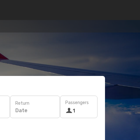
Passengers
Return
Date
1