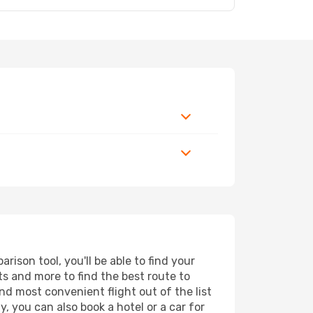
ison tool, you'll be able to find your
rts and more to find the best route to
nd most convenient flight out of the list
, you can also book a hotel or a car for