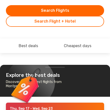
Search Flights
Search Flight + Hotel
Best deals
Cheapest days
Explore the best deals
Discover the cheapest flights from
Montpellier to Naples
Thu, Sep 17
- Wed, Sep 23