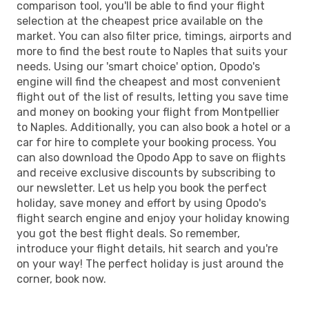
comparison tool, you'll be able to find your flight
selection at the cheapest price available on the
market. You can also filter price, timings, airports and
more to find the best route to Naples that suits your
needs. Using our 'smart choice' option, Opodo's
engine will find the cheapest and most convenient
flight out of the list of results, letting you save time
and money on booking your flight from Montpellier
to Naples. Additionally, you can also book a hotel or a
car for hire to complete your booking process. You
can also download the Opodo App to save on flights
and receive exclusive discounts by subscribing to
our newsletter. Let us help you book the perfect
holiday, save money and effort by using Opodo's
flight search engine and enjoy your holiday knowing
you got the best flight deals. So remember,
introduce your flight details, hit search and you're
on your way! The perfect holiday is just around the
corner, book now.