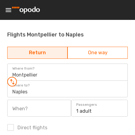
Flights Montpellier to Naples
Return
One way
Where from?
Montpellier
Where to?
Naples
Passengers
When?
1 adult
Direct flights