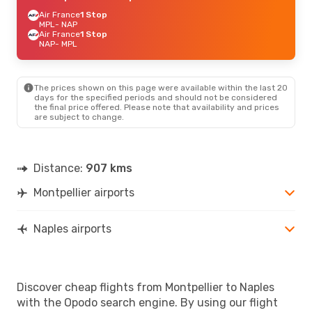
Air France
1 Stop
MPL
- NAP
Air France
1 Stop
NAP
- MPL
The prices shown on this page were available within the last 20
days for the specified periods and should not be considered
the final price offered. Please note that availability and prices
are subject to change.
Distance:
907 kms
Montpellier airports
Naples airports
Discover cheap flights from Montpellier to Naples
with the Opodo search engine. By using our flight