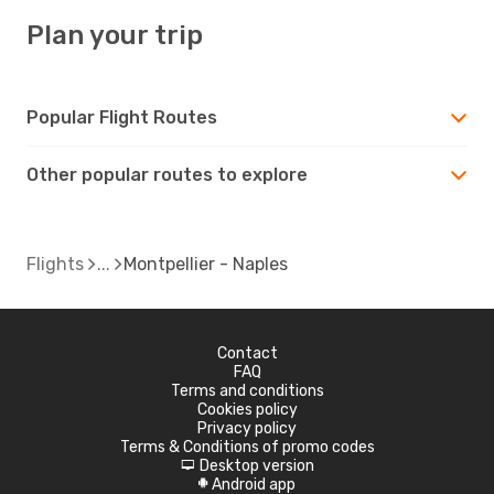
Plan your trip
Popular Flight Routes
Other popular routes to explore
Flights
Montpellier - Naples
Contact
FAQ
Terms and conditions
Cookies policy
Privacy policy
Terms & Conditions of promo codes
Desktop version
d
Android app
A