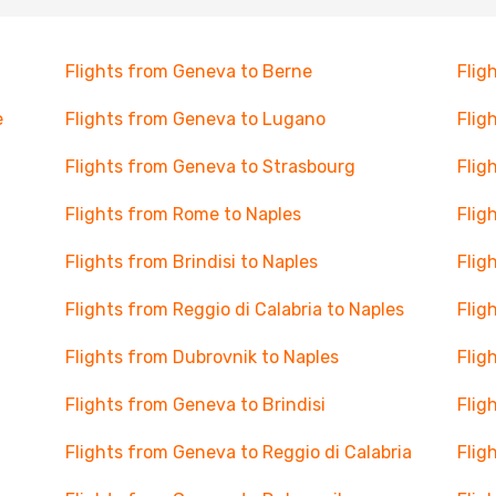
Flights from Geneva to Berne
Flig
e
Flights from Geneva to Lugano
Flig
Flights from Geneva to Strasbourg
Flig
Flights from Rome to Naples
Flig
Flights from Brindisi to Naples
Flig
Flights from Reggio di Calabria to Naples
Flig
Flights from Dubrovnik to Naples
Flig
Flights from Geneva to Brindisi
Flig
Flights from Geneva to Reggio di Calabria
Flig