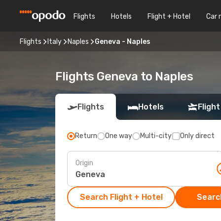
Flights
Hotels
Flight + Hotel
Car 
Flights
Italy
Naples
Geneva - Naples
Flights Geneva to Naples
Flights
Hotels
Flight
Return
One way
Multi-city
Only direct
Origin
Search Flight + Hotel
Search