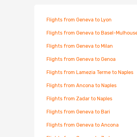
Flights from Geneva to Lyon
Flights from Geneva to Basel-Mulhous
Flights from Geneva to Milan
Flights from Geneva to Genoa
Flights from Lamezia Terme to Naples
Flights from Ancona to Naples
Flights from Zadar to Naples
Flights from Geneva to Bari
Flights from Geneva to Ancona