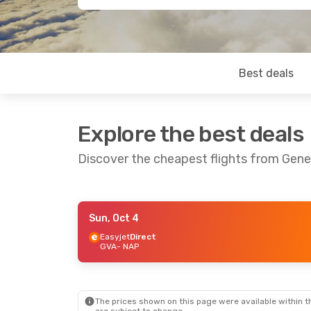
Best deals
Explore the best deals
Discover the cheapest flights from Gen
Sun, Oct 4
Sun, Sep 20
- Thu, Sep 24
Sat, Oct 10
-
Easyjet
Direct
GVA
- NAP
Easyjet
Direct
ITA Airways
1
GVA
- NAP
GVA
- NAP
Easyjet
Direct
Easyjet
Direc
NAP
- GVA
NAP
- GVA
The prices shown on this page were available within th