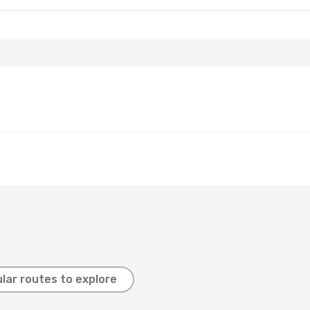
lar routes to explore