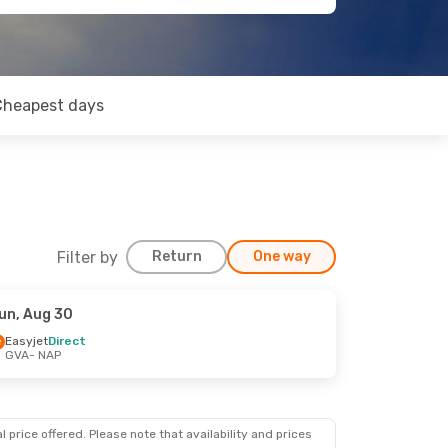
Cheapest days
Filter by
Return
One way
un, Aug 30
Easyjet
Direct
GVA
- NAP
 price offered. Please note that availability and prices