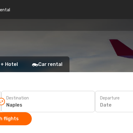
rental
 + Hotel
Car rental
Destination
Departure
Date
 flights