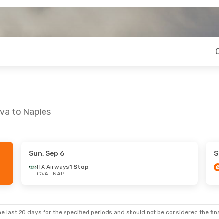
eva to Naples
Sun, Sep 6
S
 Wed, Oct 14
ITA Airways
1 Stop
GVA
- NAP
 Stop
t
e last 20 days for the specified periods and should not be considered the final