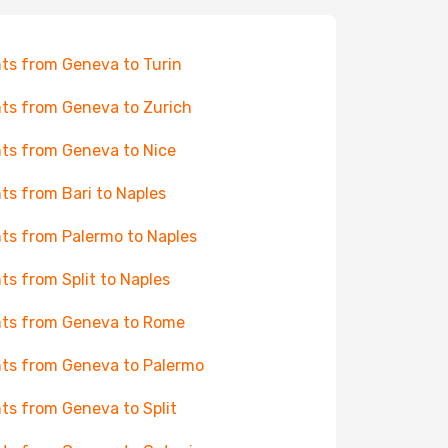
hts from Geneva to Turin
hts from Geneva to Zurich
hts from Geneva to Nice
hts from Bari to Naples
hts from Palermo to Naples
hts from Split to Naples
hts from Geneva to Rome
hts from Geneva to Palermo
hts from Geneva to Split