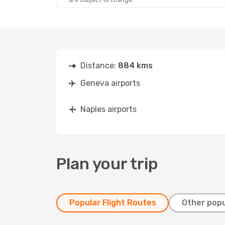
are subject to change.
Distance:
884 kms
Geneva airports
Naples airports
Plan your trip
Popular Flight Routes
Other popu