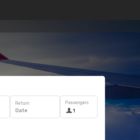
Passengers
Return
Date
1