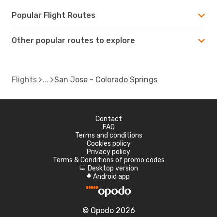
Popular Flight Routes
Other popular routes to explore
Flights
San Jose - Colorado Springs
Contact
FAQ
Terms and conditions
Cookies policy
Privacy policy
Terms & Conditions of promo codes
Desktop version
d
Android app
A
© Opodo 2026