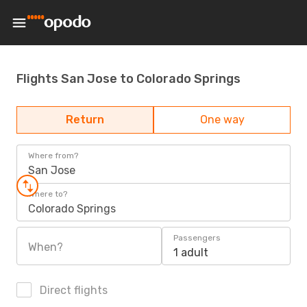
Flights San Jose to Colorado Springs
Return
One way
Where from?
San Jose
Where to?
Colorado Springs
Passengers
When?
1 adult
Direct flights