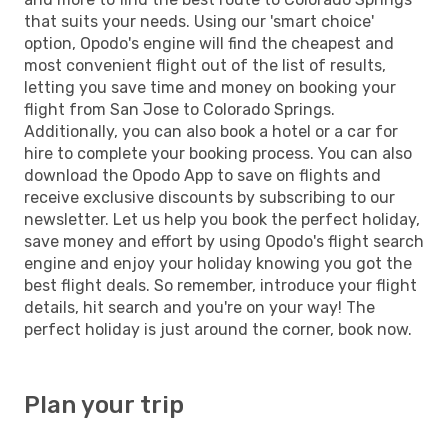
that suits your needs. Using our 'smart choice'
option, Opodo's engine will find the cheapest and
most convenient flight out of the list of results,
letting you save time and money on booking your
flight from San Jose to Colorado Springs.
Additionally, you can also book a hotel or a car for
hire to complete your booking process. You can also
download the Opodo App to save on flights and
receive exclusive discounts by subscribing to our
newsletter. Let us help you book the perfect holiday,
save money and effort by using Opodo's flight search
engine and enjoy your holiday knowing you got the
best flight deals. So remember, introduce your flight
details, hit search and you're on your way! The
perfect holiday is just around the corner, book now.
Plan your trip