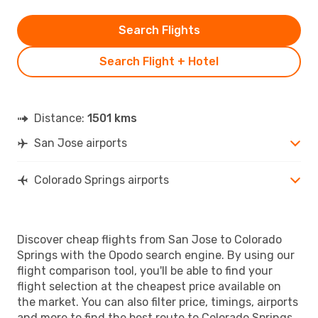
Search Flights
Search Flight + Hotel
Distance:
1501 kms
San Jose airports
Colorado Springs airports
Discover cheap flights from San Jose to Colorado
Springs with the Opodo search engine. By using our
flight comparison tool, you'll be able to find your
flight selection at the cheapest price available on
the market. You can also filter price, timings, airports
and more to find the best route to Colorado Springs