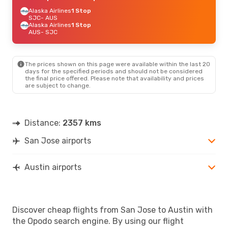
Alaska Airlines
1 Stop
SJC
- AUS
Alaska Airlines
1 Stop
AUS
- SJC
The prices shown on this page were available within the last 20
days for the specified periods and should not be considered
the final price offered. Please note that availability and prices
are subject to change.
Distance:
2357 kms
San Jose airports
Austin airports
Discover cheap flights from San Jose to Austin with
the Opodo search engine. By using our flight