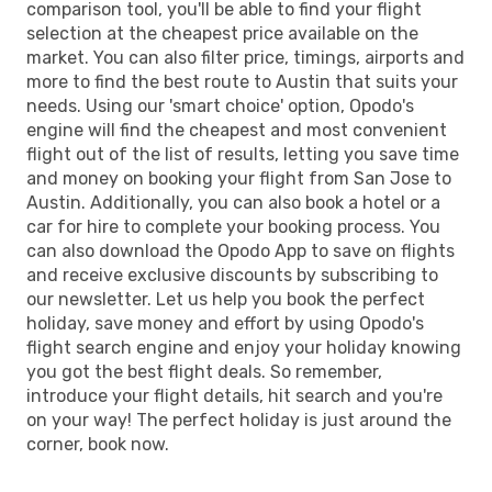
comparison tool, you'll be able to find your flight
selection at the cheapest price available on the
market. You can also filter price, timings, airports and
more to find the best route to Austin that suits your
needs. Using our 'smart choice' option, Opodo's
engine will find the cheapest and most convenient
flight out of the list of results, letting you save time
and money on booking your flight from San Jose to
Austin. Additionally, you can also book a hotel or a
car for hire to complete your booking process. You
can also download the Opodo App to save on flights
and receive exclusive discounts by subscribing to
our newsletter. Let us help you book the perfect
holiday, save money and effort by using Opodo's
flight search engine and enjoy your holiday knowing
you got the best flight deals. So remember,
introduce your flight details, hit search and you're
on your way! The perfect holiday is just around the
corner, book now.