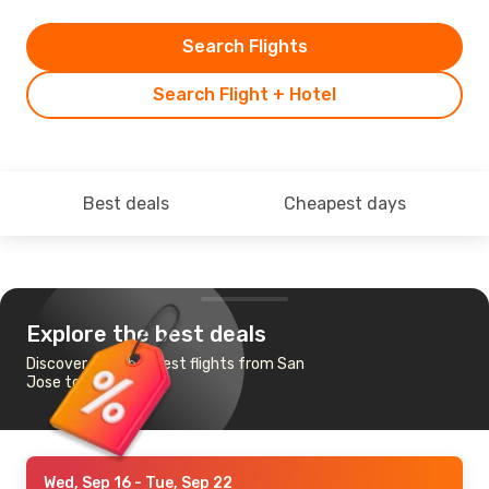
Search Flights
Search Flight + Hotel
Best deals
Cheapest days
Explore the best deals
Discover the cheapest flights from San
Jose to Austin
Wed, Sep 16
- Tue, Sep 22