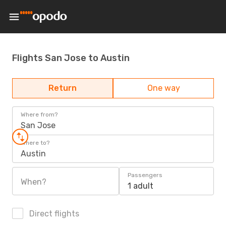
Flights San Jose to Austin
Return
One way
Where from?
San Jose
Where to?
Austin
Passengers
When?
1 adult
Direct flights