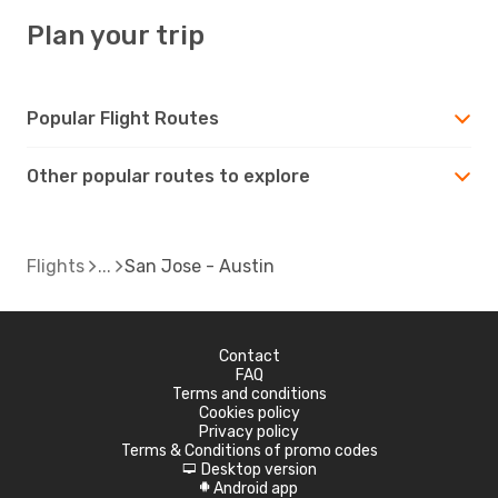
Plan your trip
Popular Flight Routes
Other popular routes to explore
Flights
San Jose - Austin
Contact
FAQ
Terms and conditions
Cookies policy
Privacy policy
Terms & Conditions of promo codes
Desktop version
d
Android app
A