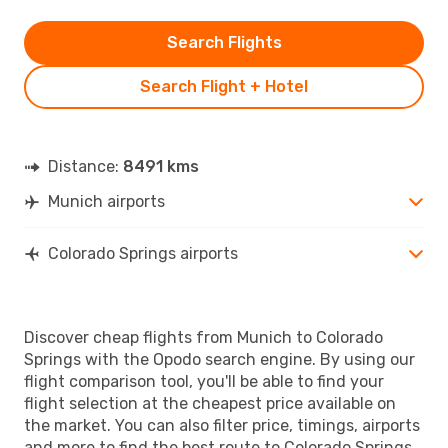
Search Flights
Search Flight + Hotel
Distance:
8491 kms
Munich airports
Colorado Springs airports
Discover cheap flights from Munich to Colorado
Springs with the Opodo search engine. By using our
flight comparison tool, you'll be able to find your
flight selection at the cheapest price available on
the market. You can also filter price, timings, airports
and more to find the best route to Colorado Springs