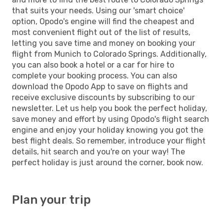
that suits your needs. Using our 'smart choice'
option, Opodo's engine will find the cheapest and
most convenient flight out of the list of results,
letting you save time and money on booking your
flight from Munich to Colorado Springs. Additionally,
you can also book a hotel or a car for hire to
complete your booking process. You can also
download the Opodo App to save on flights and
receive exclusive discounts by subscribing to our
newsletter. Let us help you book the perfect holiday,
save money and effort by using Opodo's flight search
engine and enjoy your holiday knowing you got the
best flight deals. So remember, introduce your flight
details, hit search and you're on your way! The
perfect holiday is just around the corner, book now.
Plan your trip