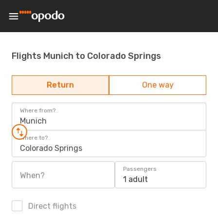
Flights Munich to Colorado Springs
Return
One way
Where from?
Munich
Where to?
Colorado Springs
Passengers
When?
1 adult
Direct flights