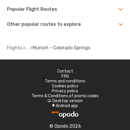
Popular Flight Routes
Other popular routes to explore
Flights
Munich - Colorado Springs
Contact
FAQ
Terms and conditions
Cookies policy
Privacy policy
Terms & Conditions of promo codes
Desktop version
d
Android app
A
© Opodo 2026