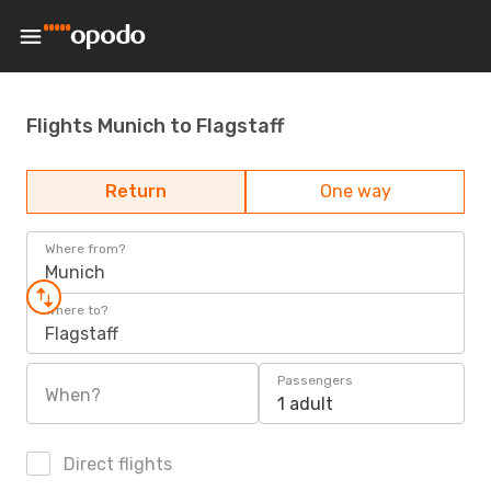
Flights Munich to Flagstaff
Return
One way
Where from?
Munich
Where to?
Flagstaff
Passengers
When?
1 adult
Direct flights