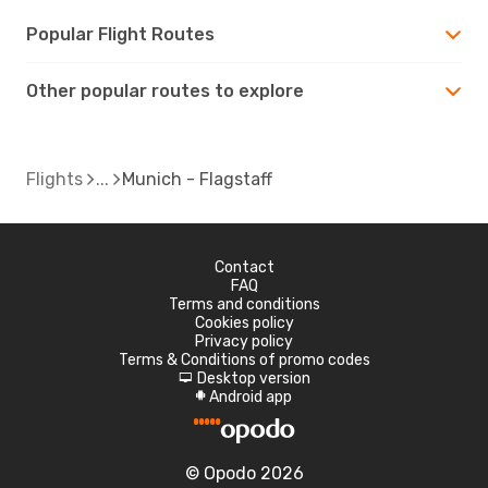
Popular Flight Routes
Other popular routes to explore
Flights
Munich - Flagstaff
Contact
FAQ
Terms and conditions
Cookies policy
Privacy policy
Terms & Conditions of promo codes
Desktop version
d
Android app
A
© Opodo 2026