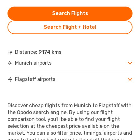
Search Flights
Search Flight + Hotel
Distance:
9174 kms
Munich airports
Flagstaff airports
Discover cheap flights from Munich to Flagstaff with
the Opodo search engine. By using our flight
comparison tool, you'll be able to find your flight
selection at the cheapest price available on the
market. You can also filter price, timings, airports and
more to find the best route to Flagstaff that suits