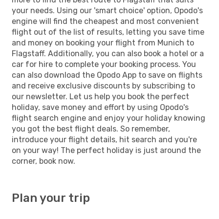
your needs. Using our 'smart choice' option, Opodo's
engine will find the cheapest and most convenient
flight out of the list of results, letting you save time
and money on booking your flight from Munich to
Flagstaff. Additionally, you can also book a hotel or a
car for hire to complete your booking process. You
can also download the Opodo App to save on flights
and receive exclusive discounts by subscribing to
our newsletter. Let us help you book the perfect
holiday, save money and effort by using Opodo's
flight search engine and enjoy your holiday knowing
you got the best flight deals. So remember,
introduce your flight details, hit search and you're
on your way! The perfect holiday is just around the
corner, book now.
Plan your trip