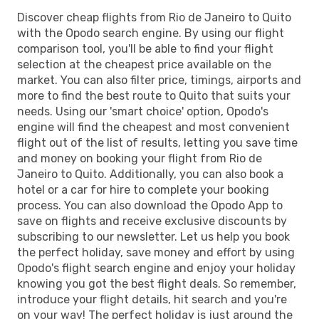
Discover cheap flights from Rio de Janeiro to Quito
with the Opodo search engine. By using our flight
comparison tool, you'll be able to find your flight
selection at the cheapest price available on the
market. You can also filter price, timings, airports and
more to find the best route to Quito that suits your
needs. Using our 'smart choice' option, Opodo's
engine will find the cheapest and most convenient
flight out of the list of results, letting you save time
and money on booking your flight from Rio de
Janeiro to Quito. Additionally, you can also book a
hotel or a car for hire to complete your booking
process. You can also download the Opodo App to
save on flights and receive exclusive discounts by
subscribing to our newsletter. Let us help you book
the perfect holiday, save money and effort by using
Opodo's flight search engine and enjoy your holiday
knowing you got the best flight deals. So remember,
introduce your flight details, hit search and you're
on your way! The perfect holiday is just around the