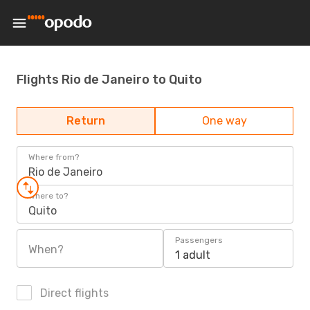
Flights Rio de Janeiro to Quito
Return
One way
Where from?
Rio de Janeiro
Where to?
Quito
Passengers
When?
1 adult
Direct flights