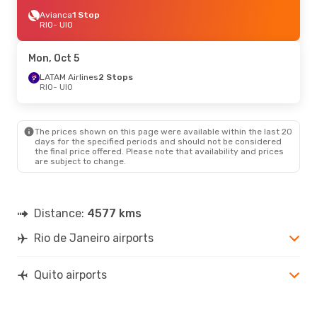
Avianca
1 Stop
RIO
- UIO
Mon, Oct 5
LATAM Airlines
2 Stops
RIO
- UIO
The prices shown on this page were available within the last 20
days for the specified periods and should not be considered
the final price offered. Please note that availability and prices
are subject to change.
Distance:
4577 kms
Rio de Janeiro airports
Quito airports