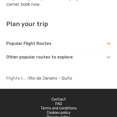
corner, book now.
Plan your trip
Popular Flight Routes
Other popular routes to explore
Flights
Rio de Janeiro - Quito
Contact
FAQ
Terms and conditions
Cookies policy