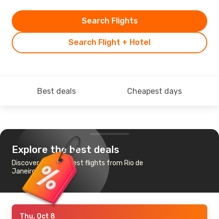
Search Flights
Search Flight + Hotel
Best deals
Cheapest days
Explore the best deals
Discover the cheapest flights from Rio de
Janeiro to Quito
Thu, Oct 8