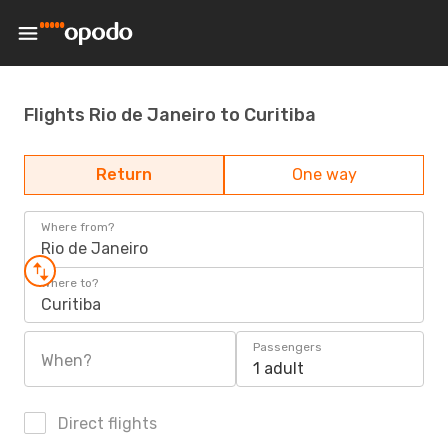
Flights Rio de Janeiro to Curitiba
Return
One way
Where from?
Rio de Janeiro
Where to?
Curitiba
Passengers
When?
1 adult
Direct flights