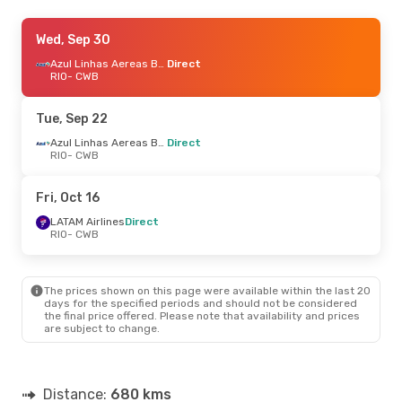
Sat, Aug 22
Wed, Sep 30
- Mon, Aug 24
Azul Linhas Aereas Brasileiras
Azul Linhas Aereas Brasileiras
Direct
Direct
RIO
- CWB
RIO
- CWB
Azul Linhas Aereas Brasileiras
Direct
Tue, Sep 22
CWB
- RIO
Azul Linhas Aereas Brasileiras
Direct
RIO
- CWB
Sat, Oct 10
- Sun, Oct 11
LATAM Airlines
1 Stop
Fri, Oct 16
RIO
- CWB
Azul Linhas Aereas Brasileiras
LATAM Airlines
Direct
Direct
RIO
- CWB
CWB
- RIO
The prices shown on this page were available within the last 20
days for the specified periods and should not be considered
the final price offered. Please note that availability and prices
are subject to change.
Distance:
680 kms