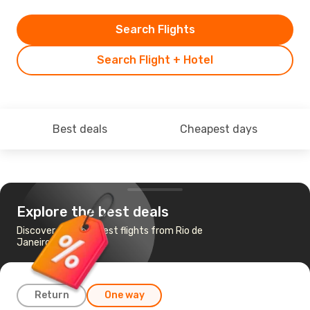
Search Flights
Search Flight + Hotel
Best deals
Cheapest days
Explore the best deals
Discover the cheapest flights from Rio de
Janeiro to Curitiba
Return
One way