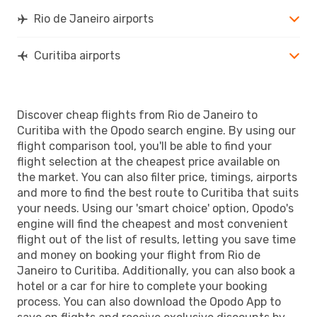
Rio de Janeiro airports
Curitiba airports
Discover cheap flights from Rio de Janeiro to
Curitiba with the Opodo search engine. By using our
flight comparison tool, you'll be able to find your
flight selection at the cheapest price available on
the market. You can also filter price, timings, airports
and more to find the best route to Curitiba that suits
your needs. Using our 'smart choice' option, Opodo's
engine will find the cheapest and most convenient
flight out of the list of results, letting you save time
and money on booking your flight from Rio de
Janeiro to Curitiba. Additionally, you can also book a
hotel or a car for hire to complete your booking
process. You can also download the Opodo App to