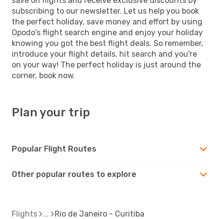
save on flights and receive exclusive discounts by
subscribing to our newsletter. Let us help you book
the perfect holiday, save money and effort by using
Opodo's flight search engine and enjoy your holiday
knowing you got the best flight deals. So remember,
introduce your flight details, hit search and you're
on your way! The perfect holiday is just around the
corner, book now.
Plan your trip
Popular Flight Routes
Other popular routes to explore
Flights
Rio de Janeiro - Curitiba