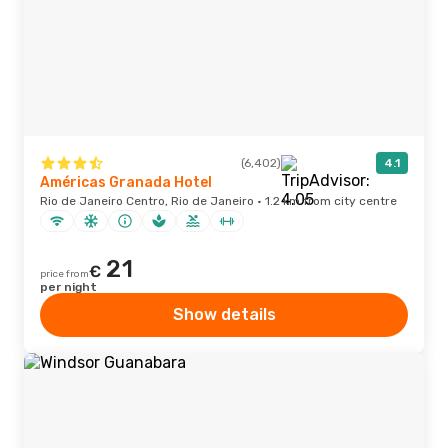
(6,402)
4.1
Américas Granada Hotel
Rio de Janeiro Centro, Rio de Janeiro · 1.2 km from city centre
21
€
price from
per night
Show details