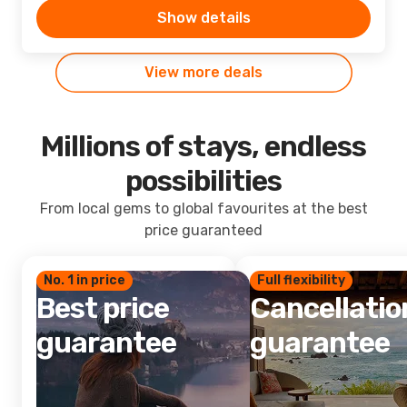
Show details
View more deals
Millions of stays, endless
possibilities
From local gems to global favourites at the best
price guaranteed
No. 1 in price
Full flexibility
Best price
Cancellatio
guarantee
guarantee