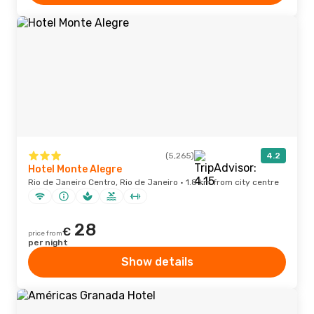
(5,265)
4.2
Hotel Monte Alegre
Rio de Janeiro Centro, Rio de Janeiro · 1.8 km from city centre
28
€
price from
per night
Show details