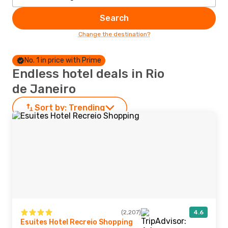
Search
Change the destination?
No. 1 in price with Prime
Endless hotel deals in Rio
de Janeiro
Sort by:
Trending
(2,207)
4.6
Esuites Hotel Recreio Shopping