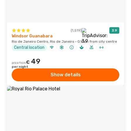
(1,519)
3.9
Windsor Guanabara
Rio de Janeiro Centro, Rio de Janeiro · 0.9 km from city centre
Central location
49
€
price from
per night
Show details