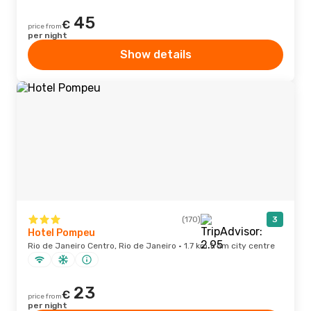
45
€
price from
per night
Show details
(170)
3
Hotel Pompeu
Rio de Janeiro Centro, Rio de Janeiro · 1.7 km from city centre
23
€
price from
per night