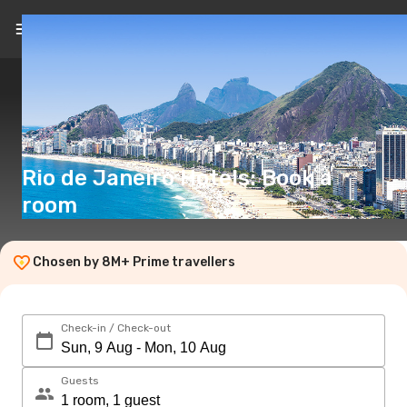
EN
(€)
Rio de Janeiro Hotels: Book a
room
Chosen by 8M+ Prime travellers
Check-in / Check-out
Guests