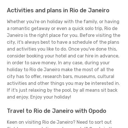
Activities and plans in Rio de Janeiro
Whether you're on holiday with the family, or having
a romantic getaway or even a quick solo trip, Rio de
Janeiro is the right place for you. Before visiting the
city, it's always best to have a schedule of the plans
and activities you like to do. Once you've done this,
consider booking your hotel and car hire in advance,
in order to save money. In any case, during your
holiday to Rio de Janeiro make the most of all the
city has to offer, research bars, museums, cultural
activities and other things you may be interested in.
If it's just relaxing by the pool, by all means sit back
and enjoy. Enjoy your holiday!
Travel to Rio de Janeiro with Opodo
Keen on visiting Rio de Janeiro? Need to sort out