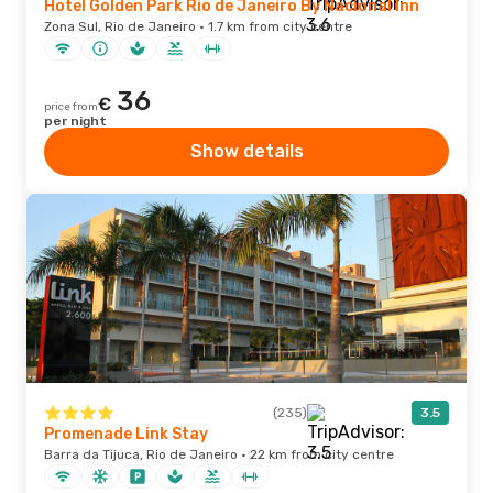
Hotel Golden Park Rio de Janeiro By Nacional Inn
Zona Sul, Rio de Janeiro · 1.7 km from city centre
36
€
price from
per night
Show details
(235)
3.5
Promenade Link Stay
Barra da Tijuca, Rio de Janeiro · 22 km from city centre