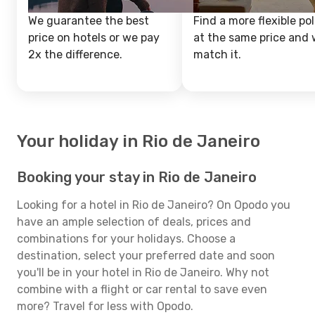
We guarantee the best
Find a more flexible pol
price on hotels or we pay
at the same price and w
2x the difference.
match it.
Your holiday in Rio de Janeiro
Booking your stay in Rio de Janeiro
Looking for a hotel in Rio de Janeiro? On Opodo you
have an ample selection of deals, prices and
combinations for your holidays. Choose a
destination, select your preferred date and soon
you'll be in your hotel in Rio de Janeiro. Why not
combine with a flight or car rental to save even
more? Travel for less with Opodo.