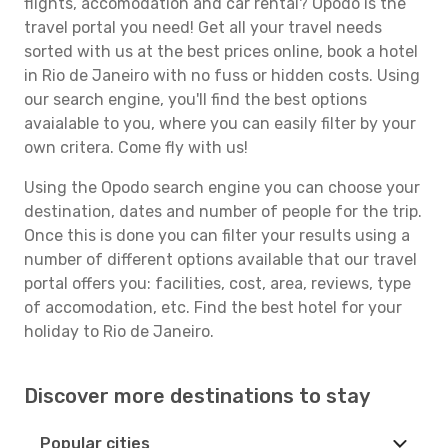
flights, accomodation and car rental? Opodo is the
travel portal you need! Get all your travel needs
sorted with us at the best prices online, book a hotel
in Rio de Janeiro with no fuss or hidden costs. Using
our search engine, you'll find the best options
avaialable to you, where you can easily filter by your
own critera. Come fly with us!
Using the Opodo search engine you can choose your
destination, dates and number of people for the trip.
Once this is done you can filter your results using a
number of different options available that our travel
portal offers you: facilities, cost, area, reviews, type
of accomodation, etc. Find the best hotel for your
holiday to Rio de Janeiro.
Discover more destinations to stay
Popular cities