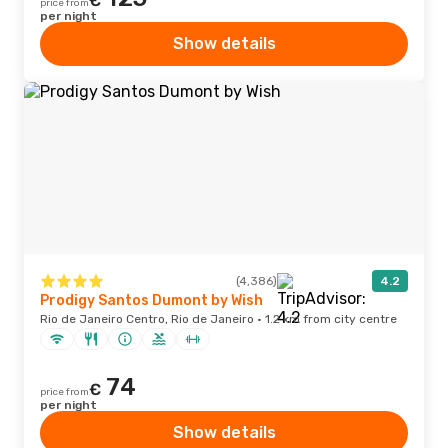
€
price from
per night
Show details
(4,386)
4.2
Prodigy Santos Dumont by Wish
Rio de Janeiro Centro, Rio de Janeiro · 1.2 km from city centre
74
€
price from
per night
Show details