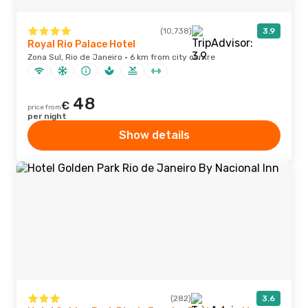
(10,738)
3.9
Royal Rio Palace Hotel
Zona Sul, Rio de Janeiro · 6 km from city centre
48
€
price from
per night
Show details
(282)
3.6