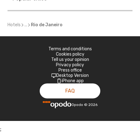
Hotels
...
Rio de Janeiro
Terms and conditions
Cookies policy
Tell us your opinion
Privacy policy
Press office
Desktop Version
iPhone app
FAQ
Opodo
©
2026
;