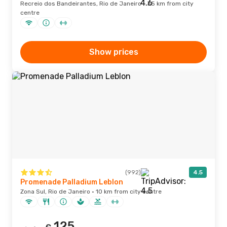
Recreio dos Bandeirantes, Rio de Janeiro · 35 km from city
centre
Show prices
(992)
4.5
Promenade Palladium Leblon
Zona Sul, Rio de Janeiro · 10 km from city centre
125