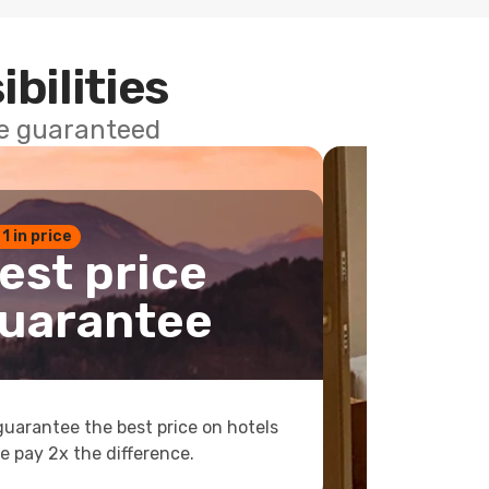
ibilities
ce guaranteed
 1 in price
est price
uarantee
uarantee the best price on hotels
e pay 2x the difference.