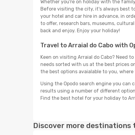
Whether you're on holiday with the family,
Before visiting the city, it's always best
your hotel and car hire in advance, in ord
to offer, research bars, museums, cultural 
back and enjoy. Enjoy your holiday!
Travel to Arraial do Cabo with 
Keen on visiting Arraial do Cabo? Need to 
needs sorted with us at the best prices on
the best options avaialable to you, where 
Using the Opodo search engine you can cho
results using a number of different options
Find the best hotel for your holiday to Ar
Discover more destinations 