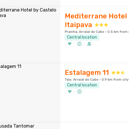
Mediterrane Hotel 
Itaipava
Prainha, Arraial do Cabo · 0.5 km from 
Central location
Estalagem 11
Taio, Arraial do Cabo · 0.9 km from cit
Central location