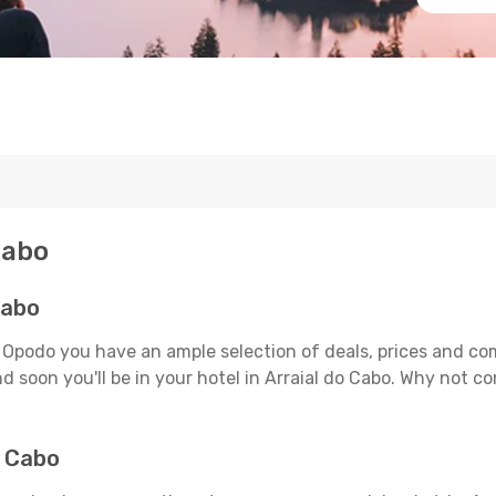
Cabo
Cabo
n Opodo you have an ample selection of deals, prices and co
d soon you'll be in your hotel in Arraial do Cabo. Why not co
o Cabo