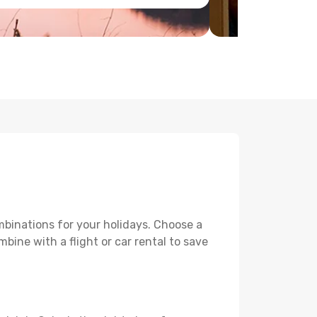
mbinations for your holidays. Choose a
mbine with a flight or car rental to save