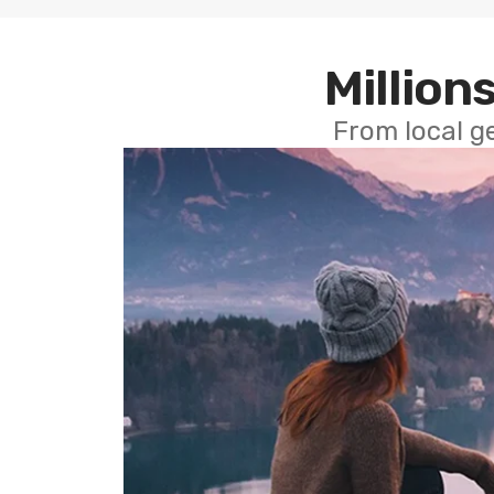
Millions
From local g