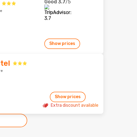
Good
3.7
/5
re
327 reviews
Show prices
tel
re
Show prices
Extra discount available