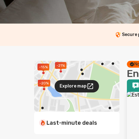
Secure
No
-21%
-15%
En
-20%
Explore map
Last-minute deals