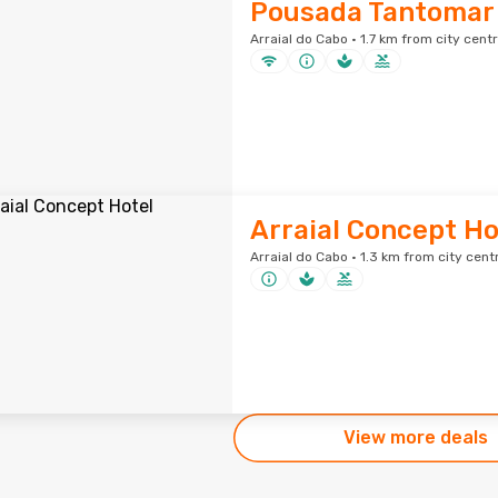
Pousada Tantomar
Arraial do Cabo · 1.7 km from city cent
Arraial Concept Ho
Arraial do Cabo · 1.3 km from city cent
View more deals