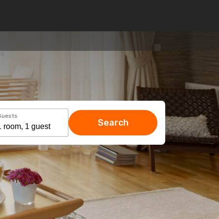
Guests
Search