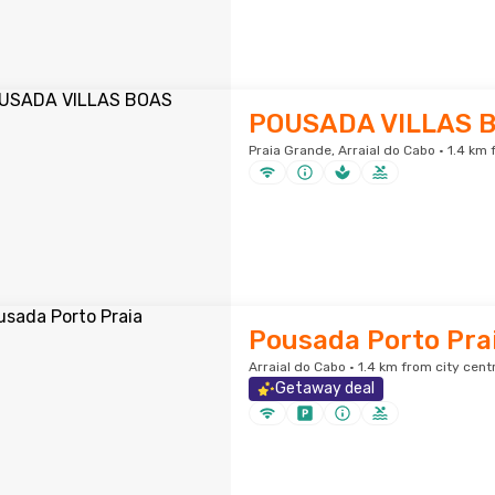
POUSADA VILLAS 
Praia Grande, Arraial do Cabo · 1.4 km 
Pousada Porto Pra
Arraial do Cabo · 1.4 km from city cent
Getaway deal