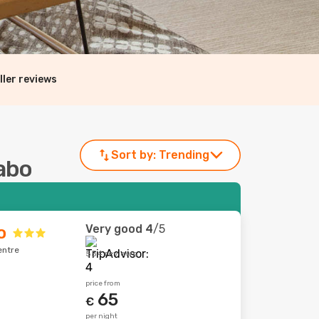
ller reviews
Sort by:
Trending
Cabo
Very good
4
/5
o
entre
554 reviews
price from
65
€
per night