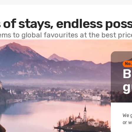
 of stays, endless poss
ems to global favourites at the best pri
No.
B
g
We g
or w