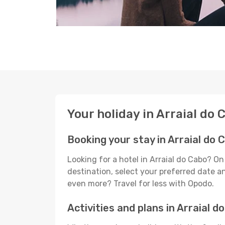
Your holiday in Arraial do 
Booking your stay in Arraial do 
Looking for a hotel in Arraial do Cabo? O
destination, select your preferred date an
even more? Travel for less with Opodo.
Activities and plans in Arraial d