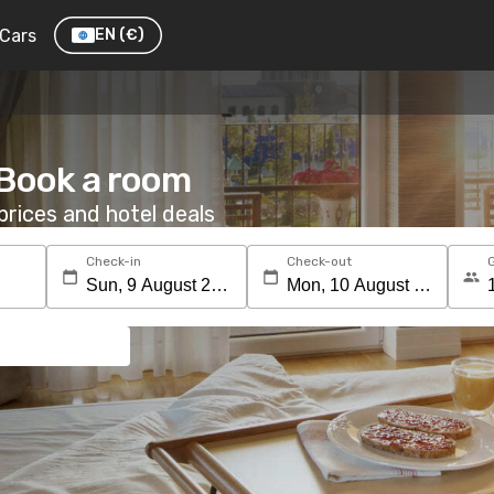
Cars
EN
(€)
 Book a room
rices and hotel deals
Check-in
Check-out