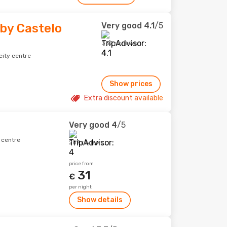
Very good
4.1
/5
by Castelo
357 reviews
city centre
Show prices
Extra discount available
Very good
4
/5
y centre
287 reviews
price from
31
€
per night
Show details