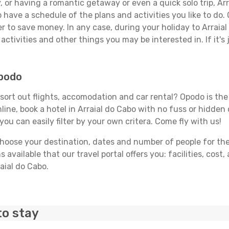
 or having a romantic getaway or even a quick solo trip, Arra
 to have a schedule of the plans and activities you like to do
er to save money. In any case, during your holiday to Arraia
activities and other things you may be interested in. If it's 
Opodo
sort out flights, accomodation and car rental? Opodo is the t
line, book a hotel in Arraial do Cabo with no fuss or hidden 
you can easily filter by your own critera. Come fly with us!
ose your destination, dates and number of people for the tr
 available that our travel portal offers you: facilities, cost
raial do Cabo.
to stay