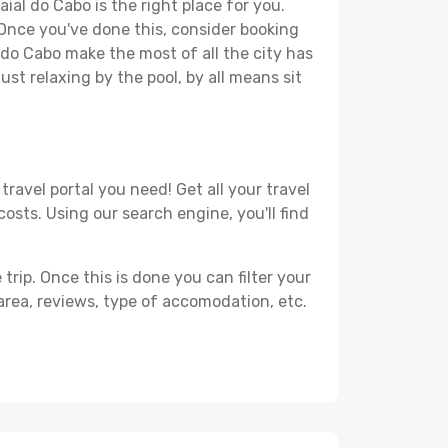
ial do Cabo is the right place for you.
. Once you've done this, consider booking
l do Cabo make the most of all the city has
just relaxing by the pool, by all means sit
ravel portal you need! Get all your travel
costs. Using our search engine, you'll find
ip. Once this is done you can filter your
, area, reviews, type of accomodation, etc.