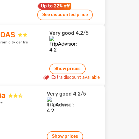
Up to 22% off
See discounted price
Very good
4.2
/5
BOAS
from city centre
419 reviews
Show prices
Extra discount available
Very good
4.2
/5
ia
re
569 reviews
Show prices