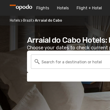
Flights
Hotels
Flight + Hotel
Hotels
Brazil
Arraial do Cabo
Arraial do Cabo Hotels:
Choose your dates to check current p
Search for a destination or hotel