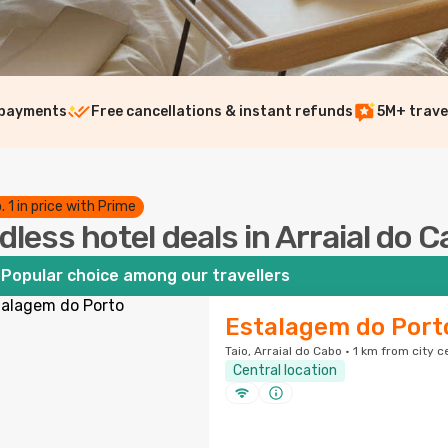
 payments
Free cancellations & instant refunds
5M+ trave
. 1 in price with Prime
dless hotel deals in Arraial do 
Popular choice among our travellers
Estalagem do Port
Taio, Arraial do Cabo · 1 km from city c
Central location