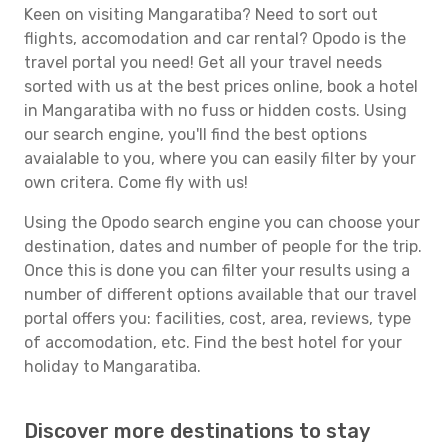
Keen on visiting Mangaratiba? Need to sort out
flights, accomodation and car rental? Opodo is the
travel portal you need! Get all your travel needs
sorted with us at the best prices online, book a hotel
in Mangaratiba with no fuss or hidden costs. Using
our search engine, you'll find the best options
avaialable to you, where you can easily filter by your
own critera. Come fly with us!
Using the Opodo search engine you can choose your
destination, dates and number of people for the trip.
Once this is done you can filter your results using a
number of different options available that our travel
portal offers you: facilities, cost, area, reviews, type
of accomodation, etc. Find the best hotel for your
holiday to Mangaratiba.
Discover more destinations to stay