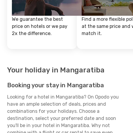
We guarantee the best
Find a more flexible pol
price on hotels or we pay
at the same price and w
2x the difference.
match it.
Your holiday in Mangaratiba
Booking your stay in Mangaratiba
Looking for a hotel in Mangaratiba? On Opodo you
have an ample selection of deals, prices and
combinations for your holidays. Choose a
destination, select your preferred date and soon
you'll be in your hotel in Mangaratiba. Why not
combine with a flight or car rental to save even