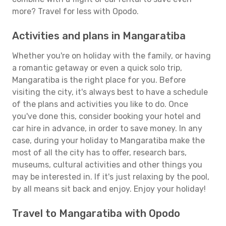
more? Travel for less with Opodo.
Activities and plans in Mangaratiba
Whether you're on holiday with the family, or having
a romantic getaway or even a quick solo trip,
Mangaratiba is the right place for you. Before
visiting the city, it's always best to have a schedule
of the plans and activities you like to do. Once
you've done this, consider booking your hotel and
car hire in advance, in order to save money. In any
case, during your holiday to Mangaratiba make the
most of all the city has to offer, research bars,
museums, cultural activities and other things you
may be interested in. If it's just relaxing by the pool,
by all means sit back and enjoy. Enjoy your holiday!
Travel to Mangaratiba with Opodo