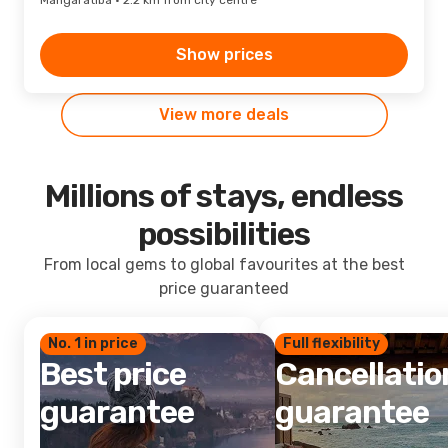
Mangaratiba · 2.2 km from city centre
Show prices
View more deals
Millions of stays, endless
possibilities
From local gems to global favourites at the best
price guaranteed
No. 1 in price
Full flexibility
Best price
Cancellatio
guarantee
guarantee