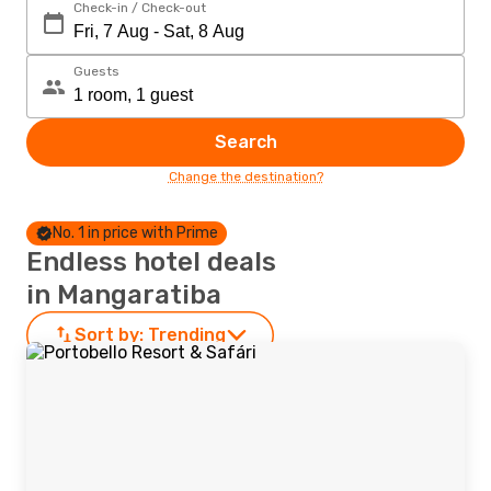
Check-in / Check-out
Guests
Search
Change the destination?
No. 1 in price with Prime
Endless hotel deals
in Mangaratiba
Sort by:
Trending