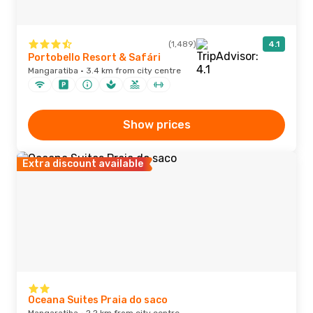
(1,489)
4.1
Portobello Resort & Safári
Mangaratiba · 3.4 km from city centre
Show prices
Extra discount available
Oceana Suites Praia do saco