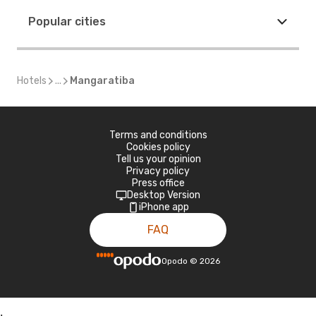
Popular cities
Hotels
...
Mangaratiba
Terms and conditions
Cookies policy
Tell us your opinion
Privacy policy
Press office
Desktop Version
iPhone app
FAQ
Opodo
©
2026