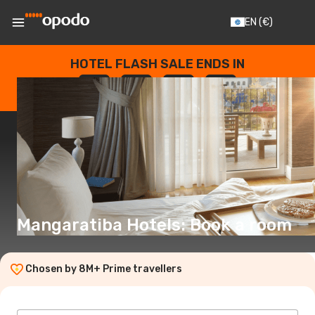
EN
(€)
HOTEL FLASH SALE ENDS IN
--
:
--
:
--
:
--
DAYS
HOURS
MINUTES
SECONDS
Mangaratiba Hotels: Book a room
Chosen by 8M+ Prime travellers