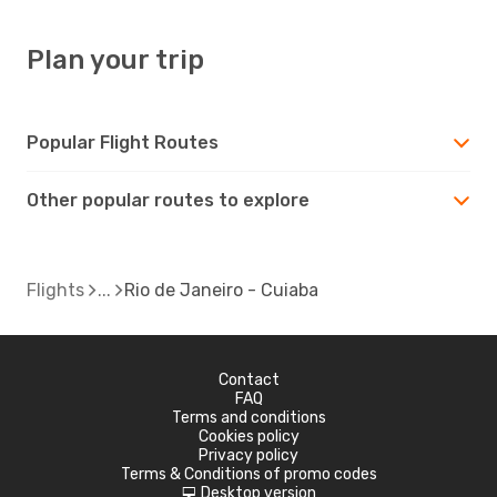
Plan your trip
Popular Flight Routes
Other popular routes to explore
Flights
Rio de Janeiro - Cuiaba
Contact
FAQ
Terms and conditions
Cookies policy
Privacy policy
Terms & Conditions of promo codes
Desktop version
d