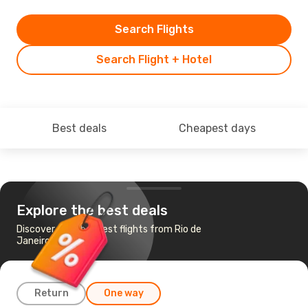
Search Flights
Search Flight + Hotel
Best deals
Cheapest days
Explore the best deals
Discover the cheapest flights from Rio de
Janeiro to Cuiaba
Return
One way