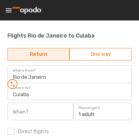
Flights Rio de Janeiro to Cuiaba
Return
One way
Where from?
Rio de Janeiro
Where to?
Cuiaba
Passengers
When?
1 adult
Direct flights