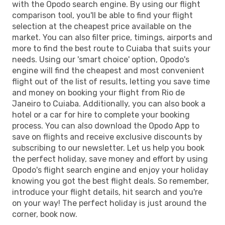
with the Opodo search engine. By using our flight
comparison tool, you'll be able to find your flight
selection at the cheapest price available on the
market. You can also filter price, timings, airports and
more to find the best route to Cuiaba that suits your
needs. Using our 'smart choice' option, Opodo's
engine will find the cheapest and most convenient
flight out of the list of results, letting you save time
and money on booking your flight from Rio de
Janeiro to Cuiaba. Additionally, you can also book a
hotel or a car for hire to complete your booking
process. You can also download the Opodo App to
save on flights and receive exclusive discounts by
subscribing to our newsletter. Let us help you book
the perfect holiday, save money and effort by using
Opodo's flight search engine and enjoy your holiday
knowing you got the best flight deals. So remember,
introduce your flight details, hit search and you're
on your way! The perfect holiday is just around the
corner, book now.