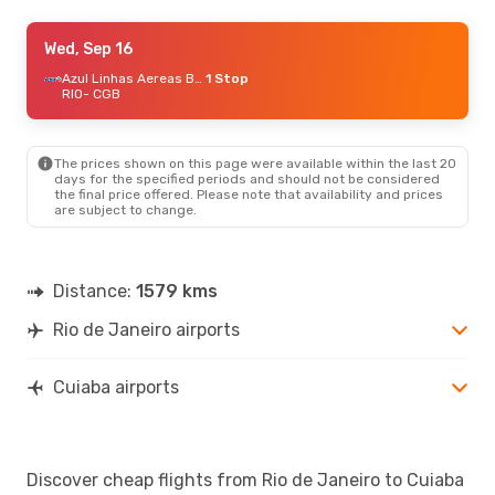
Thu, Aug 20
Wed, Sep 16
- Wed, Aug 26
Azul Linhas Aereas Brasileiras
Azul Linhas Aereas Brasileiras
1 Stop
1 Stop
RIO
RIO
- CGB
- CGB
Azul Linhas Aereas Brasileiras
1 Stop
CGB
- RIO
The prices shown on this page were available within the last 20
Tue, Sep 1
- Sun, Sep 6
days for the specified periods and should not be considered
the final price offered. Please note that availability and prices
Azul Linhas Aereas Brasileiras
1 Stop
are subject to change.
RIO
- CGB
Gol
1 Stop
CGB
- RIO
Distance:
1579 kms
Rio de Janeiro airports
Cuiaba airports
Discover cheap flights from Rio de Janeiro to Cuiaba