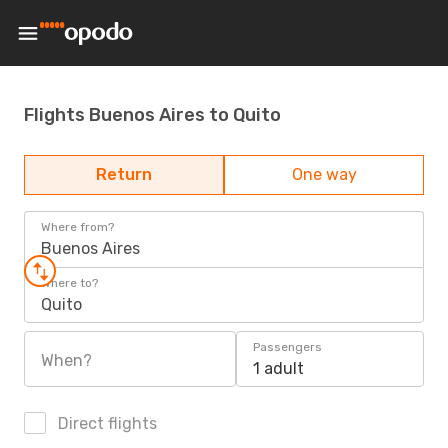
Flights Buenos Aires to Quito
Return
One way
Where from?
Buenos Aires
Where to?
Quito
Passengers
When?
1 adult
Direct flights