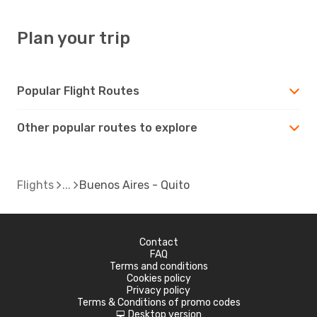
Plan your trip
Popular Flight Routes
Other popular routes to explore
Flights
Buenos Aires - Quito
Contact
FAQ
Terms and conditions
Cookies policy
Privacy policy
Terms & Conditions of promo codes
Desktop version
d