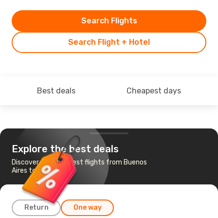
Search Flights
Search Flight + Hotel
Best deals
Cheapest days
Explore the best deals
Discover the cheapest flights from Buenos
Aires to Quito
Return
One way