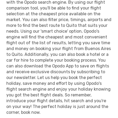
with the Opodo search engine. By using our flight
comparison tool, you'll be able to find your flight
selection at the cheapest price available on the
market. You can also filter price, timings, airports and
more to find the best route to Quito that suits your
needs. Using our 'smart choice' option, Opodo's
engine will find the cheapest and most convenient
flight out of the list of results, letting you save time
and money on booking your flight from Buenos Aires
to Quito. Additionally, you can also book a hotel or a
car for hire to complete your booking process. You
can also download the Opodo App to save on flights
and receive exclusive discounts by subscribing to
our newsletter. Let us help you book the perfect
holiday, save money and effort by using Opodo's
flight search engine and enjoy your holiday knowing
you got the best flight deals. So remember,
introduce your flight details, hit search and you're
on your way! The perfect holiday is just around the
corner, book now.