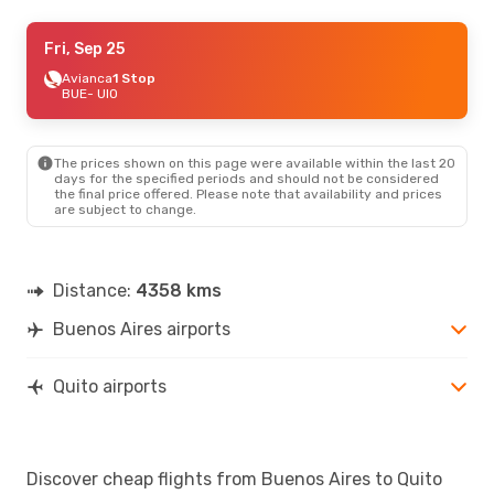
Sat, Aug 22
Fri, Sep 25
- Sun, Aug 30
Avianca
Avianca
Direct
1 Stop
BUE
BUE
- UIO
- UIO
Jetsmart Airlines
1 Stop
UIO
- BUE
The prices shown on this page were available within the last 20
Fri, Sep 4
- Fri, Sep 11
days for the specified periods and should not be considered
the final price offered. Please note that availability and prices
Avianca
1 Stop
are subject to change.
BUE
- UIO
Avianca
Direct
UIO
- BUE
Distance:
4358 kms
Buenos Aires airports
Quito airports
Discover cheap flights from Buenos Aires to Quito