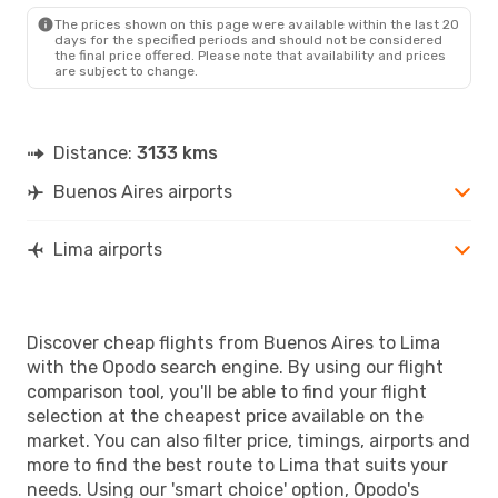
The prices shown on this page were available within the last 20
days for the specified periods and should not be considered
the final price offered. Please note that availability and prices
are subject to change.
Distance:
3133 kms
Buenos Aires airports
Lima airports
Discover cheap flights from Buenos Aires to Lima
with the Opodo search engine. By using our flight
comparison tool, you'll be able to find your flight
selection at the cheapest price available on the
market. You can also filter price, timings, airports and
more to find the best route to Lima that suits your
needs. Using our 'smart choice' option, Opodo's