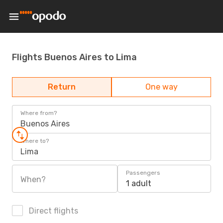
Flights Buenos Aires to Lima
Return
One way
Where from?
Buenos Aires
Where to?
Lima
Passengers
When?
1 adult
Direct flights