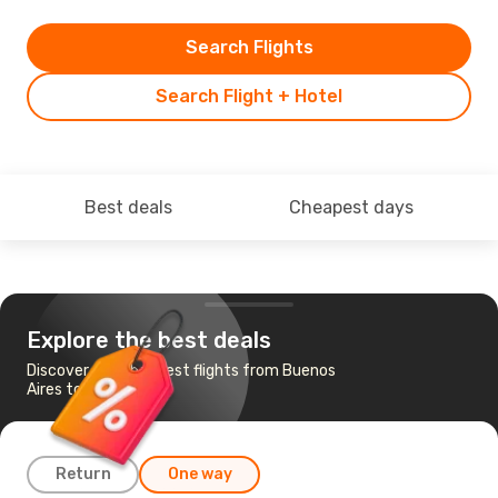
Search Flights
Search Flight + Hotel
Best deals
Cheapest days
Explore the best deals
Discover the cheapest flights from Buenos
Aires to Lima
Return
One way