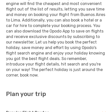
engine will find the cheapest and most convenient
flight out of the list of results, letting you save time
and money on booking your flight from Buenos Aires
to Lima. Additionally, you can also book a hotel or a
car for hire to complete your booking process. You
can also download the Opodo App to save on flights
and receive exclusive discounts by subscribing to
our newsletter. Let us help you book the perfect
holiday, save money and effort by using Opodo's
flight search engine and enjoy your holiday knowing
you got the best flight deals. So remember,
introduce your flight details, hit search and you're
on your way! The perfect holiday is just around the
corner, book now.
Plan your trip