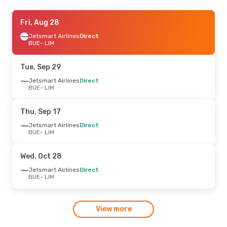
Thu, Sep 3
Fri, Aug 28
- Fri, Sep 11
Jetsmart Airlines
Jetsmart Airlines
Direct
Direct
BUE
BUE
- LIM
- LIM
Jetsmart Airlines
Direct
LIM
- BUE
Tue, Sep 29
Jetsmart Airlines
Direct
BUE
- LIM
Thu, Sep 17
Jetsmart Airlines
Direct
BUE
- LIM
Wed, Oct 28
Jetsmart Airlines
Direct
BUE
- LIM
View more