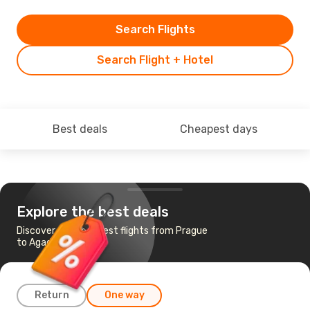
Search Flights
Search Flight + Hotel
Best deals
Cheapest days
Explore the best deals
Discover the cheapest flights from Prague
to Agadir
Return
One way