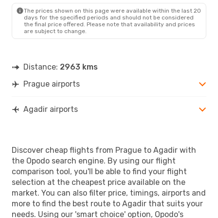
AGA
- PRG
The prices shown on this page were available within the last 20
days for the specified periods and should not be considered
the final price offered. Please note that availability and prices
are subject to change.
Distance:
2963 kms
Prague airports
Agadir airports
Discover cheap flights from Prague to Agadir with
the Opodo search engine. By using our flight
comparison tool, you'll be able to find your flight
selection at the cheapest price available on the
market. You can also filter price, timings, airports and
more to find the best route to Agadir that suits your
needs. Using our 'smart choice' option, Opodo's