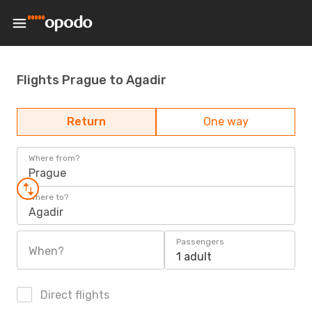
Flights Prague to Agadir
Return
One way
Where from?
Prague
Where to?
Agadir
Passengers
When?
1 adult
Direct flights