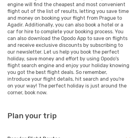
engine will find the cheapest and most convenient
flight out of the list of results, letting you save time
and money on booking your flight from Prague to
Agadir. Additionally, you can also book a hotel or a
car for hire to complete your booking process. You
can also download the Opodo App to save on flights
and receive exclusive discounts by subscribing to
our newsletter. Let us help you book the perfect
holiday, save money and effort by using Opodo's
flight search engine and enjoy your holiday knowing
you got the best flight deals. So remember,
introduce your flight details, hit search and you're
on your way! The perfect holiday is just around the
corner, book now.
Plan your trip