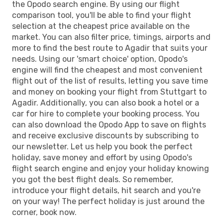
the Opodo search engine. By using our flight
comparison tool, you'll be able to find your flight
selection at the cheapest price available on the
market. You can also filter price, timings, airports and
more to find the best route to Agadir that suits your
needs. Using our 'smart choice' option, Opodo's
engine will find the cheapest and most convenient
flight out of the list of results, letting you save time
and money on booking your flight from Stuttgart to
Agadir. Additionally, you can also book a hotel or a
car for hire to complete your booking process. You
can also download the Opodo App to save on flights
and receive exclusive discounts by subscribing to
our newsletter. Let us help you book the perfect
holiday, save money and effort by using Opodo's
flight search engine and enjoy your holiday knowing
you got the best flight deals. So remember,
introduce your flight details, hit search and you're
on your way! The perfect holiday is just around the
corner, book now.