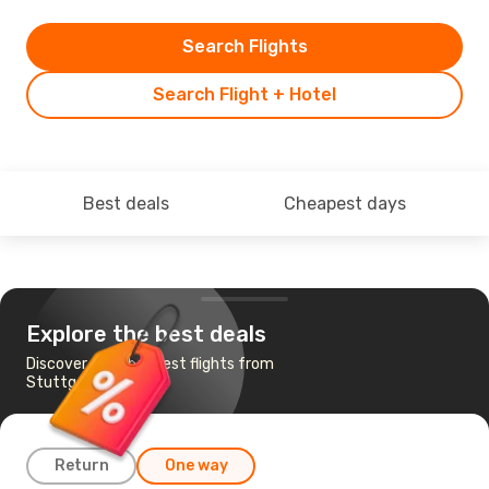
Search Flights
Search Flight + Hotel
Best deals
Cheapest days
Explore the best deals
Discover the cheapest flights from
Stuttgart to Agadir
Return
One way