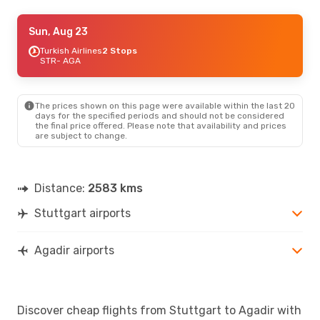
Fri, Sep 4
Sun, Aug 23
- Sun, Sep 6
Turkish Airlines
Turkish Airlines
2 Stops
2 Stops
STR
- AGA
STR
- AGA
Turkish Airlines
2 Stops
AGA
- STR
The prices shown on this page were available within the last 20
days for the specified periods and should not be considered
the final price offered. Please note that availability and prices
are subject to change.
Distance:
2583 kms
Stuttgart airports
Agadir airports
Discover cheap flights from Stuttgart to Agadir with