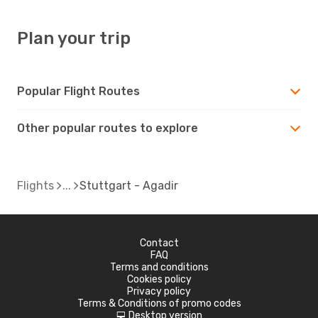
Plan your trip
Popular Flight Routes
Other popular routes to explore
Flights
Stuttgart - Agadir
Contact
FAQ
Terms and conditions
Cookies policy
Privacy policy
Terms & Conditions of promo codes
Desktop version
d