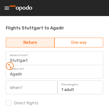
Flights Stuttgart to Agadir
Return
One way
Where from?
Stuttgart
Where to?
Agadir
Passengers
When?
1 adult
Direct flights