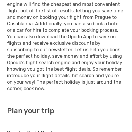
engine will find the cheapest and most convenient
flight out of the list of results, letting you save time
and money on booking your flight from Prague to
Casablanca. Additionally, you can also book a hotel
or a car for hire to complete your booking process.
You can also download the Opodo App to save on
flights and receive exclusive discounts by
subscribing to our newsletter. Let us help you book
the perfect holiday, save money and effort by using
Opodo's flight search engine and enjoy your holiday
knowing you got the best flight deals. So remember,
introduce your flight details, hit search and you're
on your way! The perfect holiday is just around the
corner, book now.
Plan your trip