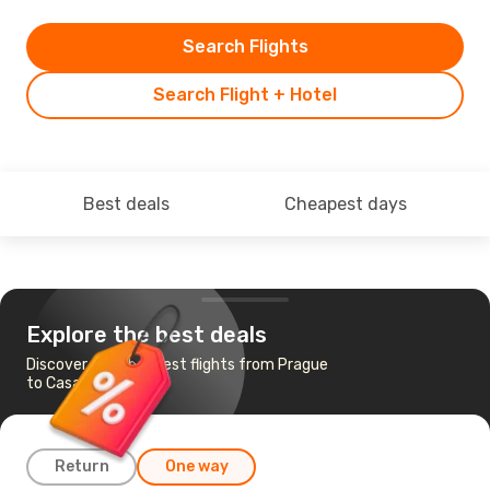
Search Flights
Search Flight + Hotel
Best deals
Cheapest days
Explore the best deals
Discover the cheapest flights from Prague
to Casablanca
Return
One way