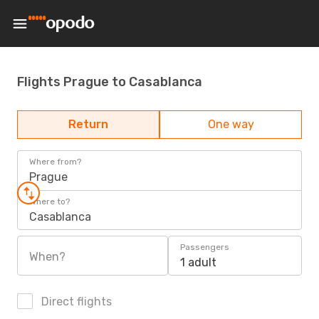
Flights Prague to Casablanca
Return
One way
Where from?
Prague
Where to?
Casablanca
Passengers
When?
1 adult
Direct flights