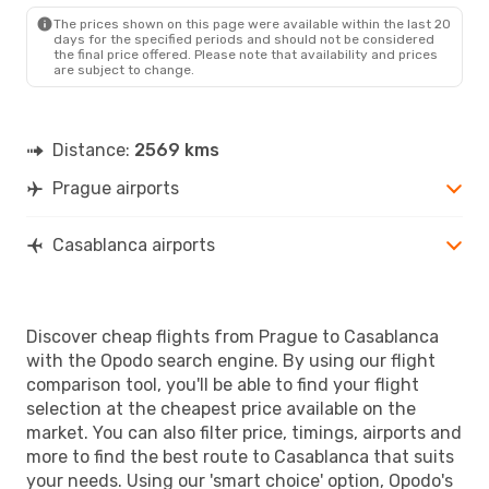
CMN
- PRG
The prices shown on this page were available within the last 20
days for the specified periods and should not be considered
the final price offered. Please note that availability and prices
are subject to change.
Distance:
2569 kms
Prague airports
Casablanca airports
Discover cheap flights from Prague to Casablanca
with the Opodo search engine. By using our flight
comparison tool, you'll be able to find your flight
selection at the cheapest price available on the
market. You can also filter price, timings, airports and
more to find the best route to Casablanca that suits
your needs. Using our 'smart choice' option, Opodo's