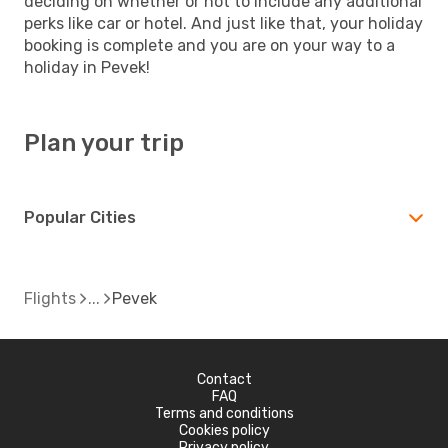
deciding on whether or not to include any additional
perks like car or hotel. And just like that, your holiday
booking is complete and you are on your way to a
holiday in Pevek!
Plan your trip
Popular Cities
Flights
Pevek
Contact
FAQ
Terms and conditions
Cookies policy
Privacy policy