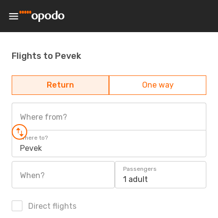
Flights to Pevek
Return
One way
Where from?
Where to?
Pevek
Passengers
When?
1 adult
Direct flights