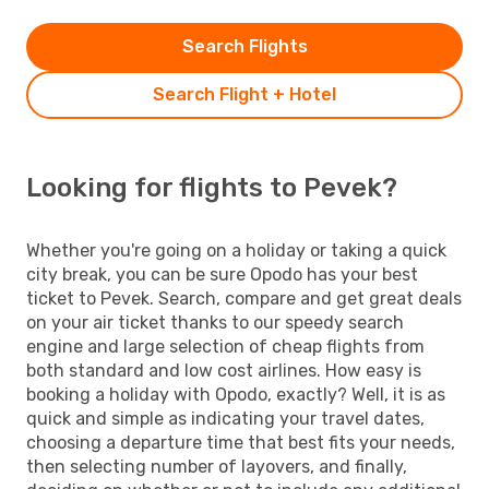
Search Flights
Search Flight + Hotel
Looking for flights to Pevek?
Whether you're going on a holiday or taking a quick
city break, you can be sure Opodo has your best
ticket to Pevek. Search, compare and get great deals
on your air ticket thanks to our speedy search
engine and large selection of cheap flights from
both standard and low cost airlines. How easy is
booking a holiday with Opodo, exactly? Well, it is as
quick and simple as indicating your travel dates,
choosing a departure time that best fits your needs,
then selecting number of layovers, and finally,