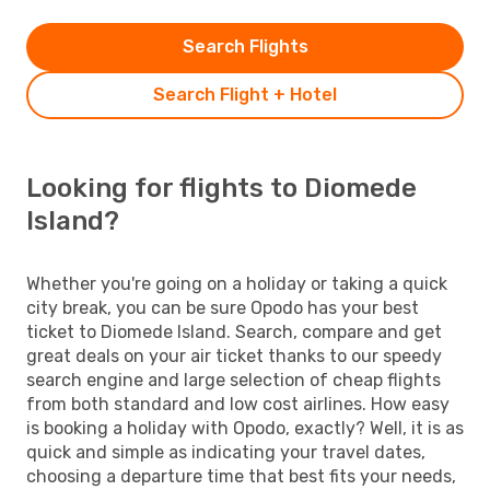
Search Flights
Search Flight + Hotel
Looking for flights to Diomede
Island?
Whether you're going on a holiday or taking a quick
city break, you can be sure Opodo has your best
ticket to Diomede Island. Search, compare and get
great deals on your air ticket thanks to our speedy
search engine and large selection of cheap flights
from both standard and low cost airlines. How easy
is booking a holiday with Opodo, exactly? Well, it is as
quick and simple as indicating your travel dates,
choosing a departure time that best fits your needs,