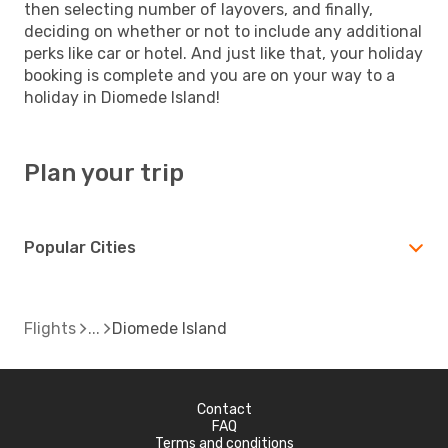
then selecting number of layovers, and finally,
deciding on whether or not to include any additional
perks like car or hotel. And just like that, your holiday
booking is complete and you are on your way to a
holiday in Diomede Island!
Plan your trip
Popular Cities
Flights
Diomede Island
Contact
FAQ
Terms and conditions