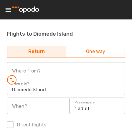
Flights to Diomede Island
Return
One way
Where from?
Where to?
Diomede Island
Passengers
When?
1 adult
Direct flights