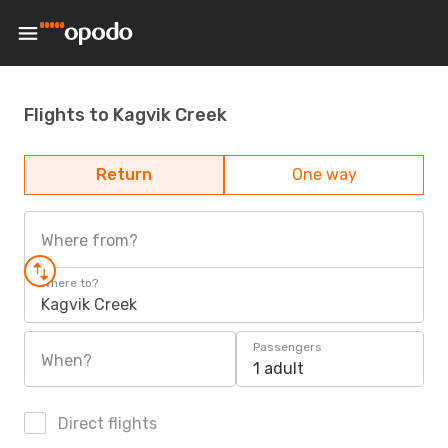
Flights to Kagvik Creek
Return
One way
Where from?
Where to?
Kagvik Creek
Passengers
When?
1 adult
Direct flights