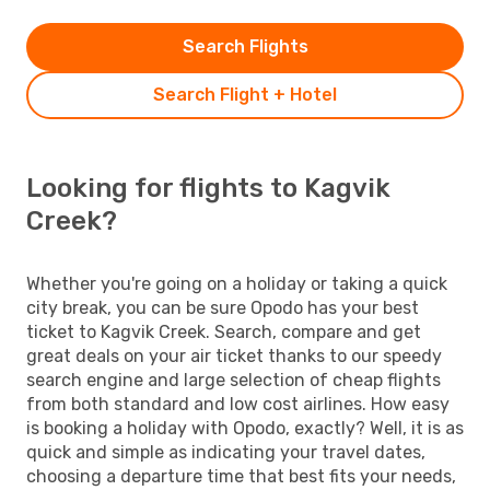
Search Flights
Search Flight + Hotel
Looking for flights to Kagvik
Creek?
Whether you're going on a holiday or taking a quick
city break, you can be sure Opodo has your best
ticket to Kagvik Creek. Search, compare and get
great deals on your air ticket thanks to our speedy
search engine and large selection of cheap flights
from both standard and low cost airlines. How easy
is booking a holiday with Opodo, exactly? Well, it is as
quick and simple as indicating your travel dates,
choosing a departure time that best fits your needs,