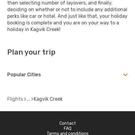
then selecting number of layovers, and finally,
deciding on whether or not to include any additional
perks like car or hotel. And just like that, your holiday
booking is complete and you are on your way to a
holiday in Kagvik Creek!
Plan your trip
Popular Cities
Flights
Kagvik Creek
Contact
FAQ
Terms and conditions