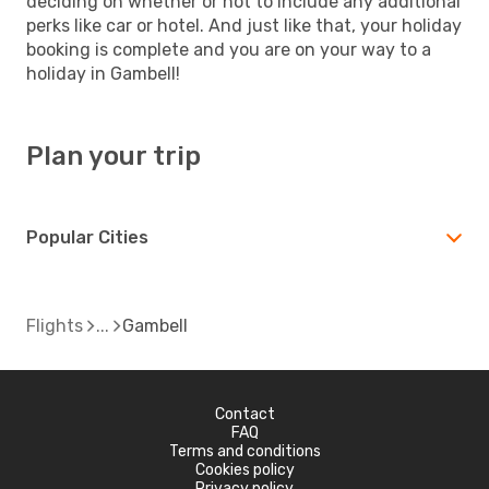
deciding on whether or not to include any additional
perks like car or hotel. And just like that, your holiday
booking is complete and you are on your way to a
holiday in Gambell!
Plan your trip
Popular Cities
Flights
Gambell
Contact
FAQ
Terms and conditions
Cookies policy
Privacy policy