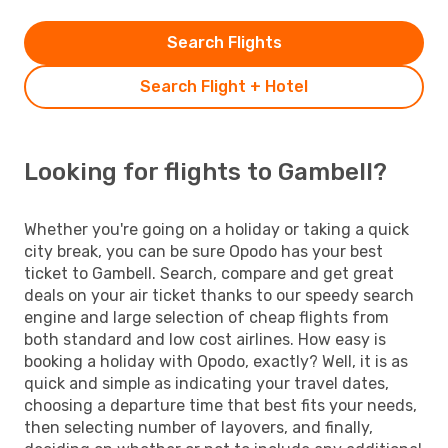
Search Flights
Search Flight + Hotel
Looking for flights to Gambell?
Whether you're going on a holiday or taking a quick
city break, you can be sure Opodo has your best
ticket to Gambell. Search, compare and get great
deals on your air ticket thanks to our speedy search
engine and large selection of cheap flights from
both standard and low cost airlines. How easy is
booking a holiday with Opodo, exactly? Well, it is as
quick and simple as indicating your travel dates,
choosing a departure time that best fits your needs,
then selecting number of layovers, and finally,