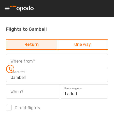
Flights to Gambell
Return
One way
Where from?
Where to?
Gambell
Passengers
When?
1 adult
Direct flights