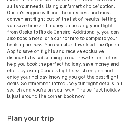
suits your needs. Using our 'smart choice' option,
Opodo's engine will find the cheapest and most
convenient flight out of the list of results, letting
you save time and money on booking your flight
from Osaka to Rio de Janeiro. Additionally, you can
also book a hotel or a car for hire to complete your
booking process. You can also download the Opodo
App to save on flights and receive exclusive
discounts by subscribing to our newsletter. Let us
help you book the perfect holiday, save money and
effort by using Opodo's flight search engine and
enjoy your holiday knowing you got the best flight
deals. So remember, introduce your flight details, hit
search and you're on your way! The perfect holiday
is just around the corner, book now.
Plan your trip