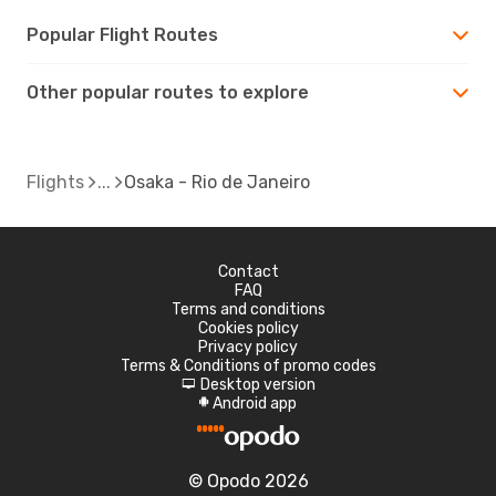
Popular Flight Routes
Other popular routes to explore
Flights
Osaka - Rio de Janeiro
Contact
FAQ
Terms and conditions
Cookies policy
Privacy policy
Terms & Conditions of promo codes
Desktop version
d
Android app
A
© Opodo 2026