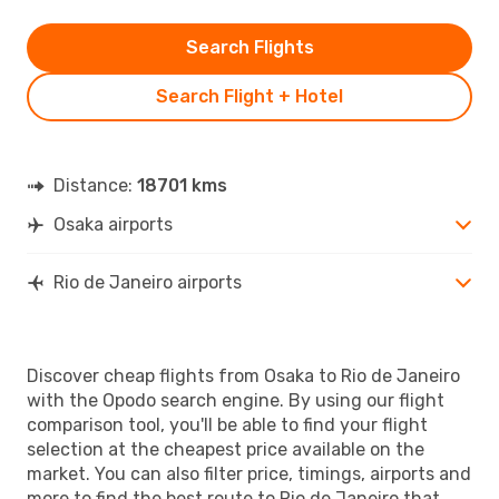
Search Flights
Search Flight + Hotel
Distance:
18701 kms
Osaka airports
Rio de Janeiro airports
Discover cheap flights from Osaka to Rio de Janeiro
with the Opodo search engine. By using our flight
comparison tool, you'll be able to find your flight
selection at the cheapest price available on the
market. You can also filter price, timings, airports and
more to find the best route to Rio de Janeiro that