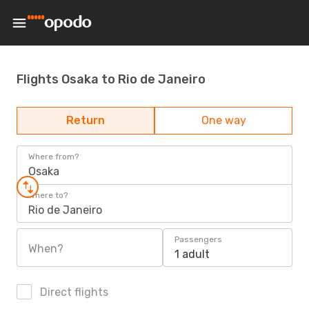
Flights Osaka to Rio de Janeiro
Return
One way
Where from?
Osaka
Where to?
Rio de Janeiro
Passengers
When?
1 adult
Direct flights