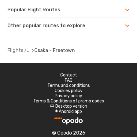
Popular Flight Routes
Other popular routes to explore
Flights
Osaka - Freetown
Contact
FAQ
Terms and conditions
Cookies policy
Privacy policy
Terms & Conditions of promo codes
Desktop version
d
Android app
A
© Opodo 2026