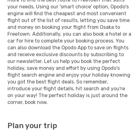
your needs. Using our 'smart choice' option, Opodo's
engine will find the cheapest and most convenient
flight out of the list of results, letting you save time
and money on booking your flight from Osaka to
Freetown. Additionally, you can also book a hotel or a
car for hire to complete your booking process. You
can also download the Opodo App to save on flights
and receive exclusive discounts by subscribing to
our newsletter. Let us help you book the perfect
holiday, save money and effort by using Opodo's
flight search engine and enjoy your holiday knowing
you got the best flight deals. So remember,
introduce your flight details, hit search and you're
on your way! The perfect holiday is just around the
corner, book now.
Plan your trip