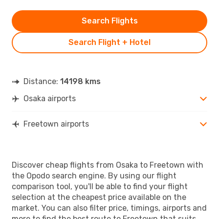
Search Flights
Search Flight + Hotel
Distance:
14198 kms
Osaka airports
Freetown airports
Discover cheap flights from Osaka to Freetown with
the Opodo search engine. By using our flight
comparison tool, you'll be able to find your flight
selection at the cheapest price available on the
market. You can also filter price, timings, airports and
more to find the best route to Freetown that suits