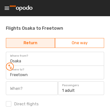
Flights Osaka to Freetown
Return
One way
Where from?
Osaka
Where to?
Freetown
Passengers
When?
1 adult
Direct flights