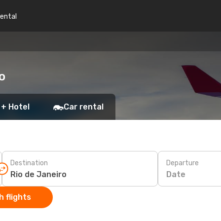
rental
o
 + Hotel
Car rental
Destination
Departure
Date
 flights