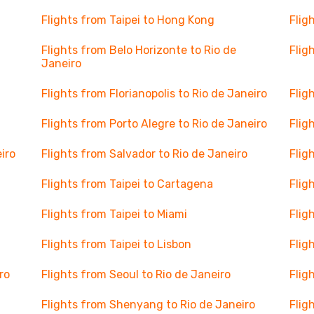
Flights from Taipei to Hong Kong
Flig
Flights from Belo Horizonte to Rio de
Flig
Janeiro
Flights from Florianopolis to Rio de Janeiro
Flig
Flights from Porto Alegre to Rio de Janeiro
Flig
iro
Flights from Salvador to Rio de Janeiro
Flig
Flights from Taipei to Cartagena
Flig
Flights from Taipei to Miami
Flig
Flights from Taipei to Lisbon
Flig
ro
Flights from Seoul to Rio de Janeiro
Flig
Flights from Shenyang to Rio de Janeiro
Flig