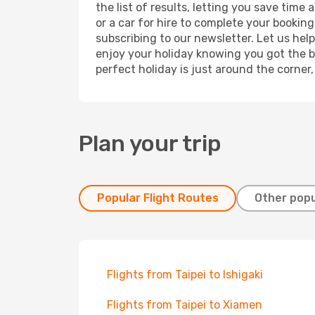
the list of results, letting you save time
or a car for hire to complete your bookin
subscribing to our newsletter. Let us hel
enjoy your holiday knowing you got the be
perfect holiday is just around the corner
Plan your trip
Popular Flight Routes
Other popu
Flights from Taipei to Ishigaki
Flights from Taipei to Xiamen