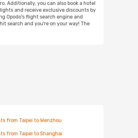
ro. Additionally, you can also book a hotel
lights and receive exclusive discounts by
ing Opodo's flight search engine and
 hit search and you're on your way! The
hts from Taipei to Wenzhou
hts from Taipei to Shanghai