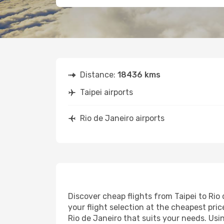
Distance:
18436 kms
Taipei airports
Rio de Janeiro airports
Discover cheap flights from Taipei to Rio 
your flight selection at the cheapest price
Rio de Janeiro that suits your needs. Usi