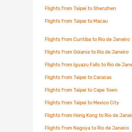
Flights from Taipei to Shenzhen
Flights from Taipei to Macau
Flights from Curitiba to Rio de Janeiro
Flights from Goiania to Rio de Janeiro
Flights from Iguazu Falls to Rio de Jane
Flights from Taipei to Caracas
Flights from Taipei to Cape Town
Flights from Taipei to Mexico City
Flights from Hong Kong to Rio de Janei
Flights from Nagoya to Rio de Janeiro