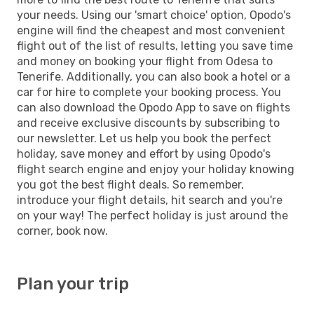
your needs. Using our 'smart choice' option, Opodo's
engine will find the cheapest and most convenient
flight out of the list of results, letting you save time
and money on booking your flight from Odesa to
Tenerife. Additionally, you can also book a hotel or a
car for hire to complete your booking process. You
can also download the Opodo App to save on flights
and receive exclusive discounts by subscribing to
our newsletter. Let us help you book the perfect
holiday, save money and effort by using Opodo's
flight search engine and enjoy your holiday knowing
you got the best flight deals. So remember,
introduce your flight details, hit search and you're
on your way! The perfect holiday is just around the
corner, book now.
Plan your trip