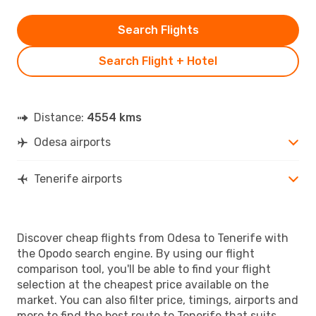
Search Flights
Search Flight + Hotel
Distance:
4554 kms
Odesa airports
Tenerife airports
Discover cheap flights from Odesa to Tenerife with
the Opodo search engine. By using our flight
comparison tool, you'll be able to find your flight
selection at the cheapest price available on the
market. You can also filter price, timings, airports and
more to find the best route to Tenerife that suits