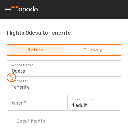
Flights Odesa to Tenerife
Return
One way
Where from?
Odesa
Where to?
Tenerife
Passengers
When?
1 adult
Direct flights