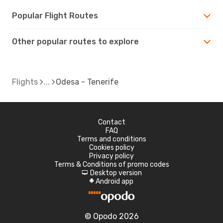
Popular Flight Routes
Other popular routes to explore
Flights
Odesa - Tenerife
Contact
FAQ
Terms and conditions
Cookies policy
Privacy policy
Terms & Conditions of promo codes
Desktop version
d
Android app
A
© Opodo 2026