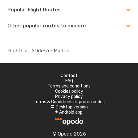
Popular Flight Routes
Other popular routes to explore
Flights
Odesa - Madrid
Contact
FAQ
Terms and conditions
Cookies policy
Privacy policy
Terms & Conditions of promo codes
Desktop version
d
Android app
A
© Opodo 2026