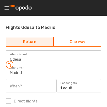
Flights Odesa to Madrid
Return
One way
Where from?
Odesa
Where to?
Madrid
Passengers
When?
1 adult
Direct flights