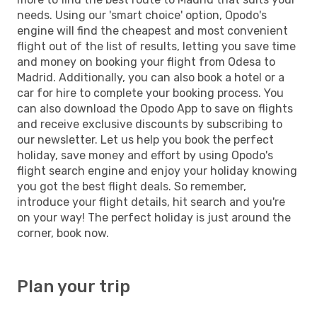
needs. Using our 'smart choice' option, Opodo's
engine will find the cheapest and most convenient
flight out of the list of results, letting you save time
and money on booking your flight from Odesa to
Madrid. Additionally, you can also book a hotel or a
car for hire to complete your booking process. You
can also download the Opodo App to save on flights
and receive exclusive discounts by subscribing to
our newsletter. Let us help you book the perfect
holiday, save money and effort by using Opodo's
flight search engine and enjoy your holiday knowing
you got the best flight deals. So remember,
introduce your flight details, hit search and you're
on your way! The perfect holiday is just around the
corner, book now.
Plan your trip