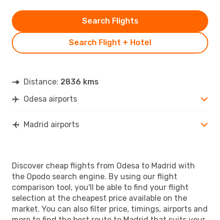
Search Flights
Search Flight + Hotel
Distance:
2836 kms
Odesa airports
Madrid airports
Discover cheap flights from Odesa to Madrid with
the Opodo search engine. By using our flight
comparison tool, you'll be able to find your flight
selection at the cheapest price available on the
market. You can also filter price, timings, airports and
more to find the best route to Madrid that suits your