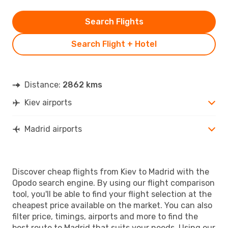
Search Flights
Search Flight + Hotel
Distance:
2862 kms
Kiev airports
Madrid airports
Discover cheap flights from Kiev to Madrid with the
Opodo search engine. By using our flight comparison
tool, you'll be able to find your flight selection at the
cheapest price available on the market. You can also
filter price, timings, airports and more to find the
best route to Madrid that suits your needs. Using our