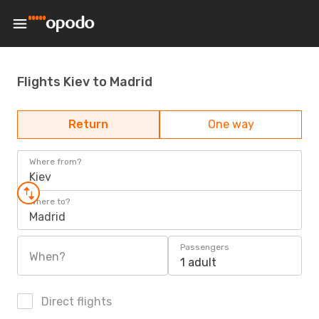
Flights Kiev to Madrid
Return
One way
Where from?
Kiev
Where to?
Madrid
Passengers
When?
1 adult
Direct flights