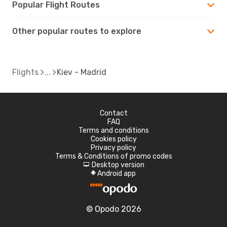
Popular Flight Routes
Other popular routes to explore
Flights
Kiev - Madrid
Contact
FAQ
Terms and conditions
Cookies policy
Privacy policy
Terms & Conditions of promo codes
Desktop version
d
Android app
A
© Opodo 2026