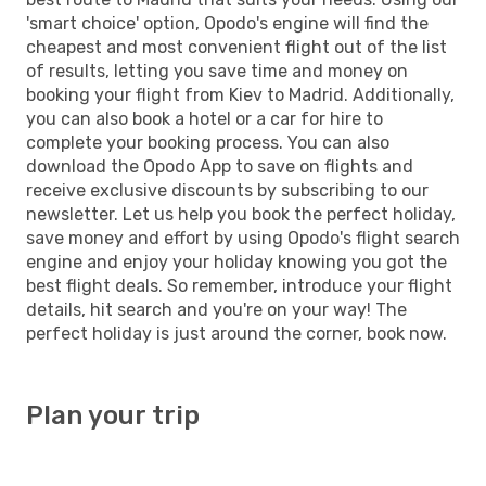
'smart choice' option, Opodo's engine will find the
cheapest and most convenient flight out of the list
of results, letting you save time and money on
booking your flight from Kiev to Madrid. Additionally,
you can also book a hotel or a car for hire to
complete your booking process. You can also
download the Opodo App to save on flights and
receive exclusive discounts by subscribing to our
newsletter. Let us help you book the perfect holiday,
save money and effort by using Opodo's flight search
engine and enjoy your holiday knowing you got the
best flight deals. So remember, introduce your flight
details, hit search and you're on your way! The
perfect holiday is just around the corner, book now.
Plan your trip