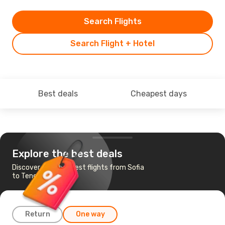
Search Flights
Search Flight + Hotel
Best deals
Cheapest days
Explore the best deals
Discover the cheapest flights from Sofia
to Tenerife
Return
One way