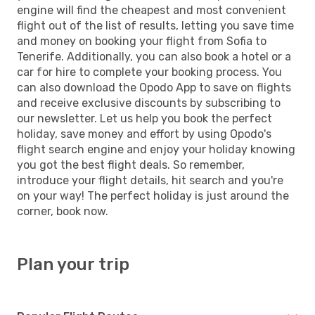
engine will find the cheapest and most convenient
flight out of the list of results, letting you save time
and money on booking your flight from Sofia to
Tenerife. Additionally, you can also book a hotel or a
car for hire to complete your booking process. You
can also download the Opodo App to save on flights
and receive exclusive discounts by subscribing to
our newsletter. Let us help you book the perfect
holiday, save money and effort by using Opodo's
flight search engine and enjoy your holiday knowing
you got the best flight deals. So remember,
introduce your flight details, hit search and you're
on your way! The perfect holiday is just around the
corner, book now.
Plan your trip