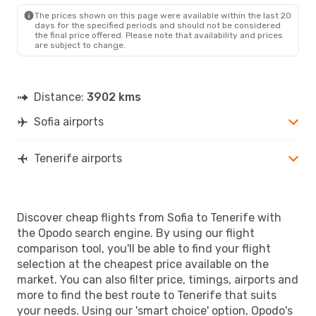
TCI
- SOF
The prices shown on this page were available within the last 20
days for the specified periods and should not be considered
the final price offered. Please note that availability and prices
are subject to change.
Distance:
3902 kms
Sofia airports
Tenerife airports
Discover cheap flights from Sofia to Tenerife with
the Opodo search engine. By using our flight
comparison tool, you'll be able to find your flight
selection at the cheapest price available on the
market. You can also filter price, timings, airports and
more to find the best route to Tenerife that suits
your needs. Using our 'smart choice' option, Opodo's