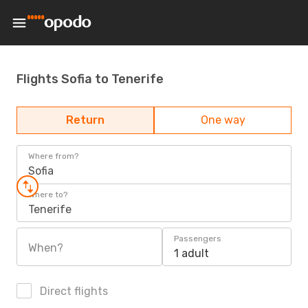
Flights Sofia to Tenerife
Return
One way
Where from?
Sofia
Where to?
Tenerife
Passengers
When?
1 adult
Direct flights