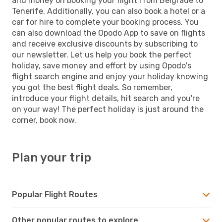
and money on booking your flight from Belgrade to
Tenerife. Additionally, you can also book a hotel or a
car for hire to complete your booking process. You
can also download the Opodo App to save on flights
and receive exclusive discounts by subscribing to
our newsletter. Let us help you book the perfect
holiday, save money and effort by using Opodo's
flight search engine and enjoy your holiday knowing
you got the best flight deals. So remember,
introduce your flight details, hit search and you're
on your way! The perfect holiday is just around the
corner, book now.
Plan your trip
Popular Flight Routes
Other popular routes to explore