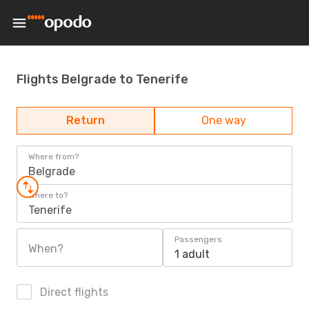
Flights Belgrade to Tenerife
Return
One way
Where from?
Belgrade
Where to?
Tenerife
Passengers
When?
1 adult
Direct flights