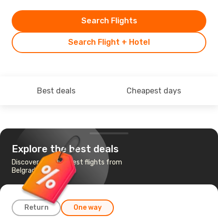
Search Flights
Search Flight + Hotel
Best deals
Cheapest days
Explore the best deals
Discover the cheapest flights from
Belgrade to Tenerife
Return
One way