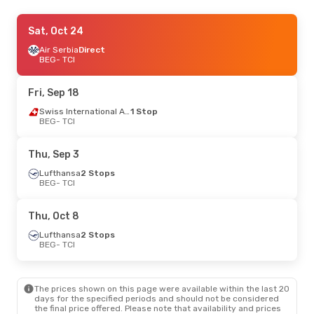
Tue, Oct 27
Sat, Oct 24
- Fri, Nov 6
Air Serbia
Direct
Swiss International Air Lines
1 Stop
BEG
BEG
- TCI
- TCI
Swiss International Air Lines
1 Stop
TCI
- BEG
Fri, Sep 18
Thu, Oct 8
- Mon, Oct 12
Swiss International Air Lines
1 Stop
BEG
- TCI
Lufthansa
2 Stops
BEG
- TCI
Swiss International Air Lines
1 Stop
Thu, Sep 3
TCI
- BEG
Lufthansa
2 Stops
BEG
- TCI
Tue, Sep 8
- Thu, Sep 17
Swiss International Air Lines
1 Stop
Thu, Oct 8
BEG
- TCI
Discover Airlines
1 Stop
Lufthansa
2 Stops
TCI
- BEG
BEG
- TCI
Thu, Sep 24
- Tue, Sep 29
The prices shown on this page were available within the last 20
Austrian Airlines
1 Stop
days for the specified periods and should not be considered
BEG
- TCI
the final price offered. Please note that availability and prices
Swiss International Air Lines
1 Stop