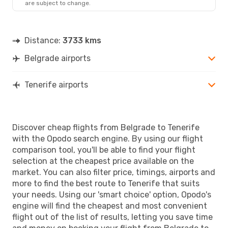
are subject to change.
TCI
- BEG
Distance:
3733 kms
Belgrade airports
Tenerife airports
Discover cheap flights from Belgrade to Tenerife
with the Opodo search engine. By using our flight
comparison tool, you'll be able to find your flight
selection at the cheapest price available on the
market. You can also filter price, timings, airports and
more to find the best route to Tenerife that suits
your needs. Using our 'smart choice' option, Opodo's
engine will find the cheapest and most convenient
flight out of the list of results, letting you save time