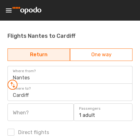
Flights Nantes to Cardiff
Return
One way
Where from?
Nantes
Where to?
Cardiff
Passengers
When?
1 adult
Direct flights