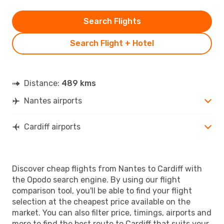
Search Flights
Search Flight + Hotel
Distance:
489 kms
Nantes airports
Cardiff airports
Discover cheap flights from Nantes to Cardiff with
the Opodo search engine. By using our flight
comparison tool, you'll be able to find your flight
selection at the cheapest price available on the
market. You can also filter price, timings, airports and
more to find the best route to Cardiff that suits your