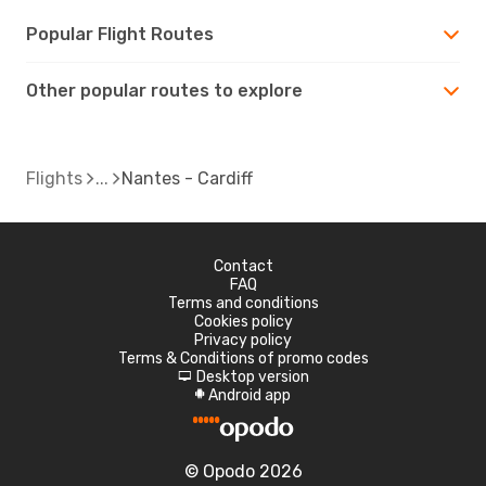
Popular Flight Routes
Other popular routes to explore
Flights
Nantes - Cardiff
Contact
FAQ
Terms and conditions
Cookies policy
Privacy policy
Terms & Conditions of promo codes
Desktop version
d
Android app
A
© Opodo 2026