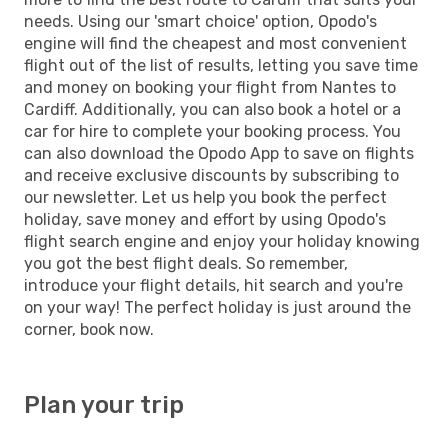
needs. Using our 'smart choice' option, Opodo's
engine will find the cheapest and most convenient
flight out of the list of results, letting you save time
and money on booking your flight from Nantes to
Cardiff. Additionally, you can also book a hotel or a
car for hire to complete your booking process. You
can also download the Opodo App to save on flights
and receive exclusive discounts by subscribing to
our newsletter. Let us help you book the perfect
holiday, save money and effort by using Opodo's
flight search engine and enjoy your holiday knowing
you got the best flight deals. So remember,
introduce your flight details, hit search and you're
on your way! The perfect holiday is just around the
corner, book now.
Plan your trip