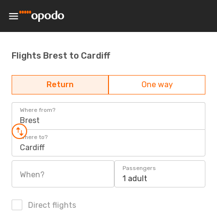
Flights Brest to Cardiff
Return
One way
Where from?
Brest
Where to?
Cardiff
Passengers
When?
1 adult
Direct flights