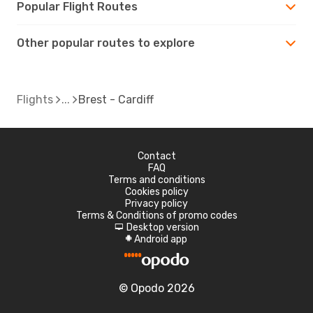
Popular Flight Routes
Other popular routes to explore
Flights
Brest - Cardiff
Contact
FAQ
Terms and conditions
Cookies policy
Privacy policy
Terms & Conditions of promo codes
Desktop version
d
Android app
A
© Opodo 2026