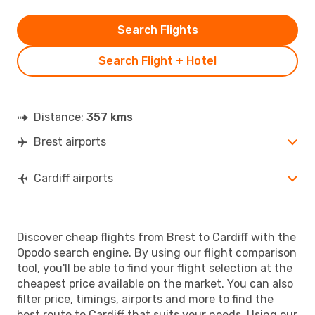
Search Flights
Search Flight + Hotel
Distance:
357 kms
Brest airports
Cardiff airports
Discover cheap flights from Brest to Cardiff with the
Opodo search engine. By using our flight comparison
tool, you'll be able to find your flight selection at the
cheapest price available on the market. You can also
filter price, timings, airports and more to find the
best route to Cardiff that suits your needs. Using our