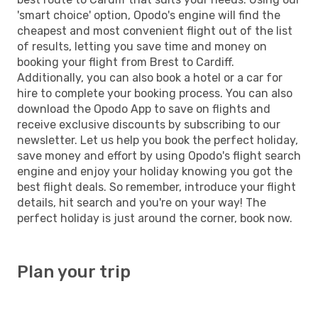
'smart choice' option, Opodo's engine will find the
cheapest and most convenient flight out of the list
of results, letting you save time and money on
booking your flight from Brest to Cardiff.
Additionally, you can also book a hotel or a car for
hire to complete your booking process. You can also
download the Opodo App to save on flights and
receive exclusive discounts by subscribing to our
newsletter. Let us help you book the perfect holiday,
save money and effort by using Opodo's flight search
engine and enjoy your holiday knowing you got the
best flight deals. So remember, introduce your flight
details, hit search and you're on your way! The
perfect holiday is just around the corner, book now.
Plan your trip