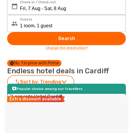
Check-in / Check-out
Guests
Search
Change the destination?
No. 1 in price with Prime
Endless hotel deals in Cardiff
Sort by:
Trending
Popular choice among our travellers
Extra discount available