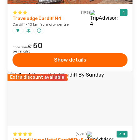
(193)
4
Travelodge Cardiff M4
Cardiff · 10 km from city centre
50
€
price from
per night
Show details
Extra discount available
(6,715)
3.8