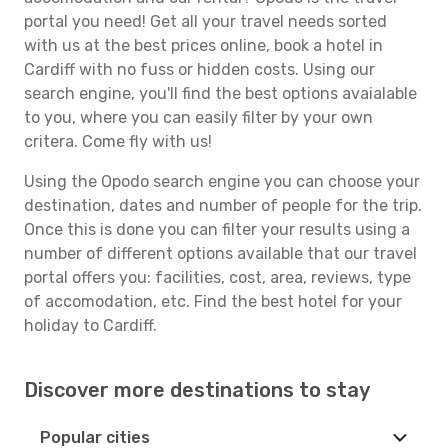
portal you need! Get all your travel needs sorted
with us at the best prices online, book a hotel in
Cardiff with no fuss or hidden costs. Using our
search engine, you'll find the best options avaialable
to you, where you can easily filter by your own
critera. Come fly with us!
Using the Opodo search engine you can choose your
destination, dates and number of people for the trip.
Once this is done you can filter your results using a
number of different options available that our travel
portal offers you: facilities, cost, area, reviews, type
of accomodation, etc. Find the best hotel for your
holiday to Cardiff.
Discover more destinations to stay
Popular cities