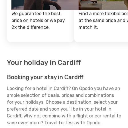
We guarantee the best
Find a more flexible pol
price on hotels or we pay
at the same price and w
2x the difference.
match it.
Your holiday in Cardiff
Booking your stay in Cardiff
Looking for a hotel in Cardiff? On Opodo you have an
ample selection of deals, prices and combinations
for your holidays. Choose a destination, select your
preferred date and soon you'll be in your hotel in
Cardiff. Why not combine with a flight or car rental to
save even more? Travel for less with Opodo.