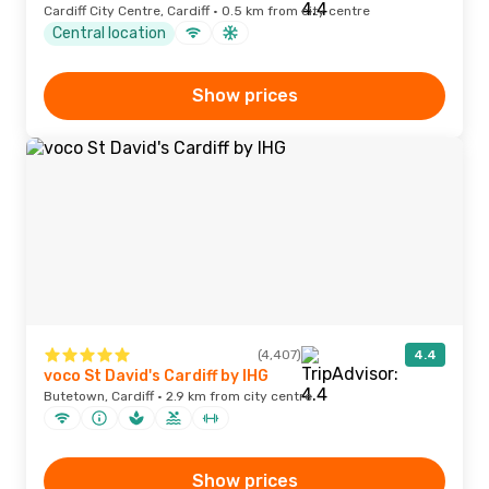
Cardiff City Centre, Cardiff · 0.5 km from city centre
Central location
Show prices
(4,407)
4.4
voco St David's Cardiff by IHG
Butetown, Cardiff · 2.9 km from city centre
Show prices