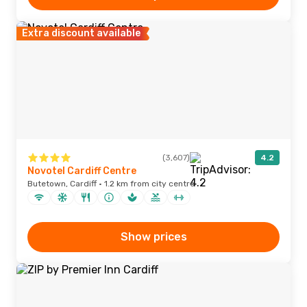
Extra discount available
(3,607)
4.2
Novotel Cardiff Centre
Butetown, Cardiff · 1.2 km from city centre
Show prices