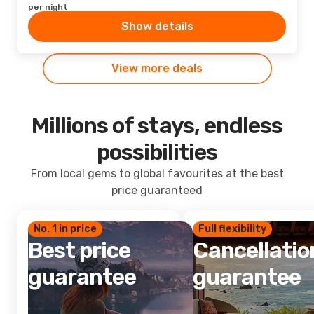
per night
Show details
View more deals
Millions of stays, endless
possibilities
From local gems to global favourites at the best
price guaranteed
No. 1 in price
Full flexibility
Best price
Cancellatio
guarantee
guarantee