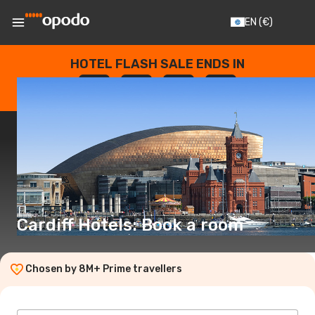
EN
(€)
HOTEL FLASH SALE ENDS IN
--
:
--
:
--
:
--
DAYS
HOURS
MINUTES
SECONDS
Cardiff Hotels: Book a room
Chosen by 8M+ Prime travellers