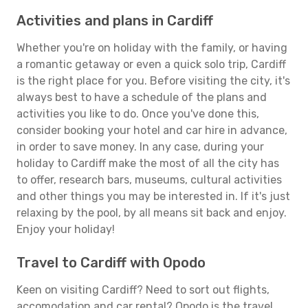
Activities and plans in Cardiff
Whether you're on holiday with the family, or having
a romantic getaway or even a quick solo trip, Cardiff
is the right place for you. Before visiting the city, it's
always best to have a schedule of the plans and
activities you like to do. Once you've done this,
consider booking your hotel and car hire in advance,
in order to save money. In any case, during your
holiday to Cardiff make the most of all the city has
to offer, research bars, museums, cultural activities
and other things you may be interested in. If it's just
relaxing by the pool, by all means sit back and enjoy.
Enjoy your holiday!
Travel to Cardiff with Opodo
Keen on visiting Cardiff? Need to sort out flights,
accomodation and car rental? Opodo is the travel