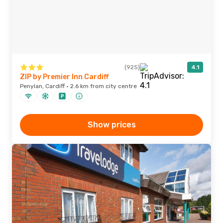
(925)
4.1
ZIP by Premier Inn Cardiff
Penylan, Cardiff · 2.6 km from city centre
Show prices