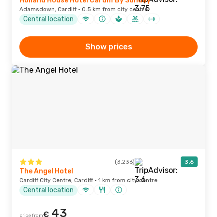
Holland House Hotel Cardiff By Sunday
Adamsdown, Cardiff · 0.5 km from city centre
Central location
Show prices
(3,236)
3.6
The Angel Hotel
Cardiff City Centre, Cardiff · 1 km from city centre
Central location
43
€
price from