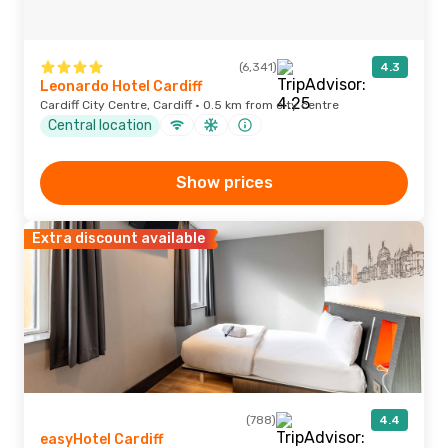
(6,341)
4.3
Leonardo Hotel Cardiff
Cardiff City Centre, Cardiff · 0.5 km from city centre
Central location
Show prices
Extra discount available
(788)
4.4
easyHotel Cardiff