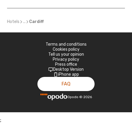
Hotels
...
Cardiff
Terms and conditions
Cookies policy
Tell us your opinion
Privacy policy
Press office
Desktop Version
iPhone app
FAQ
Opodo
©
2026
;