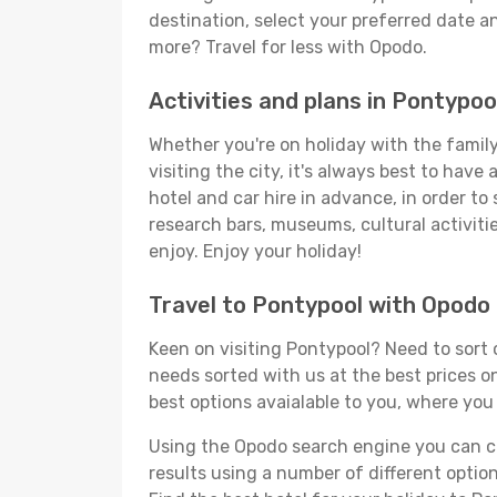
destination, select your preferred date an
more? Travel for less with Opodo.
Activities and plans in Pontypoo
Whether you're on holiday with the family,
visiting the city, it's always best to have
hotel and car hire in advance, in order to
research bars, museums, cultural activitie
enjoy. Enjoy your holiday!
Travel to Pontypool with Opodo
Keen on visiting Pontypool? Need to sort o
needs sorted with us at the best prices on
best options avaialable to you, where you 
Using the Opodo search engine you can cho
results using a number of different options