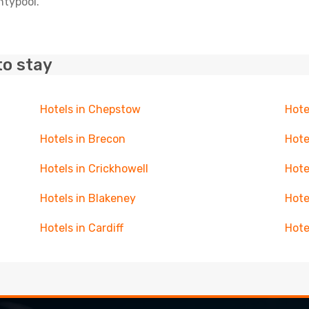
ntypool.
to stay
Hotels in Chepstow
Hote
Hotels in Brecon
Hote
Hotels in Crickhowell
Hote
Hotels in Blakeney
Hote
Hotels in Cardiff
Hote