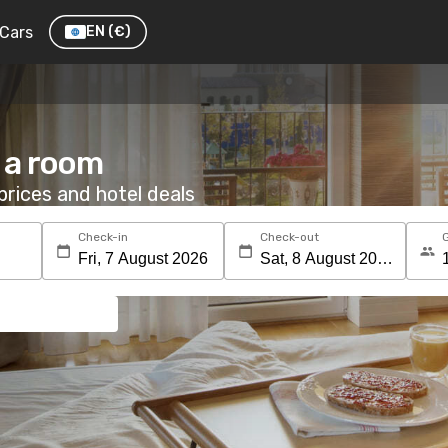
Cars
EN
(€)
 a room
rices and hotel deals
Check-in
Check-out