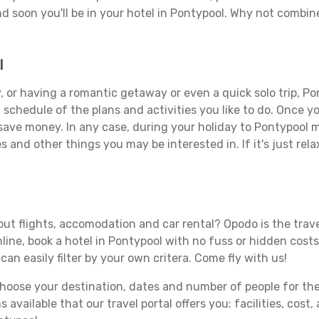
d soon you'll be in your hotel in Pontypool. Why not combine
l
 or having a romantic getaway or even a quick solo trip, Pon
 a schedule of the plans and activities you like to do. Once 
 save money. In any case, during your holiday to Pontypool ma
s and other things you may be interested in. If it's just rela
ut flights, accomodation and car rental? Opodo is the travel
line, book a hotel in Pontypool with no fuss or hidden costs.
can easily filter by your own critera. Come fly with us!
ose your destination, dates and number of people for the tr
 available that our travel portal offers you: facilities, cost