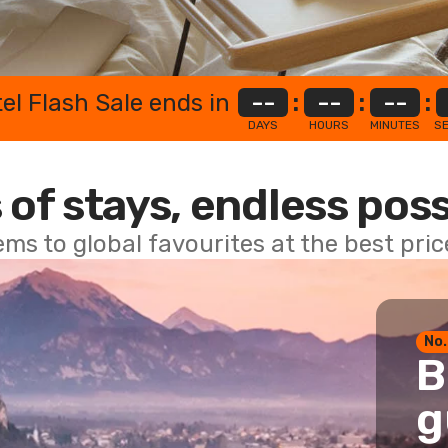
el Flash Sale ends in
--
:
--
:
--
:
DAYS
HOURS
MINUTES
S
 of stays, endless poss
ems to global favourites at the best pri
No.
B
g