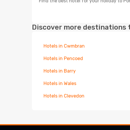
Find the best hotel for your holiday to Po
Discover more destinations 
Hotels in Cwmbran
Hotels in Pencoed
Hotels in Barry
Hotels in Wales
Hotels in Clevedon