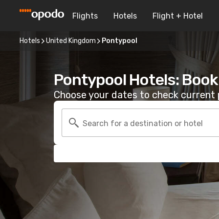
Flights
Hotels
Flight + Hotel
Hotels
United Kingdom
Pontypool
Pontypool Hotels: Book
Choose your dates to check current p
Search for a destination or hotel