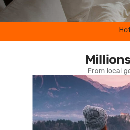
Hot
Millions
From local g