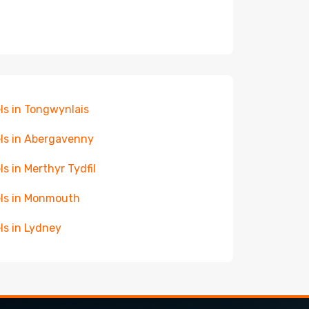
ls in Tongwynlais
ls in Abergavenny
ls in Merthyr Tydfil
ls in Monmouth
ls in Lydney