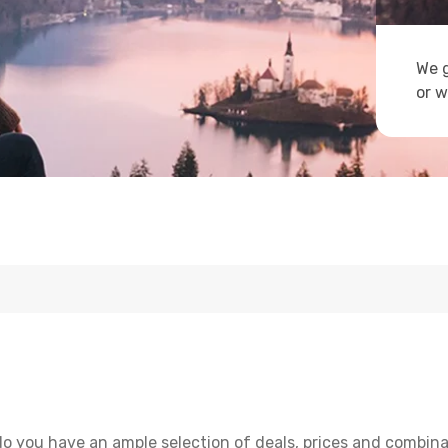
We g
or w
o you have an ample selection of deals, prices and combina