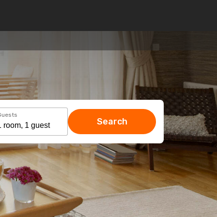
Guests
Search