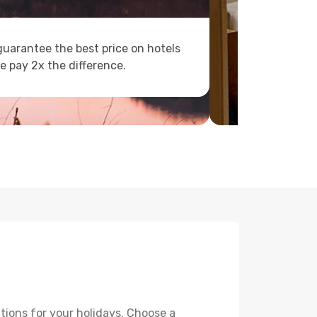
uarantee the best price on hotels
e pay 2x the difference.
tions for your holidays. Choose a