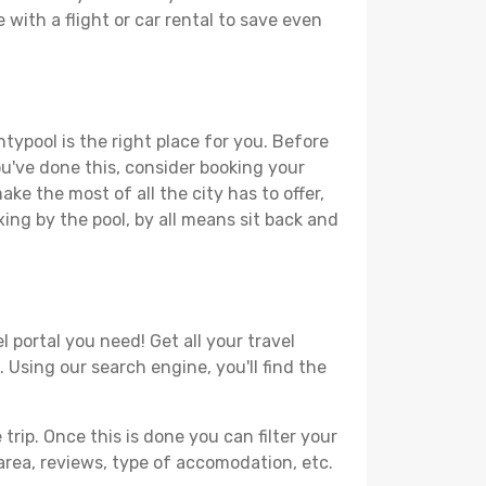
 with a flight or car rental to save even
typool is the right place for you. Before
you've done this, consider booking your
ke the most of all the city has to offer,
xing by the pool, by all means sit back and
 portal you need! Get all your travel
 Using our search engine, you'll find the
ip. Once this is done you can filter your
, area, reviews, type of accomodation, etc.