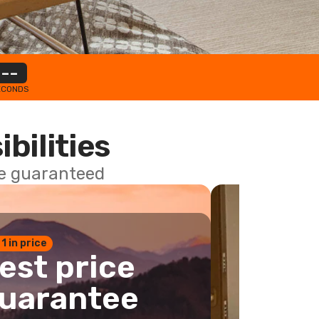
--
ECONDS
ibilities
ce guaranteed
 1 in price
est price
uarantee