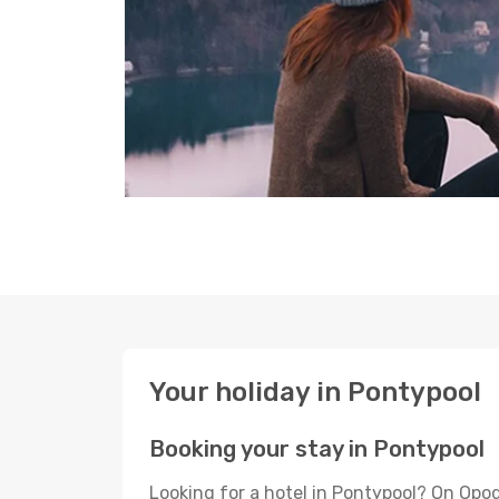
Your holiday in Pontypool
Booking your stay in Pontypool
Looking for a hotel in Pontypool? On Opod