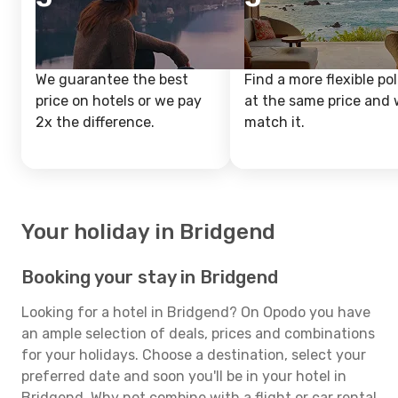
We guarantee the best
Find a more flexible pol
price on hotels or we pay
at the same price and w
2x the difference.
match it.
Your holiday in Bridgend
Booking your stay in Bridgend
Looking for a hotel in Bridgend? On Opodo you have
an ample selection of deals, prices and combinations
for your holidays. Choose a destination, select your
preferred date and soon you'll be in your hotel in
Bridgend. Why not combine with a flight or car rental