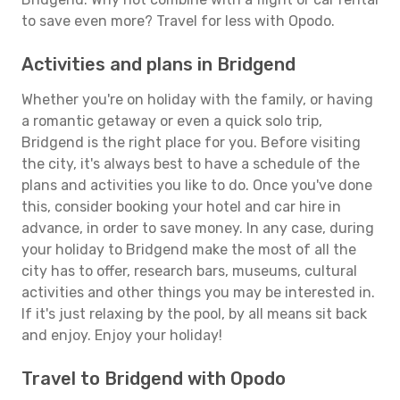
to save even more? Travel for less with Opodo.
Activities and plans in Bridgend
Whether you're on holiday with the family, or having
a romantic getaway or even a quick solo trip,
Bridgend is the right place for you. Before visiting
the city, it's always best to have a schedule of the
plans and activities you like to do. Once you've done
this, consider booking your hotel and car hire in
advance, in order to save money. In any case, during
your holiday to Bridgend make the most of all the
city has to offer, research bars, museums, cultural
activities and other things you may be interested in.
If it's just relaxing by the pool, by all means sit back
and enjoy. Enjoy your holiday!
Travel to Bridgend with Opodo