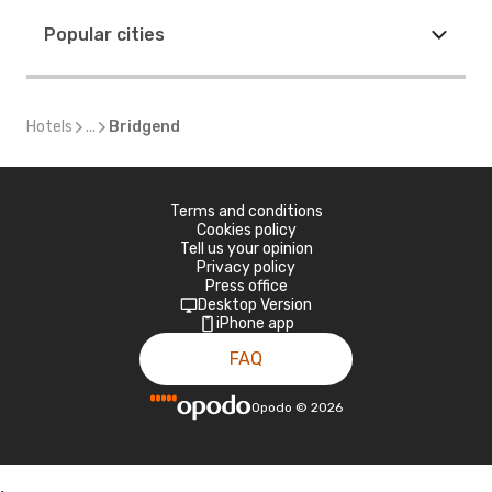
Popular cities
Hotels
...
Bridgend
Terms and conditions
Cookies policy
Tell us your opinion
Privacy policy
Press office
Desktop Version
iPhone app
FAQ
Opodo
©
2026