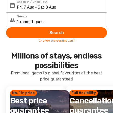
Check-in / Check-out
Guests
Search
Change the destination?
Millions of stays, endless
possibilities
From local gems to global favourites at the best
price guaranteed
No. 1 in price
Full flexibility
Best price
Cancellatio
guarantee
guarantee