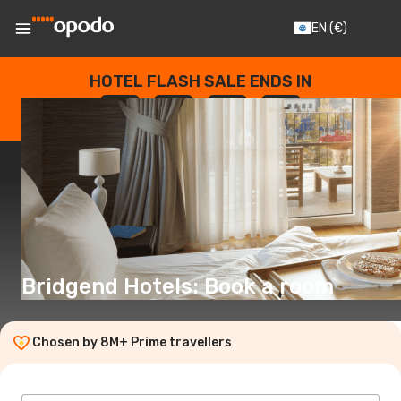
EN
(€)
HOTEL FLASH SALE ENDS IN
--
:
--
:
--
:
--
DAYS
HOURS
MINUTES
SECONDS
Bridgend Hotels: Book a room
Chosen by 8M+ Prime travellers