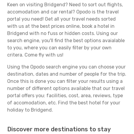
Keen on visiting Bridgend? Need to sort out flights,
accomodation and car rental? Opodo is the travel
portal you need! Get all your travel needs sorted
with us at the best prices online, book a hotel in
Bridgend with no fuss or hidden costs. Using our
search engine, you'll find the best options avaialable
to you, where you can easily filter by your own
critera. Come fly with us!
Using the Opodo search engine you can choose your
destination, dates and number of people for the trip.
Once this is done you can filter your results using a
number of different options available that our travel
portal offers you: facilities, cost, area, reviews, type
of accomodation, etc. Find the best hotel for your
holiday to Bridgend.
Discover more destinations to stay