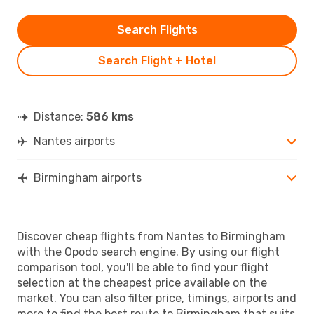
Search Flights
Search Flight + Hotel
Distance:
586 kms
Nantes airports
Birmingham airports
Discover cheap flights from Nantes to Birmingham
with the Opodo search engine. By using our flight
comparison tool, you'll be able to find your flight
selection at the cheapest price available on the
market. You can also filter price, timings, airports and
more to find the best route to Birmingham that suits