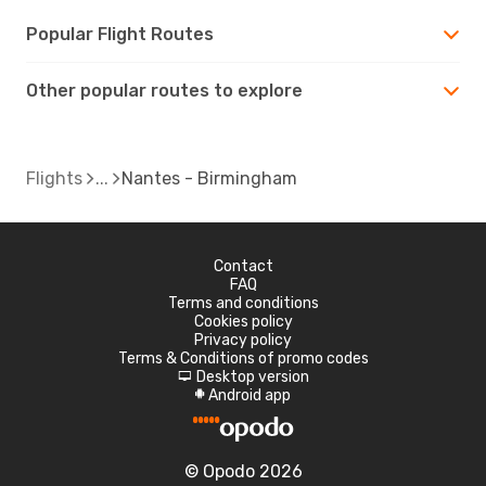
Popular Flight Routes
Other popular routes to explore
Flights
Nantes - Birmingham
Contact
FAQ
Terms and conditions
Cookies policy
Privacy policy
Terms & Conditions of promo codes
Desktop version
d
Android app
A
© Opodo 2026