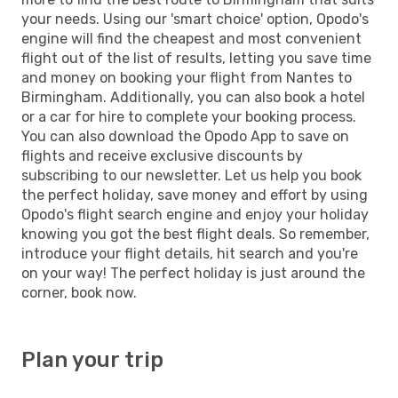
your needs. Using our 'smart choice' option, Opodo's
engine will find the cheapest and most convenient
flight out of the list of results, letting you save time
and money on booking your flight from Nantes to
Birmingham. Additionally, you can also book a hotel
or a car for hire to complete your booking process.
You can also download the Opodo App to save on
flights and receive exclusive discounts by
subscribing to our newsletter. Let us help you book
the perfect holiday, save money and effort by using
Opodo's flight search engine and enjoy your holiday
knowing you got the best flight deals. So remember,
introduce your flight details, hit search and you're
on your way! The perfect holiday is just around the
corner, book now.
Plan your trip