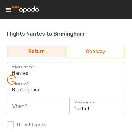
Flights Nantes to Birmingham
Return
One way
Where from?
Nantes
Where to?
Birmingham
Passengers
When?
1 adult
Direct flights