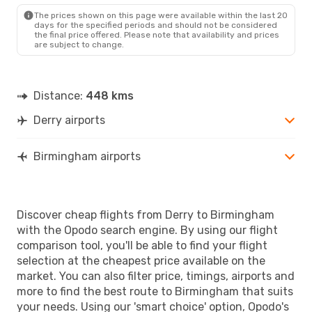
BHX
- LDY
The prices shown on this page were available within the last 20
days for the specified periods and should not be considered
the final price offered. Please note that availability and prices
are subject to change.
Distance:
448 kms
Derry airports
Birmingham airports
Discover cheap flights from Derry to Birmingham
with the Opodo search engine. By using our flight
comparison tool, you'll be able to find your flight
selection at the cheapest price available on the
market. You can also filter price, timings, airports and
more to find the best route to Birmingham that suits
your needs. Using our 'smart choice' option, Opodo's