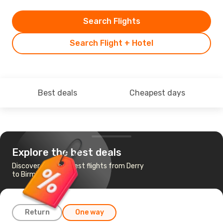
Search Flights
Search Flight + Hotel
Best deals
Cheapest days
Explore the best deals
Discover the cheapest flights from Derry
to Birmingham
Return
One way