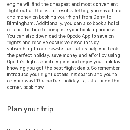
engine will find the cheapest and most convenient
flight out of the list of results, letting you save time
and money on booking your flight from Derry to
Birmingham. Additionally, you can also book a hotel
or a car for hire to complete your booking process.
You can also download the Opodo App to save on
flights and receive exclusive discounts by
subscribing to our newsletter. Let us help you book
the perfect holiday, save money and effort by using
Opodo's flight search engine and enjoy your holiday
knowing you got the best flight deals. So remember,
introduce your flight details, hit search and you're
on your way! The perfect holiday is just around the
corner, book now.
Plan your trip