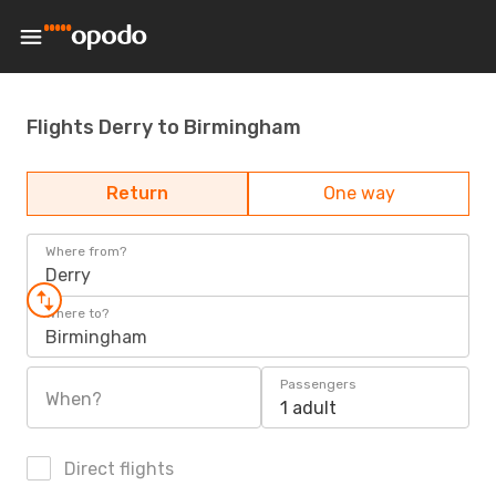
Flights Derry to Birmingham
Return
One way
Where from?
Derry
Where to?
Birmingham
Passengers
When?
1 adult
Direct flights