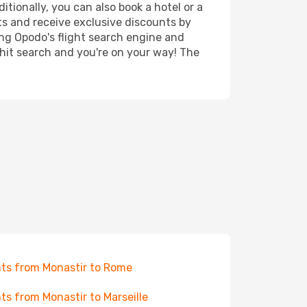
itionally, you can also book a hotel or a
ts and receive exclusive discounts by
ing Opodo's flight search engine and
 hit search and you're on your way! The
hts from Monastir to Rome
hts from Monastir to Marseille