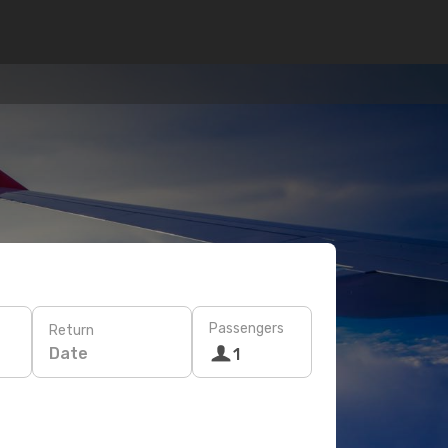
Passengers
Return
Date
1