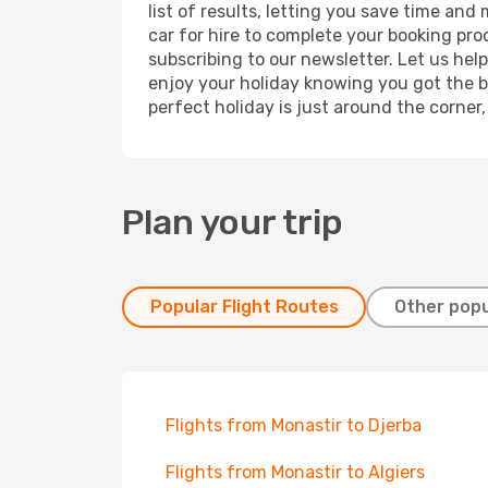
list of results, letting you save time and
car for hire to complete your booking pr
subscribing to our newsletter. Let us hel
enjoy your holiday knowing you got the be
perfect holiday is just around the corner
Plan your trip
Popular Flight Routes
Other popu
Flights from Monastir to Djerba
Flights from Monastir to Algiers