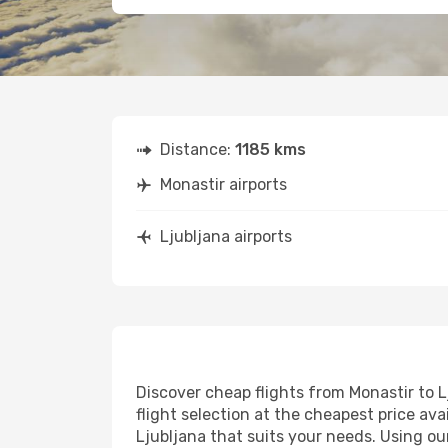
Distance:
1185 kms
Monastir airports
Ljubljana airports
Discover cheap flights from Monastir to L
flight selection at the cheapest price avai
Ljubljana that suits your needs. Using ou