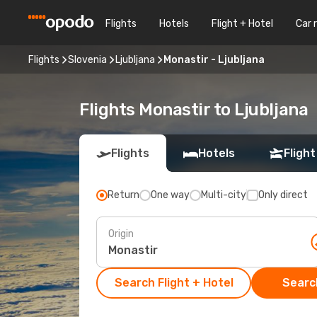
Flights
Hotels
Flight + Hotel
Car 
Flights
Slovenia
Ljubljana
Monastir - Ljubljana
Flights Monastir to Ljubljana
Flights
Hotels
Flight
Return
One way
Multi-city
Only direct
Origin
Search Flight + Hotel
Search