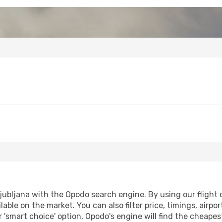
jubljana with the Opodo search engine. By using our flight co
lable on the market. You can also filter price, timings, airpo
r 'smart choice' option, Opodo's engine will find the cheape