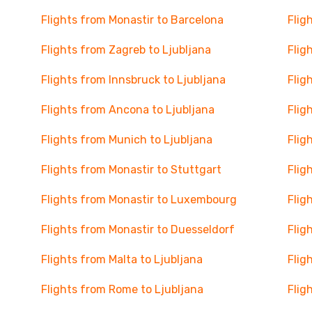
Flights from Monastir to Barcelona
Flig
Flights from Zagreb to Ljubljana
Flig
Flights from Innsbruck to Ljubljana
Flig
Flights from Ancona to Ljubljana
Flig
Flights from Munich to Ljubljana
Flig
Flights from Monastir to Stuttgart
Flig
Flights from Monastir to Luxembourg
Flig
Flights from Monastir to Duesseldorf
Flig
Flights from Malta to Ljubljana
Flig
Flights from Rome to Ljubljana
Flig