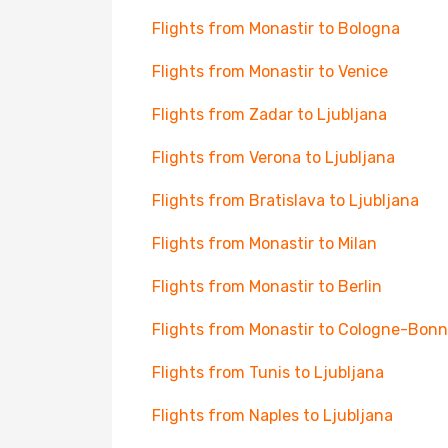
Flights from Monastir to Bologna
Flights from Monastir to Venice
Flights from Zadar to Ljubljana
Flights from Verona to Ljubljana
Flights from Bratislava to Ljubljana
Flights from Monastir to Milan
Flights from Monastir to Berlin
Flights from Monastir to Cologne-Bonn
Flights from Tunis to Ljubljana
Flights from Naples to Ljubljana