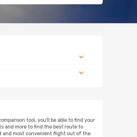
mparison tool, you'll be able to find your
rts and more to find the best route to
st and most convenient flight out of the