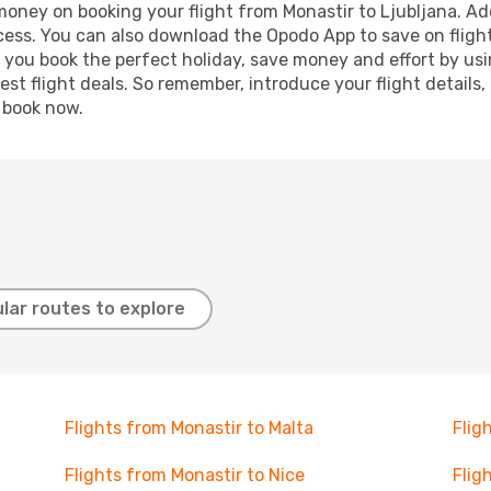
 money on booking your flight from Monastir to Ljubljana. Add
ocess. You can also download the Opodo App to save on fligh
p you book the perfect holiday, save money and effort by us
st flight deals. So remember, introduce your flight details,
, book now.
lar routes to explore
Flights from Monastir to Malta
Flig
Flights from Monastir to Nice
Flig