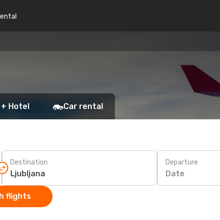
rental
 + Hotel
Car rental
Destination
Departure
Date
 flights