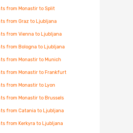
hts from Monastir to Split
hts from Graz to Ljubljana
hts from Vienna to Ljubljana
hts from Bologna to Ljubljana
hts from Monastir to Munich
hts from Monastir to Frankfurt
hts from Monastir to Lyon
hts from Monastir to Brussels
hts from Catania to Ljubljana
hts from Kerkyra to Ljubljana