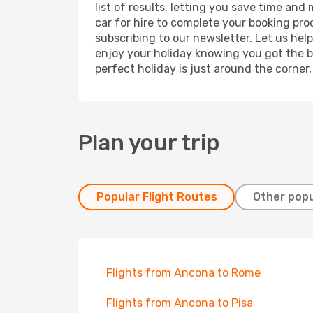
list of results, letting you save time and
car for hire to complete your booking pr
subscribing to our newsletter. Let us hel
enjoy your holiday knowing you got the be
perfect holiday is just around the corner
Plan your trip
Popular Flight Routes
Other popu
Flights from Ancona to Rome
Flights from Ancona to Pisa