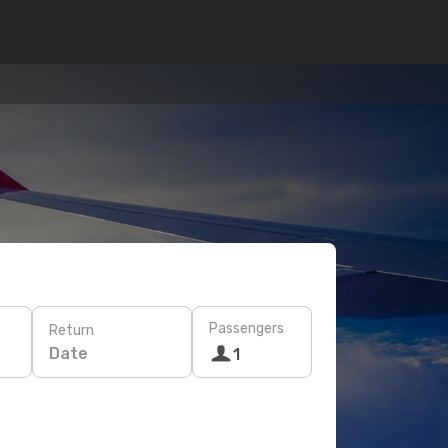
Passengers
Return
Date
1