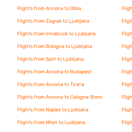
Flights from Ancona to Olbia
Flig
Flights from Zagreb to Ljubljana
Flig
Flights from Innsbruck to Ljubljana
Flig
Flights from Bologna to Ljubljana
Flig
Flights from Split to Ljubljana
Flig
Flights from Ancona to Budapest
Flig
Flights from Ancona to Tirana
Flig
Flights from Ancona to Cologne-Bonn
Flig
Flights from Naples to Ljubljana
Flig
Flights from Milan to Ljubljana
Flig