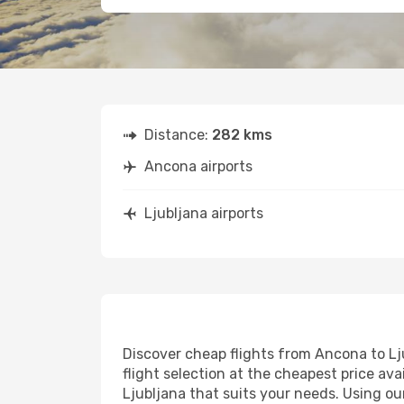
Distance:
282 kms
Ancona airports
Ljubljana airports
Discover cheap flights from Ancona to Lju
flight selection at the cheapest price avai
Ljubljana that suits your needs. Using ou