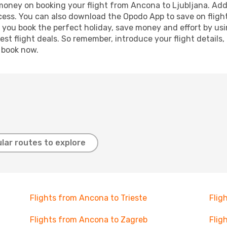
 money on booking your flight from Ancona to Ljubljana. Addi
ocess. You can also download the Opodo App to save on fligh
p you book the perfect holiday, save money and effort by us
st flight deals. So remember, introduce your flight details,
, book now.
lar routes to explore
Flights from Ancona to Trieste
Flig
Flights from Ancona to Zagreb
Flig