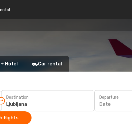
rental
 + Hotel
Car rental
Destination
Departure
Date
 flights