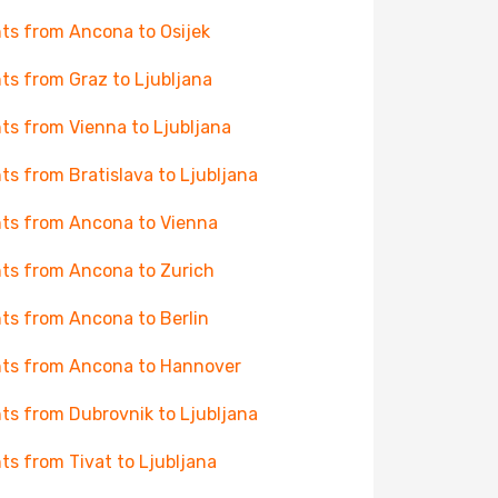
hts from Ancona to Osijek
hts from Graz to Ljubljana
hts from Vienna to Ljubljana
hts from Bratislava to Ljubljana
hts from Ancona to Vienna
hts from Ancona to Zurich
hts from Ancona to Berlin
hts from Ancona to Hannover
hts from Dubrovnik to Ljubljana
hts from Tivat to Ljubljana