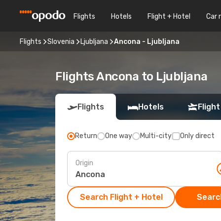
Flights
Hotels
Flight + Hotel
Car 
Flights
Slovenia
Ljubljana
Ancona - Ljubljana
Flights Ancona to Ljubljana
Flights
Hotels
Flight
Return
One way
Multi-city
Only direct
Origin
Search Flight + Hotel
Search