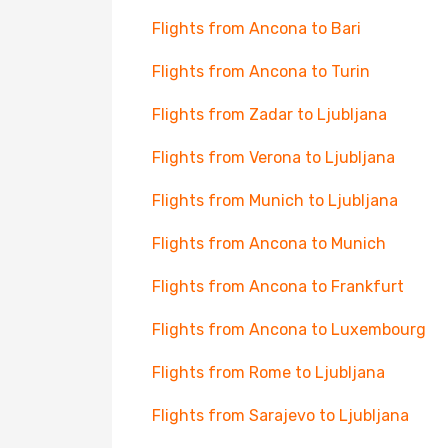
Flights from Ancona to Bari
Flights from Ancona to Turin
Flights from Zadar to Ljubljana
Flights from Verona to Ljubljana
Flights from Munich to Ljubljana
Flights from Ancona to Munich
Flights from Ancona to Frankfurt
Flights from Ancona to Luxembourg
Flights from Rome to Ljubljana
Flights from Sarajevo to Ljubljana