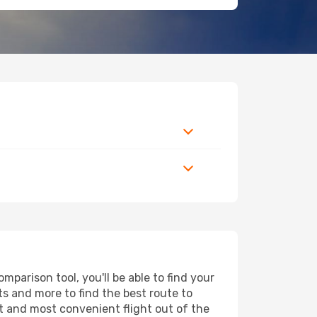
parison tool, you'll be able to find your
rts and more to find the best route to
st and most convenient flight out of the