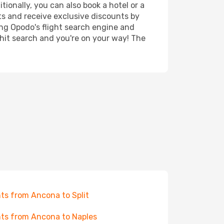
tionally, you can also book a hotel or a
ts and receive exclusive discounts by
ing Opodo's flight search engine and
 hit search and you're on your way! The
hts from Ancona to Split
hts from Ancona to Naples