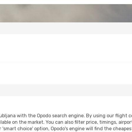
bljana with the Opodo search engine. By using our flight com
lable on the market. You can also filter price, timings, airpo
r 'smart choice' option, Opodo's engine will find the cheape