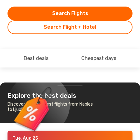
Search Flights
Search Flight + Hotel
Best deals
Cheapest days
Explore the best deals
Discover the cheapest flights from Naples
to Ljubljana
Tue, Aug 25