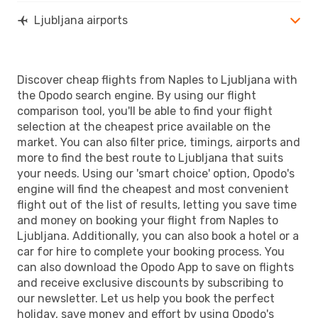
Ljubljana airports
Discover cheap flights from Naples to Ljubljana with
the Opodo search engine. By using our flight
comparison tool, you'll be able to find your flight
selection at the cheapest price available on the
market. You can also filter price, timings, airports and
more to find the best route to Ljubljana that suits
your needs. Using our 'smart choice' option, Opodo's
engine will find the cheapest and most convenient
flight out of the list of results, letting you save time
and money on booking your flight from Naples to
Ljubljana. Additionally, you can also book a hotel or a
car for hire to complete your booking process. You
can also download the Opodo App to save on flights
and receive exclusive discounts by subscribing to
our newsletter. Let us help you book the perfect
holiday, save money and effort by using Opodo's