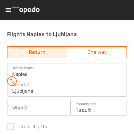
Flights Naples to Ljubljana
Return
One way
Where from?
Naples
Where to?
Ljubljana
Passengers
When?
1 adult
Direct flights