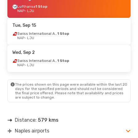
Lufthansa
1 Stop
NAP
- LJU
Tue, Sep 15
Swiss International Air Lines
1 Stop
NAP
- LJU
Wed, Sep 2
Swiss International Air Lines
1 Stop
NAP
- LJU
The prices shown on this page were available within the last 20
days for the specified periods and should not be considered
the final price offered. Please note that availability and prices
are subject to change.
Distance:
579 kms
Naples airports