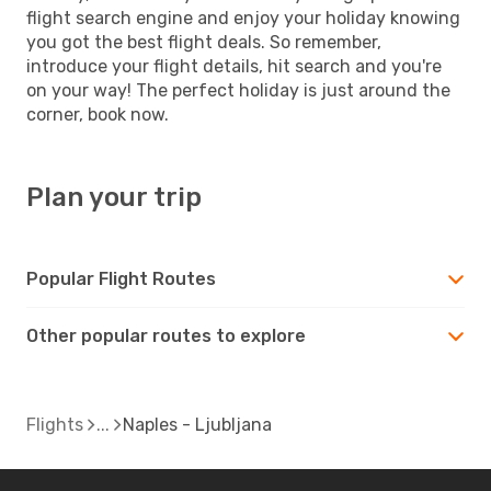
flight search engine and enjoy your holiday knowing
you got the best flight deals. So remember,
introduce your flight details, hit search and you're
on your way! The perfect holiday is just around the
corner, book now.
Plan your trip
Popular Flight Routes
Other popular routes to explore
Flights
Naples - Ljubljana