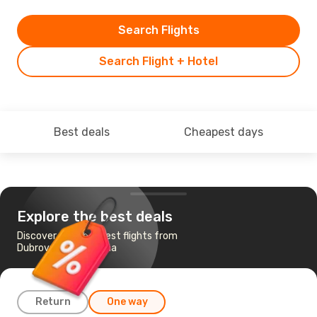
Search Flights
Search Flight + Hotel
Best deals
Cheapest days
Explore the best deals
Discover the cheapest flights from
Dubrovnik to Ljubljana
Return
One way