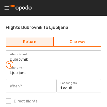
Flights Dubrovnik to Ljubljana
Return
One way
Where from?
Dubrovnik
Where to?
Ljubljana
Passengers
When?
1 adult
Direct flights