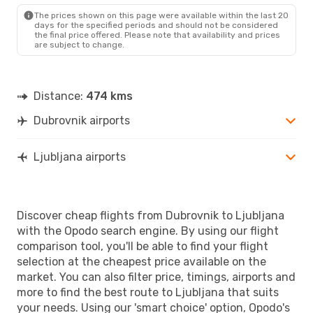
LJU
- DBV
The prices shown on this page were available within the last 20
days for the specified periods and should not be considered
the final price offered. Please note that availability and prices
are subject to change.
Distance:
474 kms
Dubrovnik airports
Ljubljana airports
Discover cheap flights from Dubrovnik to Ljubljana
with the Opodo search engine. By using our flight
comparison tool, you'll be able to find your flight
selection at the cheapest price available on the
market. You can also filter price, timings, airports and
more to find the best route to Ljubljana that suits
your needs. Using our 'smart choice' option, Opodo's