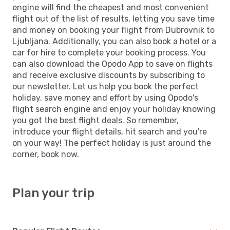
engine will find the cheapest and most convenient
flight out of the list of results, letting you save time
and money on booking your flight from Dubrovnik to
Ljubljana. Additionally, you can also book a hotel or a
car for hire to complete your booking process. You
can also download the Opodo App to save on flights
and receive exclusive discounts by subscribing to
our newsletter. Let us help you book the perfect
holiday, save money and effort by using Opodo's
flight search engine and enjoy your holiday knowing
you got the best flight deals. So remember,
introduce your flight details, hit search and you're
on your way! The perfect holiday is just around the
corner, book now.
Plan your trip