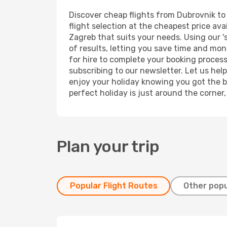
Discover cheap flights from Dubrovnik to 
flight selection at the cheapest price avai
Zagreb that suits your needs. Using our '
of results, letting you save time and mon
for hire to complete your booking proces
subscribing to our newsletter. Let us hel
enjoy your holiday knowing you got the be
perfect holiday is just around the corner
Plan your trip
Popular Flight Routes
Other popu