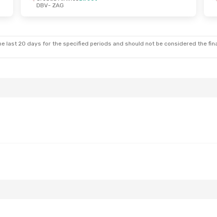
DBV
- ZAG
un, Oct 18
Sat, Oct 24
- Sun, Oct 25
nes
Direct
Croatia Airlines
Direct
DBV
- ZAG
nes
Direct
Croatia Airlines
Direct
ZAG
- DBV
e last 20 days for the specified periods and should not be considered the final