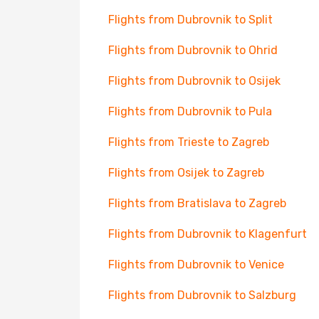
Flights from Dubrovnik to Split
Flights from Dubrovnik to Ohrid
Flights from Dubrovnik to Osijek
Flights from Dubrovnik to Pula
Flights from Trieste to Zagreb
Flights from Osijek to Zagreb
Flights from Bratislava to Zagreb
Flights from Dubrovnik to Klagenfurt
Flights from Dubrovnik to Venice
Flights from Dubrovnik to Salzburg