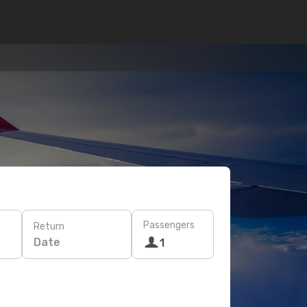
Passengers
Return
Date
1