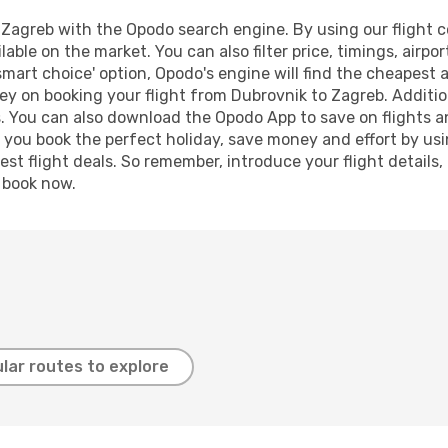
Zagreb with the Opodo search engine. By using our flight com
lable on the market. You can also filter price, timings, airpo
smart choice' option, Opodo's engine will find the cheapest 
ey on booking your flight from Dubrovnik to Zagreb. Addition
s. You can also download the Opodo App to save on flights a
p you book the perfect holiday, save money and effort by us
st flight deals. So remember, introduce your flight details,
, book now.
lar routes to explore