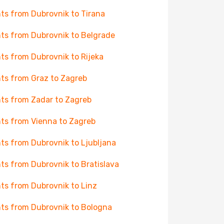
hts from Dubrovnik to Tirana
hts from Dubrovnik to Belgrade
hts from Dubrovnik to Rijeka
hts from Graz to Zagreb
hts from Zadar to Zagreb
hts from Vienna to Zagreb
hts from Dubrovnik to Ljubljana
hts from Dubrovnik to Bratislava
hts from Dubrovnik to Linz
hts from Dubrovnik to Bologna