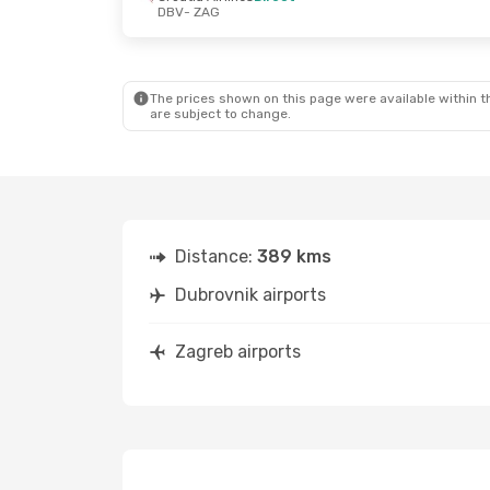
DBV
- ZAG
Fri, Sep 4
- Fri, Sep 4
Fri, Oct 16
- S
Croatia Airlines
Direct
Croatia Airli
DBV
- ZAG
DBV
- ZAG
Croatia Airlines
Direct
Croatia Airli
ZAG
- DBV
ZAG
- DBV
The prices shown on this page were available within th
are subject to change.
Distance:
389 kms
Dubrovnik airports
Zagreb airports