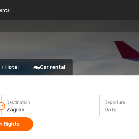
rental
 + Hotel
Car rental
Destination
Departure
Date
 flights