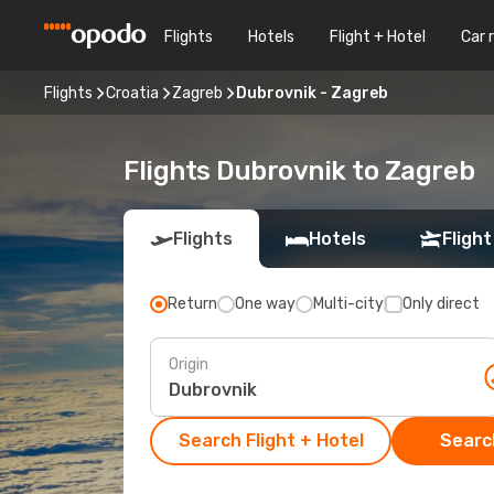
Flights
Hotels
Flight + Hotel
Car 
Flights
Croatia
Zagreb
Dubrovnik - Zagreb
Flights Dubrovnik to Zagreb
Flights
Hotels
Flight
Return
One way
Multi-city
Only direct
Origin
Search Flight + Hotel
Search