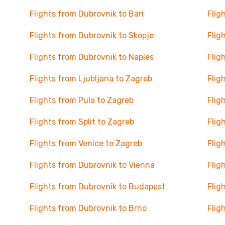
Flights from Dubrovnik to Bari
Flig
Flights from Dubrovnik to Skopje
Flig
Flights from Dubrovnik to Naples
Flig
Flights from Ljubljana to Zagreb
Flig
Flights from Pula to Zagreb
Flig
Flights from Split to Zagreb
Flig
Flights from Venice to Zagreb
Flig
Flights from Dubrovnik to Vienna
Flig
Flights from Dubrovnik to Budapest
Flig
Flights from Dubrovnik to Brno
Flig