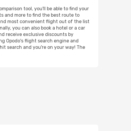
parison tool, you'll be able to find your
rts and more to find the best route to
and most convenient flight out of the list
ally, you can also book a hotel or a car
nd receive exclusive discounts by
ing Opodo's flight search engine and
 hit search and you're on your way! The