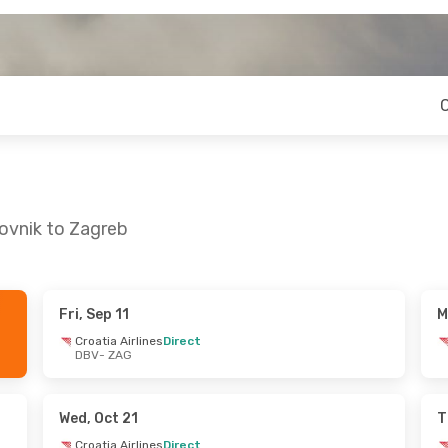
ovnik to Zagreb
Fri, Sep 11
M
Sat, Sep 19
Thu, Sep 24
- Sat, Sep 26
Croatia Airlines
Direct
DBV
- ZAG
nes
Direct
Croatia Airlines
Direct
DBV
- ZAG
nes
Direct
Croatia Airlines
Direct
ZAG
- DBV
Wed, Oct 21
T
Croatia Airlines
Direct