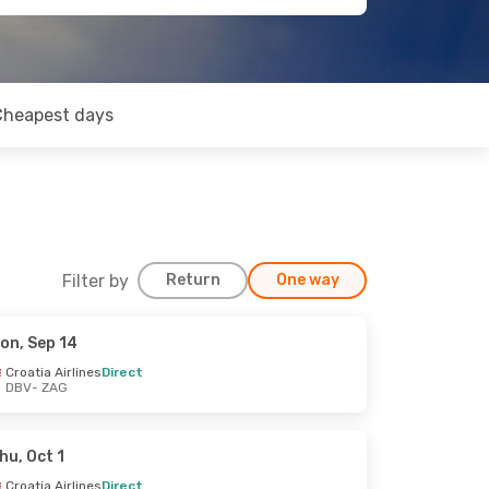
Cheapest days
Filter by
Return
One way
on, Sep 14
Croatia Airlines
Direct
DBV
- ZAG
hu, Oct 1
Croatia Airlines
Direct