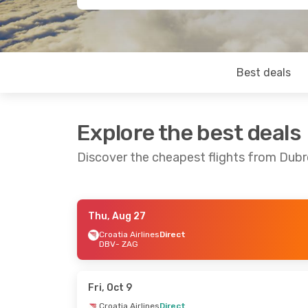
Best deals
Explore the best deals
Discover the cheapest flights from Dubr
Thu, Aug 27
Sat, Aug 29
- Mon, Aug 31
Fri, Sep 18
- 
Croatia Airlines
Direct
DBV
- ZAG
Croatia Airlines
Direct
Croatia Airli
DBV
- ZAG
DBV
- ZAG
Croatia Airlines
Direct
Croatia Airli
ZAG
- DBV
ZAG
- DBV
Fri, Oct 9
Croatia Airlines
Direct