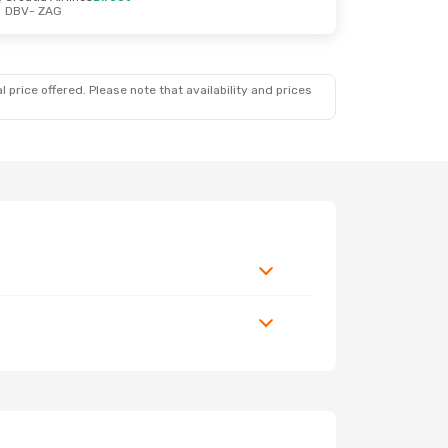
DBV
- ZAG
 price offered. Please note that availability and prices