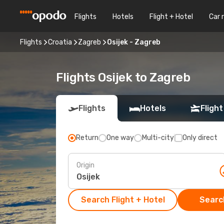
Flights
Hotels
Flight + Hotel
Car 
Flights
Croatia
Zagreb
Osijek - Zagreb
Flights Osijek to Zagreb
Flights
Hotels
Flight
Return
One way
Multi-city
Only direct
Origin
Search Flight + Hotel
Search