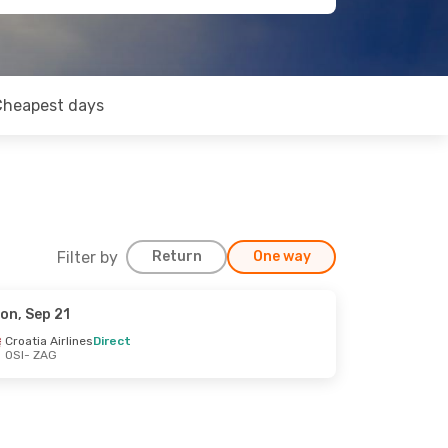
Cheapest days
Filter by
Return
One way
on, Sep 21
Croatia Airlines
Direct
OSI
- ZAG