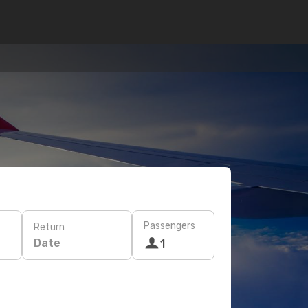
Passengers
Return
Date
1