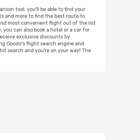
son tool, you'll be able to find your
rts and more to find the best route to
and most convenient flight out of the list
 you can also book a hotel or a car for
receive exclusive discounts by
ing Opodo's flight search engine and
 hit search and you're on your way! The