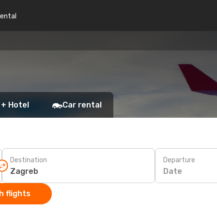
rental
 + Hotel
Car rental
Destination
Departure
Date
 flights