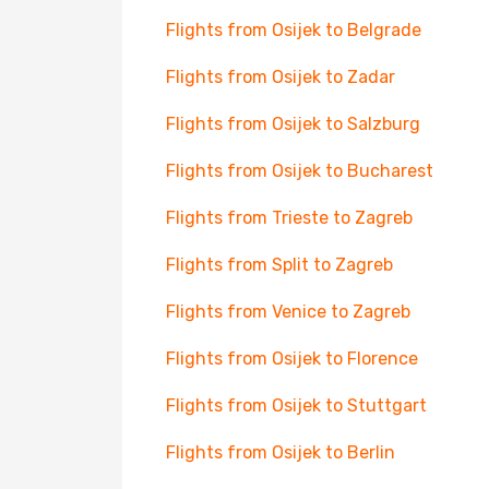
Flights from Osijek to Belgrade
Flights from Osijek to Zadar
Flights from Osijek to Salzburg
Flights from Osijek to Bucharest
Flights from Trieste to Zagreb
Flights from Split to Zagreb
Flights from Venice to Zagreb
Flights from Osijek to Florence
Flights from Osijek to Stuttgart
Flights from Osijek to Berlin