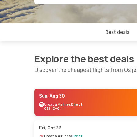
Best deals
Explore the best deals
Discover the cheapest flights from Osij
Sun, Aug 30
Fri, Aug 21
- Sun, Aug 23
Fri, Oct 16
- Su
Croatia Airlines
Direct
OSI
- ZAG
Croatia Airlines
Direct
Croatia Airlines
OSI
- ZAG
OSI
- ZAG
Croatia Airlines
Direct
Croatia Airlines
ZAG
- OSI
ZAG
- OSI
Fri, Oct 23
Croatia Airlines
Direct