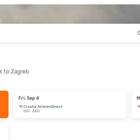
ek to Zagreb
Fri, Sep 4
M
n, Oct 18
Fri, Sep 4
- Sun, Sep 6
Croatia Airlines
Direct
OSI
- ZAG
Direct
Croatia Airlines
Direct
OSI
- ZAG
Direct
Croatia Airlines
Direct
ZAG
- OSI