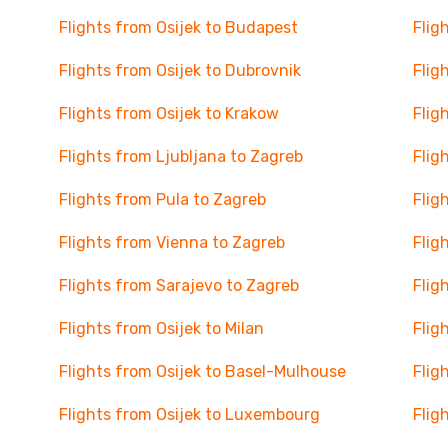
Flights from Osijek to Budapest
Flig
Flights from Osijek to Dubrovnik
Flig
Flights from Osijek to Krakow
Flig
Flights from Ljubljana to Zagreb
Flig
Flights from Pula to Zagreb
Flig
Flights from Vienna to Zagreb
Flig
Flights from Sarajevo to Zagreb
Flig
Flights from Osijek to Milan
Flig
Flights from Osijek to Basel-Mulhouse
Flig
Flights from Osijek to Luxembourg
Flig