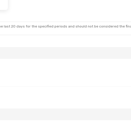
e last 20 days for the specified periods and should not be considered the final