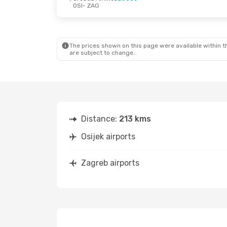
OSI
- ZAG
The prices shown on this page were available within th
are subject to change.
Distance:
213 kms
Osijek airports
Zagreb airports