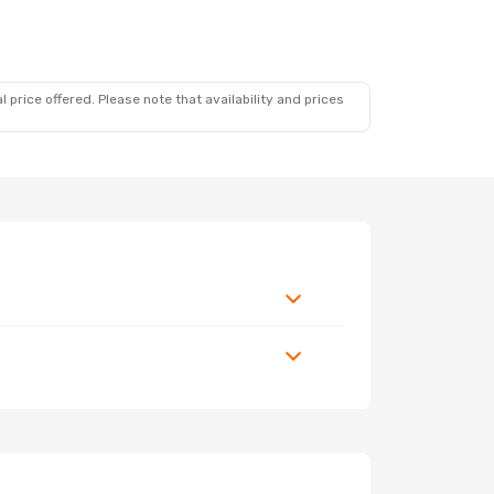
 price offered. Please note that availability and prices