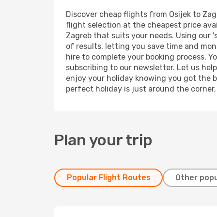
Discover cheap flights from Osijek to Zag
flight selection at the cheapest price avai
Zagreb that suits your needs. Using our '
of results, letting you save time and mone
hire to complete your booking process. Y
subscribing to our newsletter. Let us hel
enjoy your holiday knowing you got the be
perfect holiday is just around the corner
Plan your trip
Popular Flight Routes
Other popu