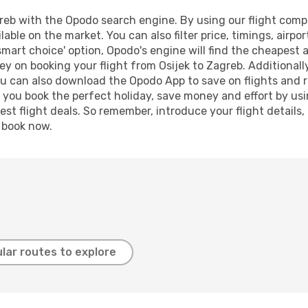
reb with the Opodo search engine. By using our flight compari
lable on the market. You can also filter price, timings, airpo
smart choice' option, Opodo's engine will find the cheapest 
y on booking your flight from Osijek to Zagreb. Additionally,
ou can also download the Opodo App to save on flights and 
p you book the perfect holiday, save money and effort by us
st flight deals. So remember, introduce your flight details,
, book now.
lar routes to explore