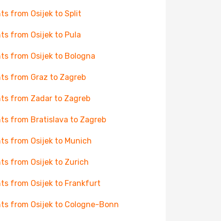
hts from Osijek to Split
hts from Osijek to Pula
hts from Osijek to Bologna
hts from Graz to Zagreb
hts from Zadar to Zagreb
hts from Bratislava to Zagreb
hts from Osijek to Munich
hts from Osijek to Zurich
hts from Osijek to Frankfurt
hts from Osijek to Cologne-Bonn