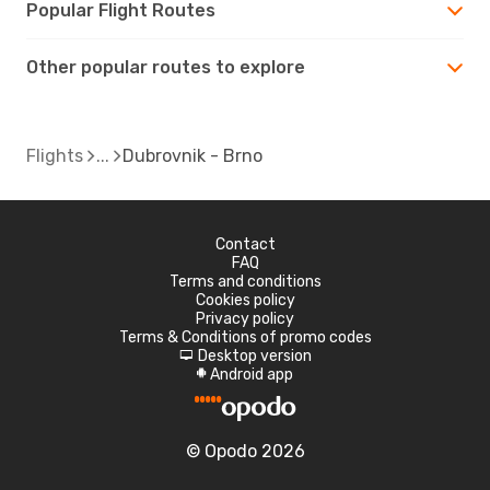
Popular Flight Routes
Other popular routes to explore
Flights
Dubrovnik - Brno
Contact
FAQ
Terms and conditions
Cookies policy
Privacy policy
Terms & Conditions of promo codes
Desktop version
d
Android app
A
© Opodo 2026