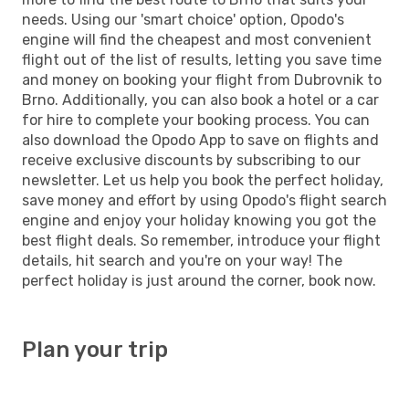
needs. Using our 'smart choice' option, Opodo's
engine will find the cheapest and most convenient
flight out of the list of results, letting you save time
and money on booking your flight from Dubrovnik to
Brno. Additionally, you can also book a hotel or a car
for hire to complete your booking process. You can
also download the Opodo App to save on flights and
receive exclusive discounts by subscribing to our
newsletter. Let us help you book the perfect holiday,
save money and effort by using Opodo's flight search
engine and enjoy your holiday knowing you got the
best flight deals. So remember, introduce your flight
details, hit search and you're on your way! The
perfect holiday is just around the corner, book now.
Plan your trip