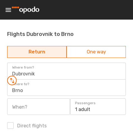
Flights Dubrovnik to Brno
Return
One way
Where from?
Dubrovnik
Where to?
Brno
Passengers
When?
1 adult
Direct flights