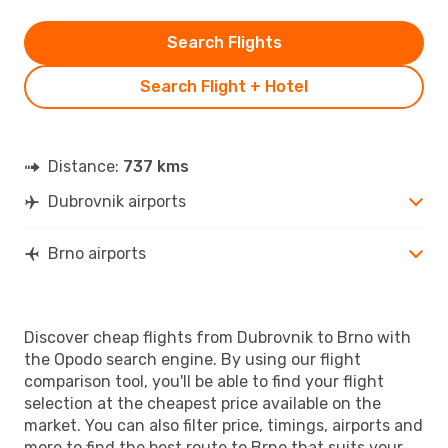
Search Flights
Search Flight + Hotel
Distance:
737 kms
Dubrovnik airports
Brno airports
Discover cheap flights from Dubrovnik to Brno with
the Opodo search engine. By using our flight
comparison tool, you'll be able to find your flight
selection at the cheapest price available on the
market. You can also filter price, timings, airports and
more to find the best route to Brno that suits your